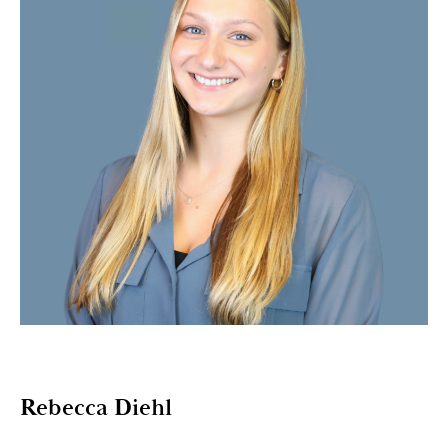
Rebecca Diehl