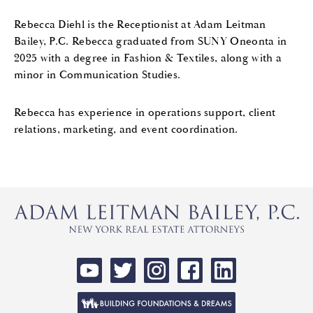
Rebecca
Diehl is the Receptionist at Adam Leitman
Bailey, P.C.
Rebecca
graduated from SUNY Oneonta in
2025 with a degree in Fashion & Textiles, along with a
minor in Communication Studies.
Rebecca
has experience in operations support, client
relations, marketing, and event coordination.