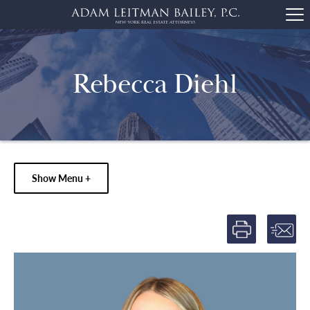
Rebecca Diehl
Show Menu +