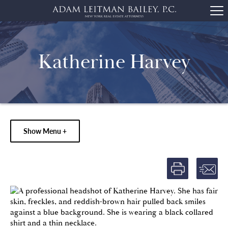
Katherine Harvey
Show Menu +