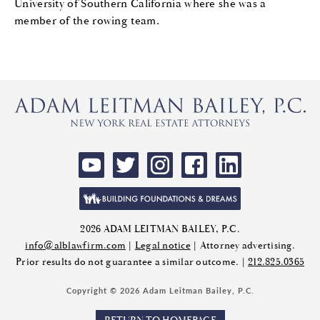
University of Southern California where she was a
member of the rowing team.
2026 ADAM LEITMAN BAILEY, P.C.
info@alblawfirm.com
|
Legal notice
| Attorney advertising.
Prior results do not guarantee a similar outcome. |
212.825.0365
Copyright © 2026 Adam Leitman Bailey, P.C.