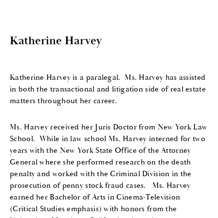
Katherine Harvey
Katherine Harvey is a paralegal.
Ms. Harvey has assisted
in both the transactional and litigation side of real estate
matters throughout her career.
Ms. Harvey received her Juris Doctor from New York Law
School.
While in law school Ms. Harvey interned for two
years with the New York State Office of the Attorney
General where she performed research on the death
penalty and worked with the Criminal Division in the
prosecution of penny stock fraud cases.
Ms. Harvey
earned her Bachelor of Arts in Cinema-Television
(Critical Studies emphasis) with honors from the