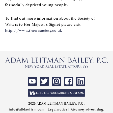
for socially deprived young people.
To find out more information about the Society of
Writers to Her Majesty’s Signet please visit
http://www.thewssociety.co.uk
2026 ADAM LEITMAN BAILEY, P.C.
info@alblawfirm.com
|
Legal notice
| Attorney advertising.