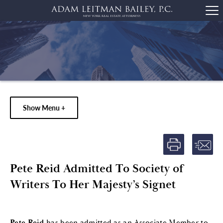
Show Menu +
Pete Reid Admitted To Society of
Writers To Her Majesty’s Signet
Pete Reid
has been admitted as an Associate Member to