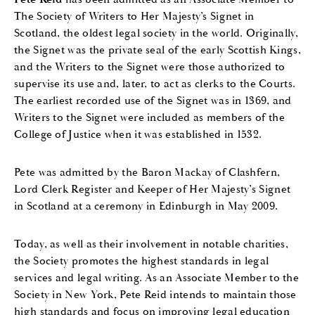
The Society of Writers to Her Majesty’s Signet in
Scotland, the oldest legal society in the world. Originally,
the Signet was the private seal of the early Scottish Kings,
and the Writers to the Signet were those authorized to
supervise its use and, later, to act as clerks to the Courts.
The earliest recorded use of the Signet was in 1369, and
Writers to the Signet were included as members of the
College of Justice when it was established in 1532.
Pete was admitted by the Baron Mackay of Clashfern,
Lord Clerk Register and Keeper of Her Majesty’s Signet
in Scotland at a ceremony in Edinburgh in May 2009.
Today, as well as their involvement in notable charities,
the Society promotes the highest standards in legal
services and legal writing. As an Associate Member to the
Society in New York, Pete Reid intends to maintain those
high standards and focus on improving legal education