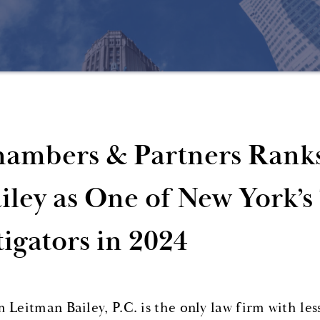
ambers & Partners Rank
iley as One of New York’s
tigators in 2024
 Leitman Bailey, P.C. is the only law firm with les