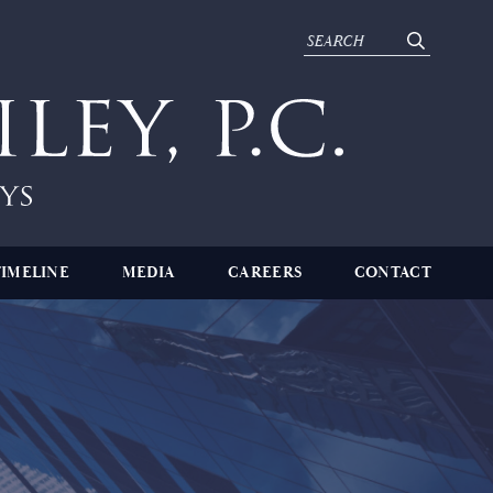
TIMELINE
MEDIA
CAREERS
CONTACT