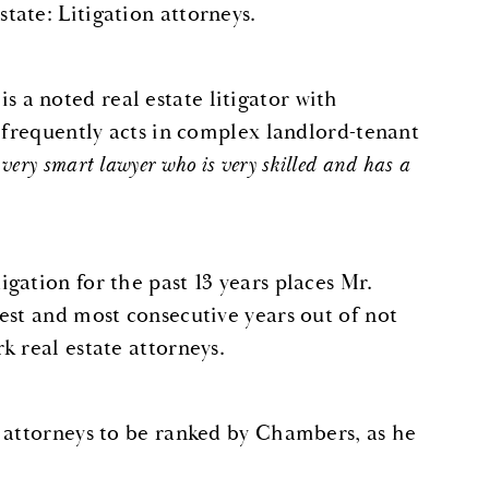
ate: Litigation attorneys.
a noted real estate litigator with
 frequently acts in complex landlord-tenant
very
smart lawyer who is very skilled and has a
gation for the past 13 years places Mr.
est and most consecutive years out of not
k real estate attorneys.
 attorneys to be ranked by Chambers, as he