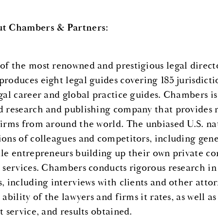
t Chambers & Partners:
of the most renowned and prestigious legal direct
produces eight legal guides covering 185 jurisdicti
egal career and global practice guides. Chambers i
d research and publishing company that provides r
firms from around the world. The unbiased U.S. na
ions of colleagues and competitors, including gene
ile entrepreneurs building up their own private co
l services. Chambers conducts rigorous research in 
s, including interviews with clients and other att
 ability of the lawyers and firms it rates, as well a
t service, and results obtained.