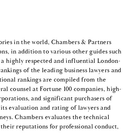
ories in the world, Chambers & Partners
ons, in addition to various other guides such
s a highly respected and influential London-
ankings of the leading business lawyers and
tional rankings are compiled from the
ral counsel at Fortune 100 companies, high-
rporations, and significant purchasers of
its evaluation and rating of lawyers and
orneys. Chambers evaluates the technical
s their reputations for professional conduct,