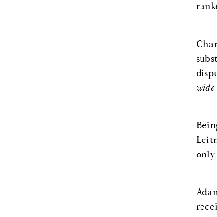
rank
Cham
subs
disp
wide 
Bein
Leit
only
Adam
recei