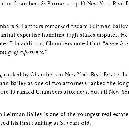
ed in Chambers & Partners top 10 New York Real Est
bers & Partners remarked “Adam Leitman Bailey is 
tantial expertise handling high-stakes disputes. He
utes.” In addition, Chambers noted that
“Adam is a 
range of experience.”
g ranked by Chambers in New York Real Estate: Liti
man Bailey as one of two attorneys ranked the long
 the 19 ranked Chambers attorneys, but all New Yor
 Leitman Bailey is one of the youngest real estate
ved his first ranking at 31 years old.