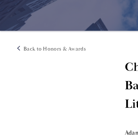
Back to Honors & Awards
Ch
Ba
Li
Adam