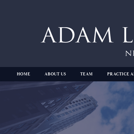
HOME
ABOUT US
TEAM
PRACTICE A