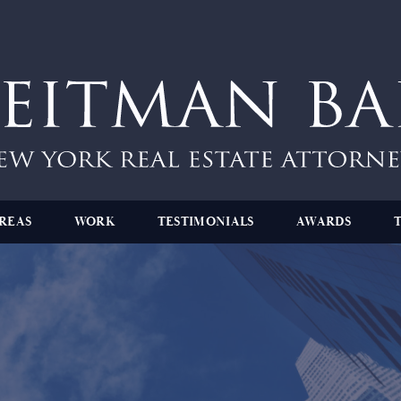
REAS
WORK
TESTIMONIALS
AWARDS