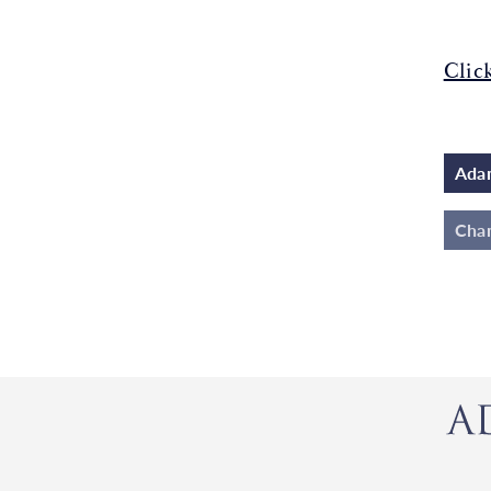
Clic
Adam
Cha