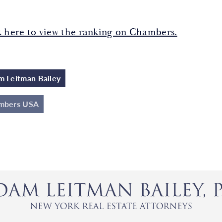
k here to view the ranking on Chambers.
 Leitman Bailey
mbers USA