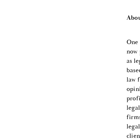
Abou
One 
now 
as l
base
law 
opin
prof
lega
firm
legal
clien