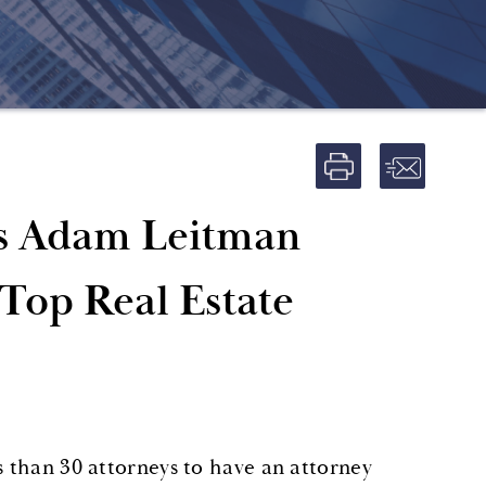
s Adam Leitman
 Top Real Estate
s than 30 attorneys to have an attorney