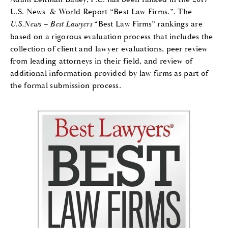
U.S. News & World Report “Best Law Firms.”. The
U.S.News – Best Lawyers
“Best Law Firms” rankings are
based on a rigorous evaluation process that includes the
collection of client and lawyer evaluations, peer review
from leading attorneys in their field, and review of
additional information provided by law firms as part of
the formal submission process.