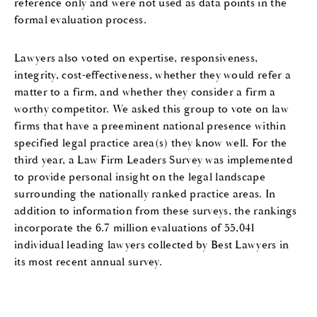
reference only and were not used as data points in the
formal evaluation process.
Lawyers also voted on expertise, responsiveness,
integrity, cost-effectiveness, whether they would refer a
matter to a firm, and whether they consider a firm a
worthy competitor. We asked this group to vote on law
firms that have a preeminent national presence within
specified legal practice area(s) they know well. For the
third year, a Law Firm Leaders Survey was implemented
to provide personal insight on the legal landscape
surrounding the nationally ranked practice areas. In
addition to information from these surveys, the rankings
incorporate the 6.7 million evaluations of 55,041
individual leading lawyers collected by Best Lawyers in
its most recent annual survey.