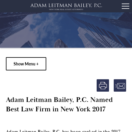
Show Menu +
Adam Leitman Bailey, P.C. Named
Best Law Firm in New York 2017
Adam Leitman Bailey, P.C. has been ranked in the 2017