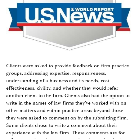
Clients were asked to provide feedback on firm practice
groups, addressing expertise, responsiveness,
understanding of a business and its needs, cost-
effectiveness, civility, and whether they would refer
another client to the firm. Clients also had the option to
write in the names of law firms they’ve worked with on
other matters and within practice areas beyond those
they were asked to comment on by the submitting firm.
Some clients chose to write a comment about their
experience with the law firm. These comments are for