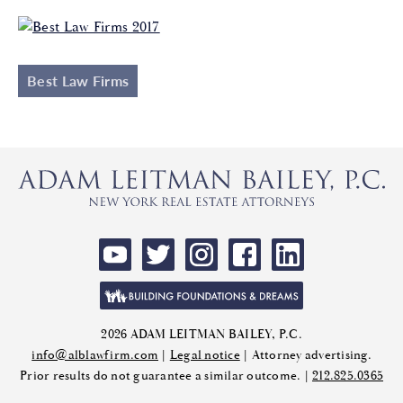
Best Law Firms
2026 ADAM LEITMAN BAILEY, P.C.
info@alblawfirm.com
|
Legal notice
| Attorney advertising.
Prior results do not guarantee a similar outcome. |
212.825.0365