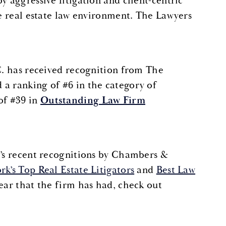
y aggressive litigation and client-centric
te real estate law environment. The Lawyers
.C. has received recognition from The
 a ranking of #6 in the category of
of #39 in
Outstanding Law Firm
.’s recent recognitions by Chambers &
k’s Top Real Estate Litigators
and
Best Law
year that the firm has had, check out