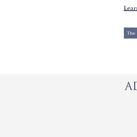
Lear
The 