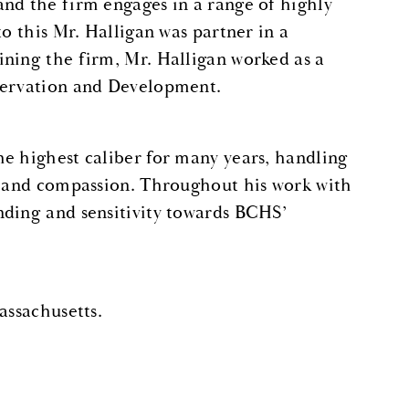
nd the firm engages in a range of highly
to this Mr. Halligan was partner in a
ining the firm, Mr. Halligan worked as a
eservation and Development.
e highest caliber for many years, handling
ss and compassion. Throughout his work with
nding and sensitivity towards BCHS’
assachusetts.