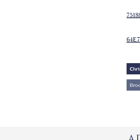
7518
64E7
Chri
Broo