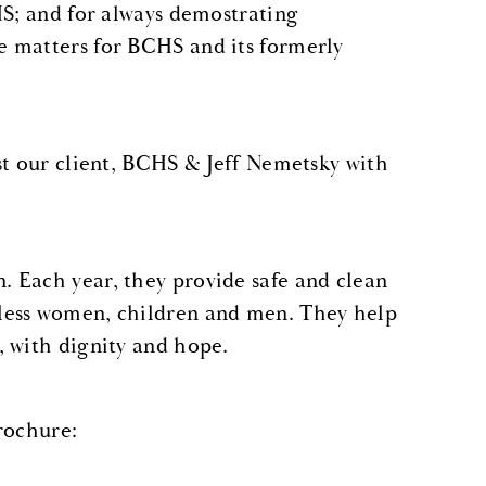
HS; and for always demostrating
e matters for BCHS and its formerly
st our client, BCHS & Jeff Nemetsky with
 Each year, they provide safe and clean
less women, children and men. They help
, with dignity and hope.
brochure: