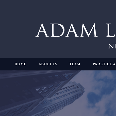
HOME
ABOUT US
TEAM
PRACTICE A