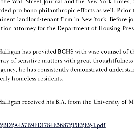
 the Wall Street Journal and the New York Times, a
rded pro bono philanthropic efforts as well. Prior 
inent landlord-tenant firm in New York. Before jo
gation attorney for the Department of Housing Pr
Halligan has provided BCHS with wise counsel of th
rray of sensitive matters with great thoughtfulne
agency, he has consistently demonstrated understa
erly homeless residents.
Halligan received his B.A. from the University of M
2BD2A457B9FD1784E5687215E2E2-1.pdf