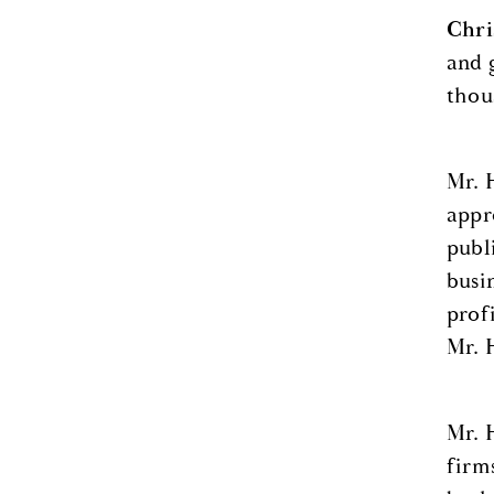
Chri
and 
thou
Mr. 
appr
publ
busi
prof
Mr. 
Mr. 
firm