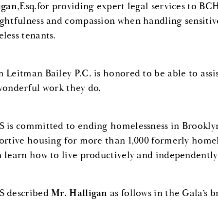
igan
,Esq.for providing expert legal services to BC
ghtfulness and compassion when handling sensitiv
less tenants.
 Leitman Bailey P.C. is honored to be able to assi
wonderful work they do.
 is committed to ending homelessness in Brooklyn.
ortive housing for more than 1,000 formerly home
 learn how to live productively and independently
 described
Mr. Halligan
as follows in the Gala’s 