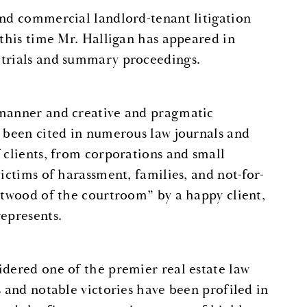
and commercial landlord-tenant litigation
 this time Mr. Halligan has appeared in
 trials and summary proceedings.
 manner and creative and pragmatic
e been cited in numerous law journals and
 clients, from corporations and small
ictims of harassment, families, and not-for-
astwood of the courtroom” by a happy client,
represents.
idered one of the premier real estate law
s and notable victories have been profiled in