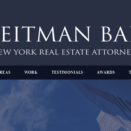
REAS
WORK
TESTIMONIALS
AWARDS