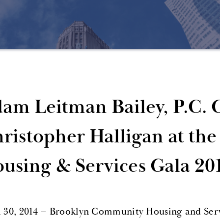
am Leitman Bailey, P.C. 
ristopher Halligan at t
using & Services Gala 20
l 30, 2014 – Brooklyn Community Housing and Se