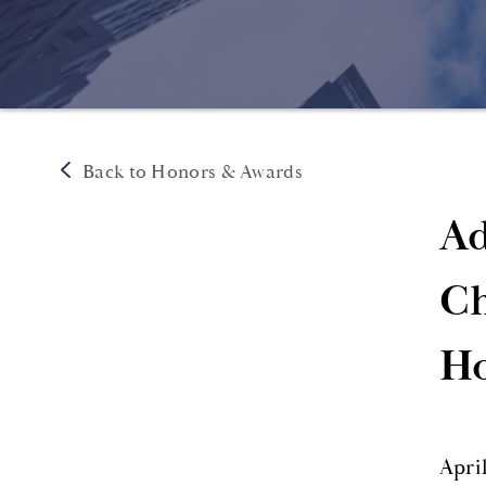
Back to Honors & Awards
Ad
Ch
Ho
Apri