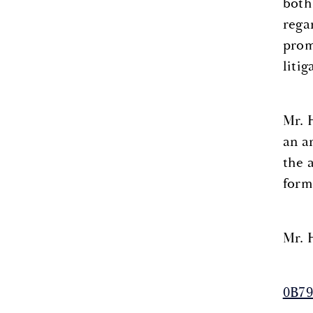
both
rega
prom
liti
Mr. 
an a
the 
form
Mr. 
0B79