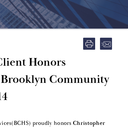
Client Honors
he Brooklyn Community
14
rvices(BCHS) proudly honors
Christopher