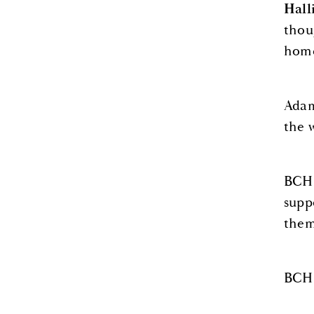
Hall
thou
home
Adam
the 
BCHS
supp
them
BCHS