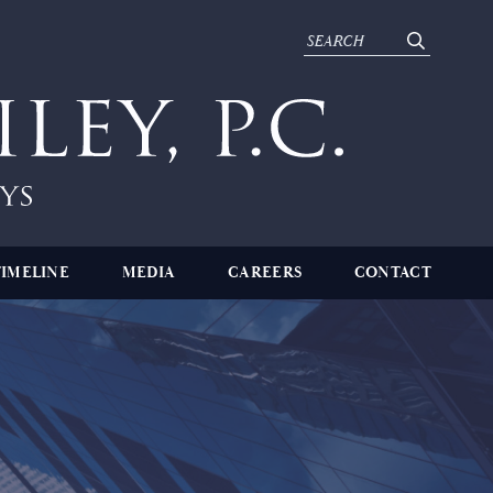
TIMELINE
MEDIA
CAREERS
CONTACT