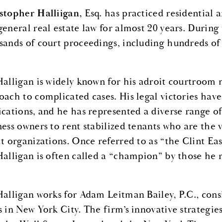
stopher Halliigan,
Esq. has practiced residential 
general real estate law for almost 20 years. During
sands of court proceedings, including hundreds of
Halligan is widely known for his adroit courtroom
oach to complicated cases. His legal victories hav
ications, and he has represented a diverse range of
ness owners to rent stabilized tenants who are the v
it organizations. Once referred to as “the Clint E
Halligan is often called a “champion” by those he 
Halligan works for Adam Leitman Bailey, P.C., cons
s in New York City. The firm’s innovative strategie