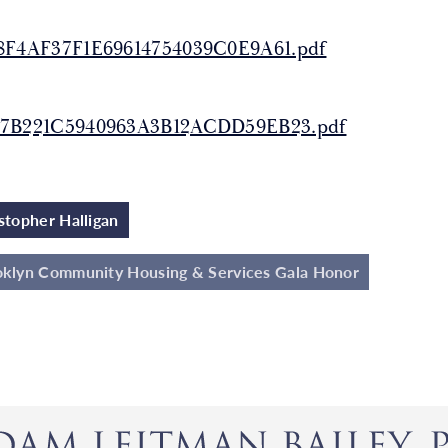
8F4AF37F1E69614754039C0E9A61.pdf
7B221C5940963A3B12ACDD59EB23.pdf
stopher Halligan
klyn Community Housing & Services Gala Honor