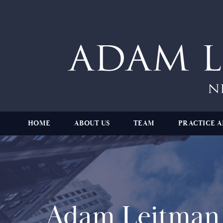
HOME
ABOUT US
TEAM
PRACTICE A
Adam Leitman 