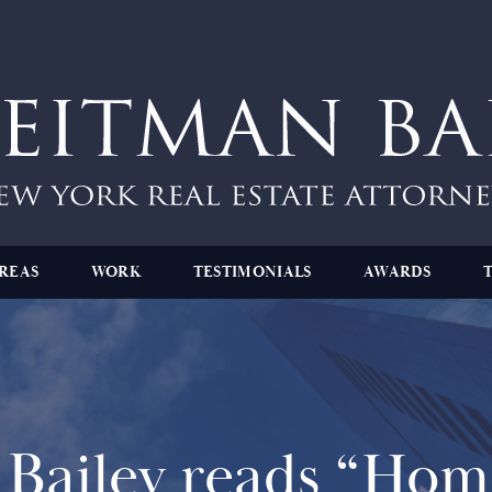
REAS
WORK
TESTIMONIALS
AWARDS
Bailey reads “Home