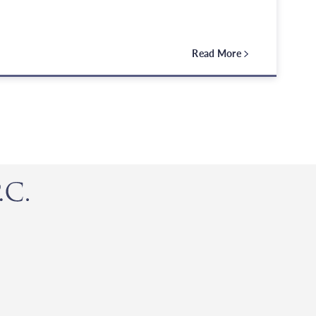
Read More