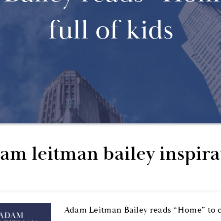
full of kids
am leitman bailey inspira
Adam Leitman Bailey reads “Home” to cl