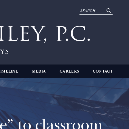
TIMELINE
MEDIA
CAREERS
CONTACT
” to classroom