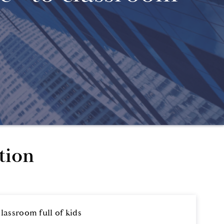
tion
assroom full of kids