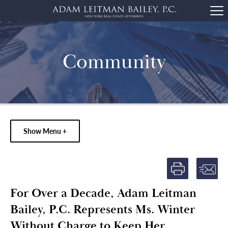
Community
Show Menu +
For Over a Decade, Adam Leitman
Bailey, P.C. Represents Ms. Winter
Without Charge to Keep Her