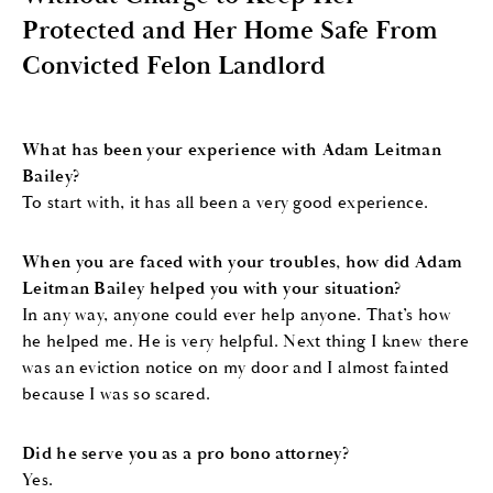
Protected and Her Home Safe From
Convicted Felon Landlord
What has been your experience with Adam Leitman
Bailey?
To start with, it has all been a very good experience.
When you are faced with your troubles, how did Adam
Leitman Bailey helped you with your situation?
In any way, anyone could ever help anyone. That’s how
he helped me. He is very helpful. Next thing I knew there
was an eviction notice on my door and I almost fainted
because I was so scared.
Did he serve you as a pro bono attorney?
Yes.