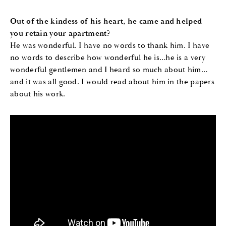
Out of the kindess of his heart, he came and helped
you retain your apartment?
He was wonderful. I have no words to thank him. I have
no words to describe how wonderful he is…he is a very
wonderful gentlemen and I heard so much about him…
and it was all good. I would read about him in the papers
about his work.