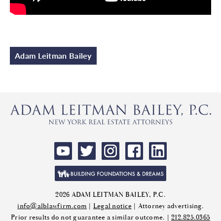
Adam Leitman Bailey
2026 ADAM LEITMAN BAILEY, P.C.
info@alblawfirm.com
|
Legal notice
| Attorney advertising.
Prior results do not guarantee a similar outcome. |
212.825.0365