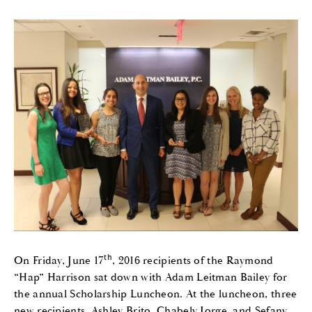
th
On Friday, June 17
, 2016 recipients of the Raymond
“Hap” Harrison sat down with Adam Leitman Bailey for
the annual Scholarship Luncheon. At the luncheon, three
new recipients, Ashley Brito, Chabely Jorge, and Sefany