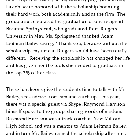
Lazieh, were honored with the scholarship honoring
their hard work both academically and at the firm. The
group also celebrated the graduation of one recipient,
Breanne Springstead, who graduated from Rutgers
University in May. Ms. Springstead thanked Adam
Leitman Bailey saying, “Thank you, because without the
scholarship, my time at Rutgers would have been totally
different.” Receiving the scholarship has changed her life
and has given her the tools she needed to graduate in
the top 2% of her class.
These luncheons give the students time to talk with Mr.
Bailey, seek advice from him and catch up. This year,
there was a special guest via Skype, Raymond Harrison
himself spoke to the group, sharing words of wisdom.
Raymond Harrison was a track coach at New Milford
High School and was a mentor to Adam Leitman Bailey,
and in turn Mr. Bailey named the scholarship after him.