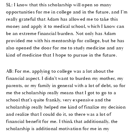
SL: I know that this scholarship will open so many
opportunities for me in college and in the future, and I’m
really grateful that Adam has allowed me to take this
money and apply it to medical school, which I know can
be an extreme financial burden. Not only has Adam
provided me with his mentorship for college, but he has
also opened the door for me to study medicine and any
kind of medicine that I hope to pursue in the future.
AB: For me, applying to college was a lot about the
financial aspect. I didn’t want to burden my mother, my
parents, or my family in general with a lot of debt, so for
me the scholarship really means that I got to go to a
school that’s quite frankly, very expensive and the
scholarship really helped me kind of finalize my decision
and realize that I could do it, so there was a lot of
financial benefit for me. I think that additionally, the
scholarship is additional motivation for me in my