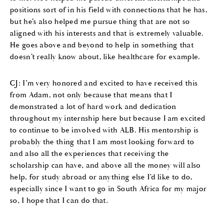
positions sort of in his field with connections that he has,
but he’s also helped me pursue thing that are not so
aligned with his interests and that is extremely valuable.
He goes above and beyond to help in something that
doesn’t really know about, like healthcare for example.
CJ: I’m very honored and excited to have received this
from Adam, not only because that means that I
demonstrated a lot of hard work and dedication
throughout my internship here but because I am excited
to continue to be involved with ALB. His mentorship is
probably the thing that I am most looking forward to
and also all the experiences that receiving the
scholarship can have, and above all the money will also
help, for study abroad or anything else I’d like to do,
especially since I want to go in South Africa for my major
so, I hope that I can do that.