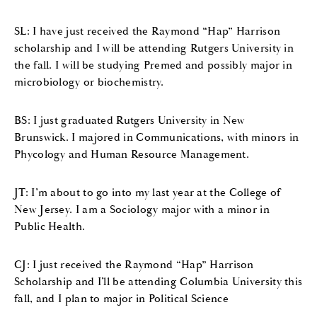
SL: I have just received the Raymond “Hap” Harrison
scholarship and I will be attending Rutgers University in
the fall. I will be studying Premed and possibly major in
microbiology or biochemistry.
BS: I just graduated Rutgers University in New
Brunswick. I majored in Communications, with minors in
Phycology and Human Resource Management.
JT: I’m about to go into my last year at the College of
New Jersey. I am a Sociology major with a minor in
Public Health.
CJ: I just received the Raymond “Hap” Harrison
Scholarship and I’ll be attending Columbia University this
fall, and I plan to major in Political Science