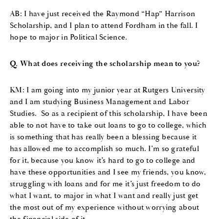
AB: I have just received the Raymond “Hap” Harrison
Scholarship, and I plan to attend Fordham in the fall. I
hope to major in Political Science.
Q. What does receiving the scholarship mean to you?
KM: I am going into my junior year at Rutgers University
and I am studying Business Management and Labor
Studies.
So as a recipient of this scholarship, I have been
able to not have to take out loans to go to college, which
is something that has really been a blessing because it
has allowed me to accomplish so much. I’m so grateful
for it, because you know it’s hard to go to college and
have these opportunities and I see my friends, you know,
struggling with loans and for me it’s just freedom to do
what I want, to major in what I want and really just get
the most out of my experience without worrying about
the financial side of it.