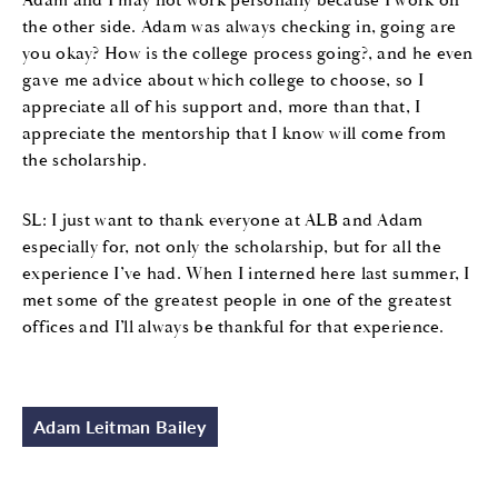
the other side. Adam was always checking in, going are
you okay? How is the college process going?, and he even
gave me advice about which college to choose, so I
appreciate all of his support and, more than that, I
appreciate the mentorship that I know will come from
the scholarship.
SL: I just want to thank everyone at ALB and Adam
especially for, not only the scholarship, but for all the
experience I’ve had. When I interned here last summer, I
met some of the greatest people in one of the greatest
offices and I’ll always be thankful for that experience.
Adam Leitman Bailey