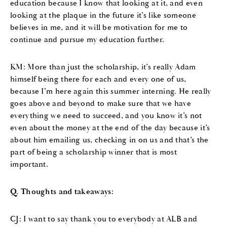
education because I know that looking at it, and even
looking at the plaque in the future it’s like someone
believes in me, and it will be motivation for me to
continue and pursue my education further.
KM: More than just the scholarship, it’s really Adam
himself being there for each and every one of us,
because I’m here again this summer interning. He really
goes above and beyond to make sure that we have
everything we need to succeed, and you know it’s not
even about the money at the end of the day because it’s
about him emailing us, checking in on us and that’s the
part of being a scholarship winner that is most
important.
Q. Thoughts and takeaways:
CJ: I want to say thank you to everybody at ALB and