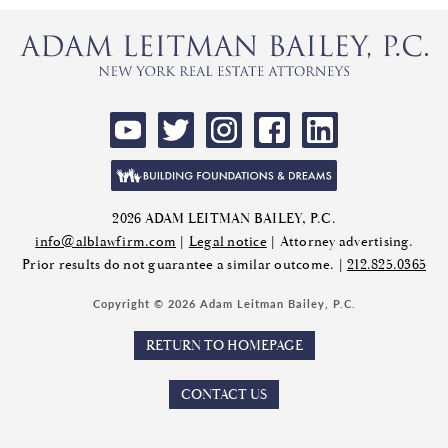
2026 ADAM LEITMAN BAILEY, P.C.
info@alblawfirm.com
|
Legal notice
| Attorney advertising.
Prior results do not guarantee a similar outcome. |
212.825.0365
Copyright © 2026 Adam Leitman Bailey, P.C.
RETURN TO HOMEPAGE
CONTACT US