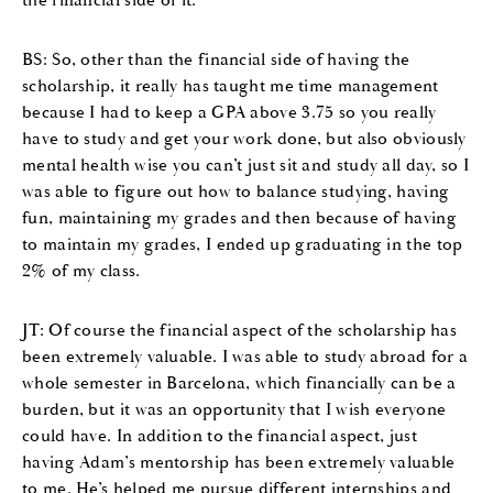
BS: So, other than the financial side of having the
scholarship, it really has taught me time management
because I had to keep a GPA above 3.75 so you really
have to study and get your work done, but also obviously
mental health wise you can’t just sit and study all day, so I
was able to figure out how to balance studying, having
fun, maintaining my grades and then because of having
to maintain my grades, I ended up graduating in the top
2% of my class.
JT: Of course the financial aspect of the scholarship has
been extremely valuable. I was able to study abroad for a
whole semester in Barcelona, which financially can be a
burden, but it was an opportunity that I wish everyone
could have. In addition to the financial aspect, just
having Adam’s mentorship has been extremely valuable
to me. He’s helped me pursue different internships and