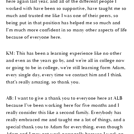
here again last year, and all of the different people I
worked with have been so supportive, have taught me so
much and trusted me like I was one of their peers, so
being put in that position has helped me so much and
I’m much more confident in so many other aspects of life
because of everyone here.
KM: This has been a learning experience like no other
and even as the years go by, and we’re all in college now
or going to be in college, we’re still learning form Adam,
every single day, every time we contact him and I think
that’s really amazing, so thank you.
AB: I want to give a thank you to everyone here at ALB
because I’ve been working here for five months and I
really consider this like a second family. Everybody has
really embraced me and taught me a lot of things, and a
special thank you to Adam for everything, even though
Adam and I may not work personally because I work on