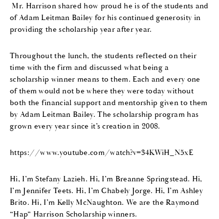
Mr. Harrison shared how proud he is of the students and
of Adam Leitman Bailey for his continued generosity in
providing the scholarship year after year.
Throughout the lunch, the students reflected on their
time with the firm and discussed what being a
scholarship winner means to them. Each and every one
of them would not be where they were today without
both the financial support and mentorship given to them
by Adam Leitman Bailey. The scholarship program has
grown every year since it’s creation in 2008.
https://www.youtube.com/watch?v=34KWiH_N5xE
Hi, I’m Stefany Lazieh. Hi, I’m Breanne Springstead. Hi,
I’m Jennifer Teets. Hi, I’m Chabely Jorge. Hi, I’m Ashley
Brito. Hi, I’m Kelly McNaughton. We are the Raymond
“Hap” Harrison Scholarship winners.