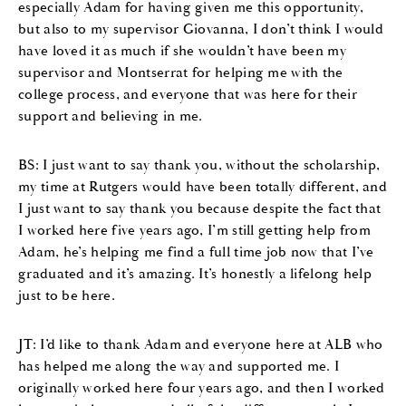
especially Adam for having given me this opportunity,
but also to my supervisor Giovanna, I don’t think I would
have loved it as much if she wouldn’t have been my
supervisor and Montserrat for helping me with the
college process, and everyone that was here for their
support and believing in me.
BS: I just want to say thank you, without the scholarship,
my time at Rutgers would have been totally different, and
I just want to say thank you because despite the fact that
I worked here five years ago, I’m still getting help from
Adam, he’s helping me find a full time job now that I’ve
graduated and it’s amazing. It’s honestly a lifelong help
just to be here.
JT: I’d like to thank Adam and everyone here at ALB who
has helped me along the way and supported me. I
originally worked here four years ago, and then I worked