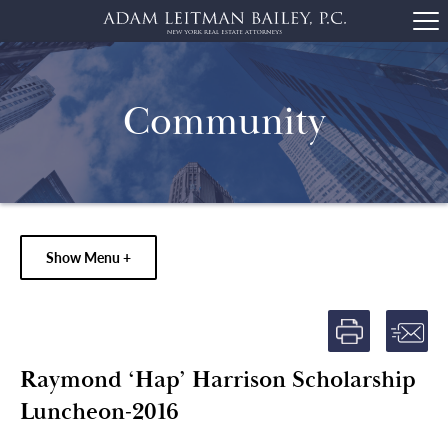
Community
Show Menu +
Raymond ‘Hap’ Harrison Scholarship
Luncheon-2016