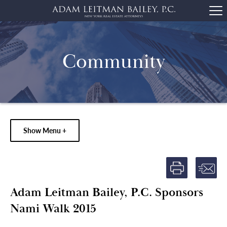
Community
Show Menu +
Adam Leitman Bailey, P.C. Sponsors
Nami Walk 2015