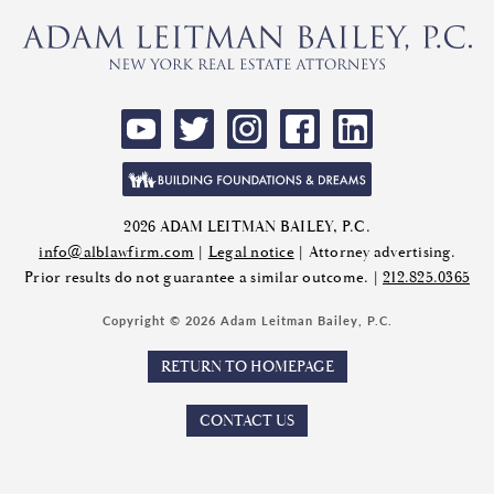
2026 ADAM LEITMAN BAILEY, P.C.
info@alblawfirm.com
|
Legal notice
| Attorney advertising.
Prior results do not guarantee a similar outcome. |
212.825.0365
Copyright © 2026 Adam Leitman Bailey, P.C.
RETURN TO HOMEPAGE
CONTACT US