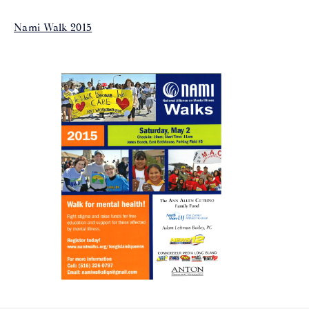
Nami Walk 2015