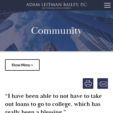
Community
Show Menu +
“I have been able to not have to take
out loans to go to college, which has
really been a blessing.”