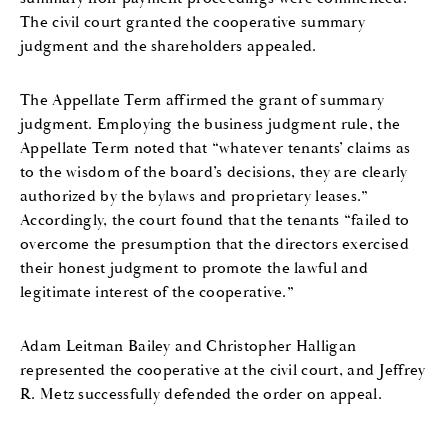
The civil court granted the cooperative summary
judgment and the shareholders appealed.
The Appellate Term affirmed the grant of summary
judgment. Employing the business judgment rule, the
Appellate Term noted that “whatever tenants’ claims as
to the wisdom of the board’s decisions, they are clearly
authorized by the bylaws and proprietary leases.”
Accordingly, the court found that the tenants “failed to
overcome the presumption that the directors exercised
their honest judgment to promote the lawful and
legitimate interest of the cooperative.”
Adam Leitman Bailey and Christopher Halligan
represented the cooperative at the civil court, and Jeffrey
R. Metz successfully defended the order on appeal.