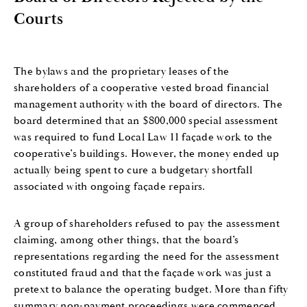
Courts
The bylaws and the proprietary leases of the
shareholders of a cooperative vested broad financial
management authority with the board of directors. The
board determined that an $800,000 special assessment
was required to fund Local Law 11 façade work to the
cooperative’s buildings. However, the money ended up
actually being spent to cure a budgetary shortfall
associated with ongoing façade repairs.
A group of shareholders refused to pay the assessment
claiming, among other things, that the board’s
representations regarding the need for the assessment
constituted fraud and that the façade work was just a
pretext to balance the operating budget. More than fifty
summary non-payment proceedings were commenced.