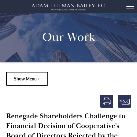
Our Work
Show Menu +
Renegade Shareholders Challenge to
Financial Decision of Cooperative’s
Board of Directors Rejected by the