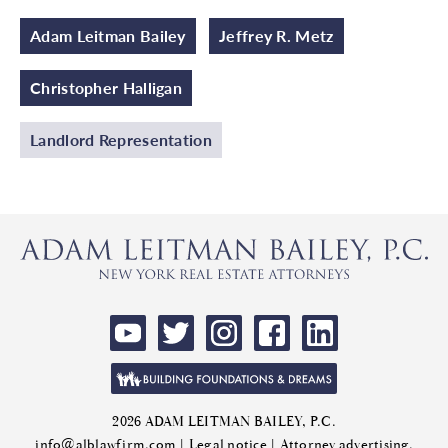
Adam Leitman Bailey
Jeffrey R. Metz
Christopher Halligan
Landlord Representation
2026 ADAM LEITMAN BAILEY, P.C.
info@alblawfirm.com
|
Legal notice
| Attorney advertising.