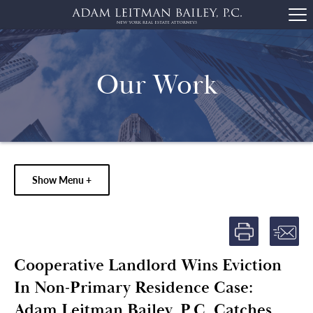
Our Work
Show Menu +
Cooperative Landlord Wins Eviction
In Non-Primary Residence Case:
Adam Leitman Bailey, P.C. Catches