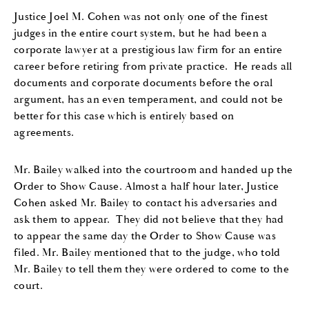
Ju
stice
Joel M. Cohen was not only one of the finest
judges
i
n
the entire court system
,
but he had been a
corporate lawyer at a prestigious law firm for an entire
career before retiring from private practice. He reads all
documents and corporate documents before the oral
argument, has an even temperament, and could not be
better for this case which is entirely based on
agreements.
Mr. Bailey
walked into the
courtroom
and handed up the
Order to Show Cause. Almost a half hour later
, Justice
Cohen
asked
Mr. Bailey
to contact
his
adversar
ies
and
ask
them to appear. They did not believe that they had
to appear the same day the Order to Show Cause was
filed.
Mr. Bailey
mentioned that to the judge
,
who
told
Mr. Bailey
to
tell them they were
order
ed
to come to the
court.