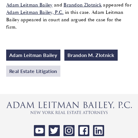
Adam Leitman Bailey
and
Brandon
Zlotnick
appeared for
Adam Leitman Bailey, P.C.
in this case
. Adam Leitman
Bailey
appeared in court and
argued the
case for the
firm.
Adam Leitman Bailey
Brandon M. Zlotnick
Real Estate Litigation