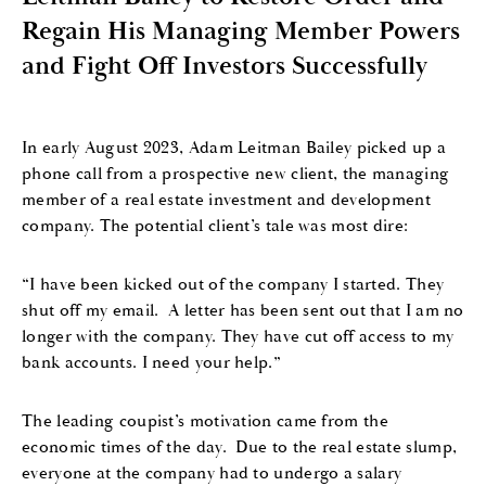
Regain His Managing Member Powers
and Fight Off Investors Successfully
In early August 2023, Adam Leitman Bailey picked up a
phone call from a prospective new client, the managing
member of a real estate investment and development
company. The potential client’s tale was most dire:
“I have been kicked out of the company I started.
They
shut off my email.
A letter has been sent out that I am no
longer with the company.
They have cut off access to my
bank accounts
.
I need your help.”
The
leading
coupist’
s
motivation came from the
economic times of the day.
Due to the real estate slump,
e
veryone at the company had to undergo a
salary