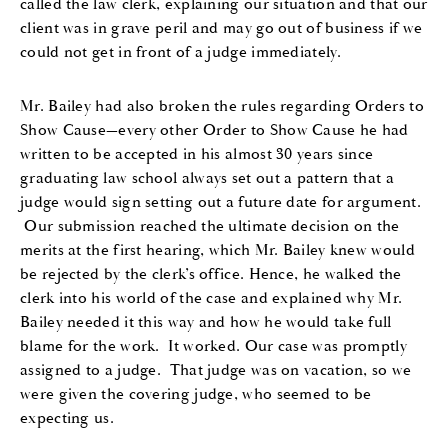
called th
e
law clerk
,
explaining our situation
and that
our
client
wa
s in grave peril and may go out of business if we
could
not get in front of a judge immediately.
Mr. Bailey
had also broken the rules regarding Order
s
to
Show Cause
—every other Order
to
Show Cause
he
had
written to be accepted in
his
almost 30 years since
graduating law school always set out a pattern
that a
judge would sign setting out a future
d
ate
for argument.
Our
submission reached the ultimate decision on the
merits at the first hearing
,
which
Mr. Bailey
knew wo
u
ld
be rejected by the clerk’s office.
Hence,
he
walked the
clerk into
his
world of the case and explained why
Mr.
Bailey
needed it this way and how
he
would take full
blame for the work
. It worked.
Our case was promptly
assigned to a judge
.
That judge was on vacation
,
so we
were given the covering judge
,
who
seem
ed
to be
expecting us.