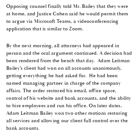
Opposing counsel
finally told
Mr. Bailey
that they were
at home
,
and
Justice Cohen
said he would permit them
to argue via
Microsoft
Team
s, a
video
conferencing
application
that
is similar to
Z
oom.
By the next morning, all attorneys had appeared in
person and the oral argument continued
.
A
decision had
been
rendered
from the bench that day
.
Adam Leitman
Bailey’s client had won on all accounts
unanimously,
getting
everything
he had asked for
.
He had been
named managing partner in charge of the company
affairs. The order restored his email
,
office space
,
control of his website and bank accounts
,
and
the ability
to hire employees and run his office. On later dates,
Adam Leitman Bailey won two other motions restoring
all services and allowing our client full control over the
bank accounts.