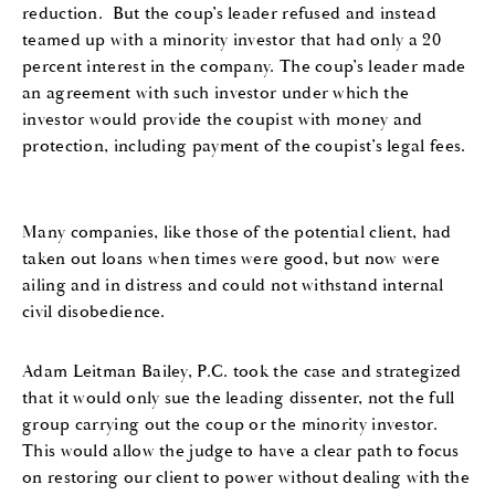
reduction
.
But the coup’s leader
refused
and instead
teamed up with a minority investor that had only a 20
percent interest in the company
. The coup’s leader
made
an agreement
with such investor
under which
the
in
vestor would provide the
coupist
with
money and
protection
, including
pay
ment of
the coupist
’
s legal fees.
Many companies
, like
those
of the potential client,
had
taken out loans when times were good
, but now
were
ailing and in distress and
could not withstand
internal
civil disobedience.
Adam Leitman Bailey, P.C.
took the case and
strategized
that it would only sue the leading dissenter, not the
full
group
carrying out the coup
or the minority investor.
This would allow the judge to have a clear path to focus
on restoring our client to power without dealing with the