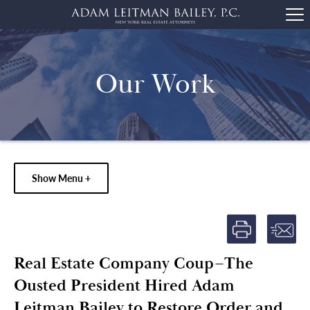
Our Work
Show Menu +
Real Estate Company Coup–The
Ousted President Hired Adam
Leitman Bailey to Restore Order and