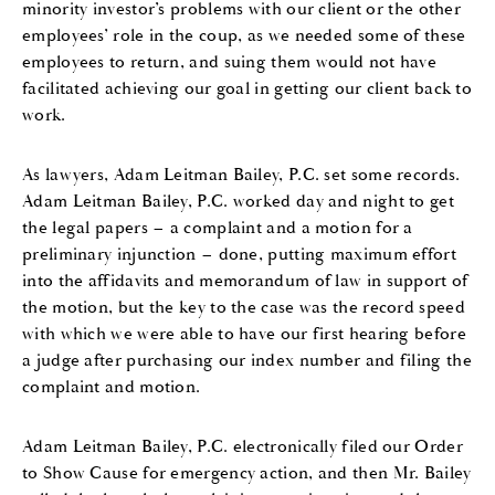
minority investor’s problems with our client or the other
employees
’
role in the coup
,
as we needed some of these
employees to return
,
and suing them
would not have
facilitated achieving
our goal in getting our client back to
work.
As lawyers
,
Adam Leitman Bailey, P.C.
set some records.
Adam Leitman Bailey, P.C.
worked day and night to get
the legal papers
– a complaint and a motion for a
preliminary injunction –
done
,
putting maximum effort
into the affidavits
and
memorandum of law
in support of
the motion,
but the key to the case was the record
speed
with which
we were able to have our first hearing before
a judge after purchasing our index number
and filing the
complaint and motion
.
Adam Leitman Bailey, P.C.
electronically
filed our Order
to
Show Cause
f
or emergency action
,
and then
Mr. Bailey