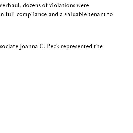
verhaul, dozens of violations were
in full compliance and a valuable tenant to
ociate Joanna C. Peck represented the