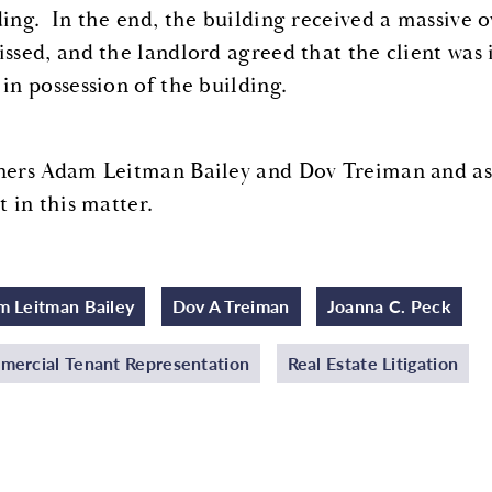
ding. In the end, the building received a massive o
issed, and the landlord agreed that the client was 
 in possession of the building.
ners Adam Leitman Bailey and Dov Treiman and ass
t in this matter.
 Leitman Bailey
Dov A Treiman
Joanna C. Peck
ercial Tenant Representation
Real Estate Litigation