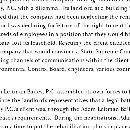
ey, P.C. with a dilemma. Its landlord at a buildi
ged that the company had been neglecting the renta
lord was declaring forfeiture of the right to rent 
reds of employees in a position that they would ha
any lost its leasehold. Rescuing the client entaile
company that would convince a State Supreme Court 
ting channels of communications within the client
ronmental Control Board, engineers, various contra
 Leitman Bailey, P.C. assembled its own forces to
ince the landlord’s representatives that a legal b
ey P.C.’s client was, through the Adam Leitman Bai
lease’s requirements. During the negotiations, Adam
ssary time to put the rehabilitation plans in place