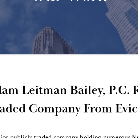
am Leitman Bailey, P.C. 
aded Company From Evic
jor publicly traded company holding numerous N