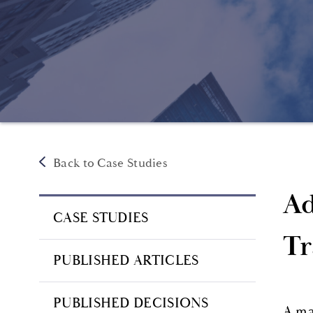
Back to Case Studies
Ad
CASE STUDIES
Tr
PUBLISHED ARTICLES
PUBLISHED DECISIONS
A ma