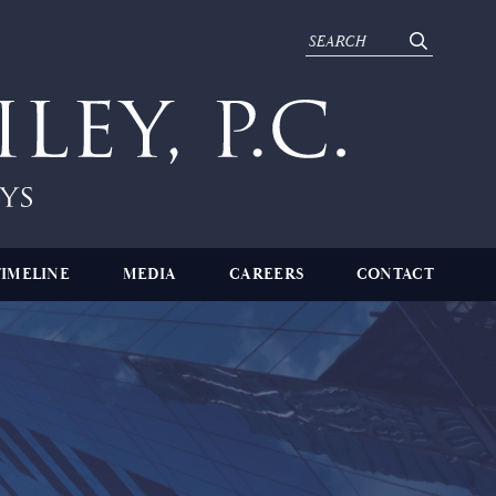
TIMELINE
MEDIA
CAREERS
CONTACT