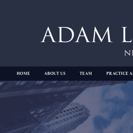
HOME
ABOUT US
TEAM
PRACTICE A