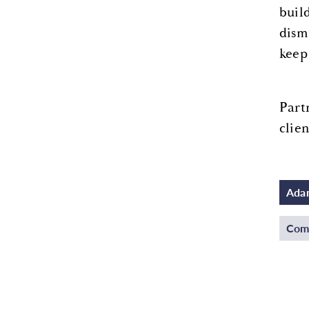
buil
dism
keep
Part
clien
Adam
Comm