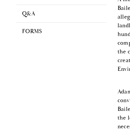
Bail
Q&A
alle
land
FORMS
hund
comp
the 
crea
Envi
Adam
conv
Bail
the 
nece