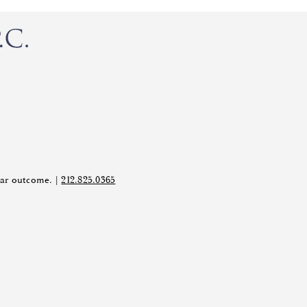
ilar outcome. |
212.825.0365