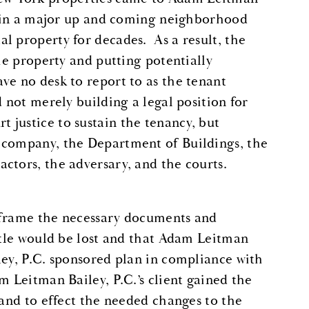
ng in a major up and coming neighborhood
l property for decades. As a result, the
the property and putting potentially
ve no desk to report to as the tenant
d not merely building a legal position for
justice to sustain the tenancy, but
 company, the Department of Buildings, the
ctors, the adversary, and the courts.
 frame the necessary documents and
attle would be lost and that Adam Leitman
ley, P.C. sponsored plan in compliance with
 Leitman Bailey, P.C.’s client gained the
 and to effect the needed changes to the