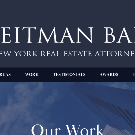
REAS
WORK
TESTIMONIALS
AWARDS
Our Work