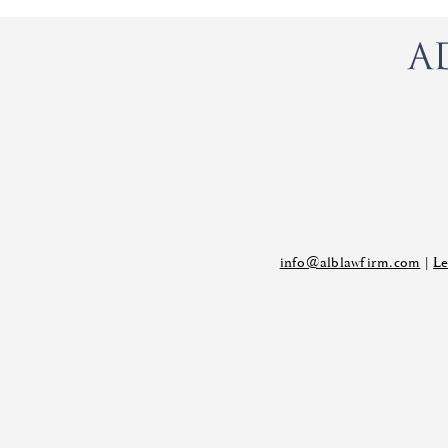
info@alblawfirm.com
|
Le