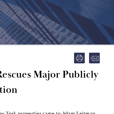
Rescues Major Publicly
tion
ew York properties came to Adam Leitman