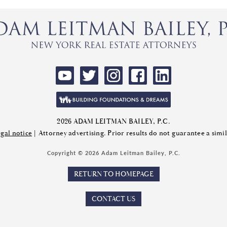
2026 ADAM LEITMAN BAILEY, P.C.
gal notice
| Attorney advertising. Prior results do not guarantee a sim
Copyright © 2026 Adam Leitman Bailey, P.C.
RETURN TO HOMEPAGE
CONTACT US