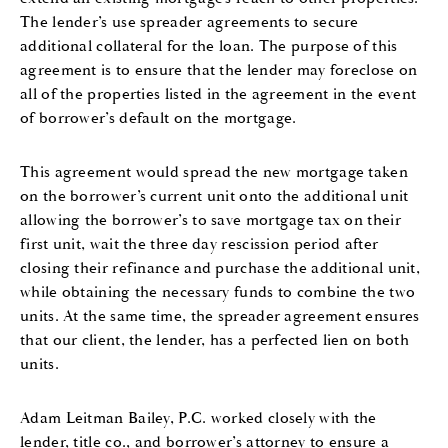
The lender’s use spreader agreements to secure
additional collateral for the loan. The purpose of this
agreement is to ensure that the lender may foreclose on
all of the properties listed in the agreement in the event
of borrower’s default on the mortgage.
This agreement would spread the new mortgage taken
on the borrower’s current unit onto the additional unit
allowing the borrower’s to save mortgage tax on their
first unit, wait the three day rescission period after
closing their refinance and purchase the additional unit,
while obtaining the necessary funds to combine the two
units. At the same time, the spreader agreement ensures
that our client, the lender, has a perfected lien on both
units.
Adam Leitman Bailey, P.C. worked closely with the
lender, title co., and borrower’s attorney to ensure a