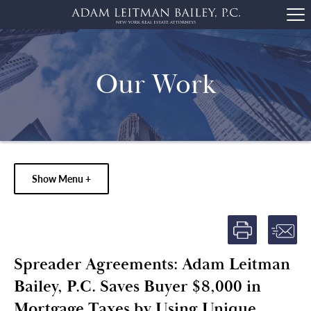
Our Work
Show Menu +
Spreader Agreements: Adam Leitman
Bailey, P.C. Saves Buyer $8,000 in
Mortgage Taxes by Using Unique