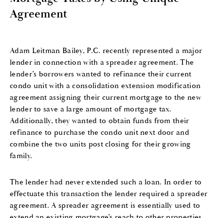
Agreement
Adam Leitman Bailey, P.C. recently represented a major
lender in connection with a spreader agreement. The
lender’s borrowers wanted to refinance their current
condo unit with a consolidation extension modification
agreement assigning their current mortgage to the new
lender to save a large amount of mortgage tax.
Additionally, they wanted to obtain funds from their
refinance to purchase the condo unit next door and
combine the two units post closing for their growing
family.
The lender had never extended such a loan. In order to
effectuate this transaction the lender required a spreader
agreement. A spreader agreement is essentially used to
extend an existing mortgage’s reach to other properties.