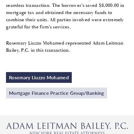
seamless transaction. The borrower’s saved $8,000.00 in
mortgage tax and obtained the necessary funds to
combine their units. All parties involved were extremely
grateful for the firm’s services.
Rosemary Liuzzo Mohamed represented Adam Leitman
Bailey, P.C. in this transaction.
Rosemary Liuzzo Mohamed
Mortgage Finance Practice Group/Banking