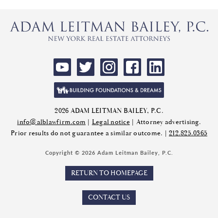
2026 ADAM LEITMAN BAILEY, P.C.
info@alblawfirm.com
|
Legal notice
| Attorney advertising.
Prior results do not guarantee a similar outcome. |
212.825.0365
Copyright © 2026 Adam Leitman Bailey, P.C.
RETURN TO HOMEPAGE
CONTACT US