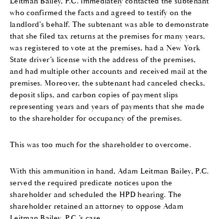
Leitman Bailey, P.C. immediately contacted the subtenant
who confirmed the facts and agreed to testify on the
landlord’s behalf. The subtenant was able to demonstrate
that she filed tax returns at the premises for many years,
was registered to vote at the premises, had a New York
State driver’s license with the address of the premises,
and had multiple other accounts and received mail at the
premises. Moreover, the subtenant had canceled checks,
deposit slips, and carbon copies of payment slips
representing years and years of payments that she made
to the shareholder for occupancy of the premises.
This was too much for the shareholder to overcome.
With this ammunition in hand, Adam Leitman Bailey, P.C.
served the required predicate notices upon the
shareholder and scheduled the HPD hearing. The
shareholder retained an attorney to oppose Adam
Leitman Bailey, P.C.’s case.