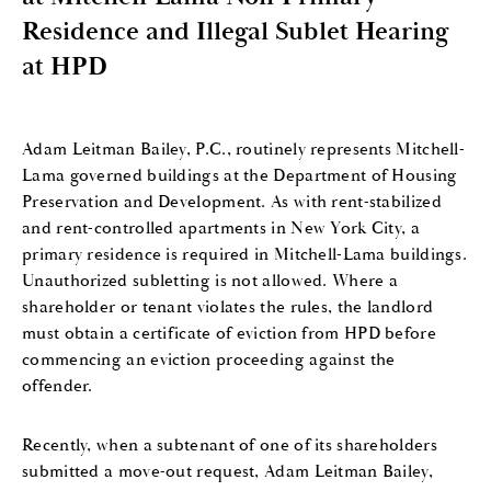
Residence and Illegal Sublet Hearing
at HPD
Adam Leitman Bailey, P.C., routinely represents Mitchell-
Lama governed buildings at the Department of Housing
Preservation and Development. As with rent-stabilized
and rent-controlled apartments in New York City, a
primary residence is required in Mitchell-Lama buildings.
Unauthorized subletting is not allowed. Where a
shareholder or tenant violates the rules, the landlord
must obtain a certificate of eviction from HPD before
commencing an eviction proceeding against the
offender.
Recently, when a subtenant of one of its shareholders
submitted a move-out request, Adam Leitman Bailey,