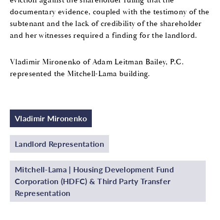
eviction against the shareholder ruling that the
documentary evidence, coupled with the testimony of the
subtenant and the lack of credibility of the shareholder
and her witnesses required a finding for the landlord.
Vladimir Mironenko of Adam Leitman Bailey, P.C.
represented the Mitchell-Lama building.
Vladimir Mironenko
Landlord Representation
Mitchell-Lama | Housing Development Fund
Corporation (HDFC) & Third Party Transfer
Representation