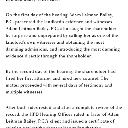
On the first day of the hearing Adam Leitman Bailey,
P.C. presented the landlord’s evidence and witnesses.
Adam Leitman Bailey, P.C. also caught the shareholder
by surprise and unprepared by calling her as one of the
landlord’s own witnesses and obtaining the most
damning admissions, and introducing the most damning
evidence directly through the shareholder.
By the second day of the hearing, the shareholder had
fired her first attorney and hired new counsel. The
matter proceeded with several days of testimony and
multiple witnesses.
After both sides rested and after a complete review of the
record, the HPD Hearing Officer ruled in favor of Adam
Leitman Bailey, P.C.’s client and issued a certificate of