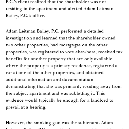
P.C.’s client realized that the shareholder was not
residing in the apartment and alerted Adam Leitman
Bailey, P.C.’s office.
Adam Leitman Bailey, P.C. performed a detailed
investigation and learned that the shareholder owned
two other properties, had mortgages on the other
properties, was registered to vote elsewhere, received tax
benefits for another property that are only available
where the property is a primary residence, registered a
car at one of the other properties, and obtained
additional information and documentation
demonstrating that she was primarily residing away from
the subject apartment and was subletting it. This
evidence would typically be enough for a landlord to
prevail at a hearing.
However, the smoking gun was the subtenant. Adam