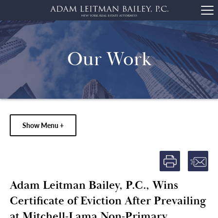
Our Work
Show Menu +
Adam Leitman Bailey, P.C., Wins
Certificate of Eviction After Prevailing
at Mitchell-Lama Non-Primary