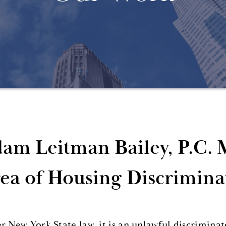
am Leitman Bailey, P.C. 
ea of Housing Discrimina
 New York State law, it is an unlawful discriminato