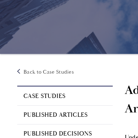
Back to Case Studies
Ad
CASE STUDIES
Ar
PUBLISHED ARTICLES
PUBLISHED DECISIONS
Under