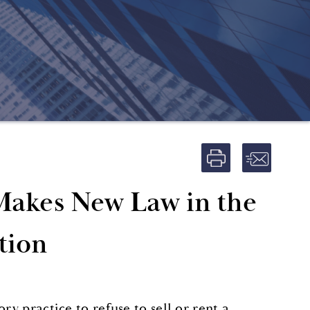
Makes New Law in the
tion
ry practice to refuse to sell or rent a