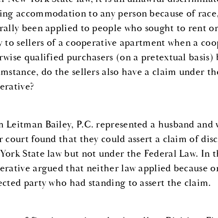
ing accommodation to any person because of race, 
rally been applied to people who sought to rent or
y to sellers of a cooperative apartment when a coop
rwise qualified purchasers (on a pretextual basis) 
umstance, do the sellers also have a claim under th
erative?
 Leitman Bailey, P.C. represented a husband and wi
r court found that they could assert a claim of di
York State law but not under the Federal Law. In 
erative argued that neither law applied because on
ected party who had standing to assert the claim.