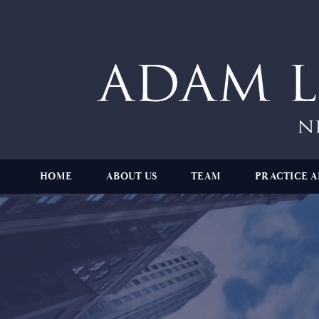
HOME
ABOUT US
TEAM
PRACTICE A