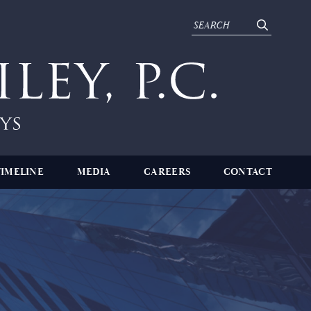
TIMELINE
MEDIA
CAREERS
CONTACT