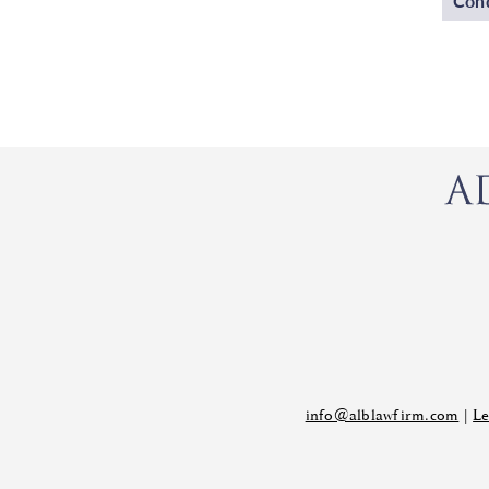
Cond
info@alblawfirm.com
|
Le