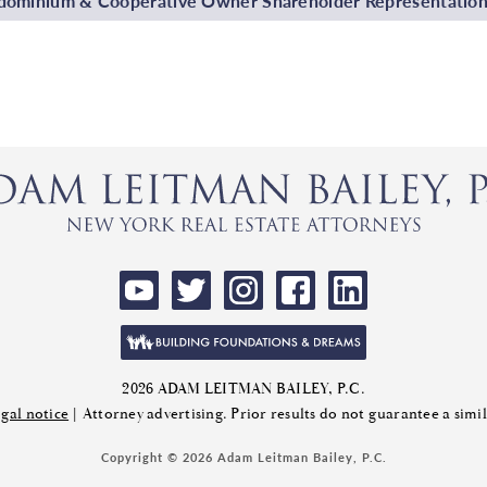
ominium & Cooperative Owner Shareholder Representatio
2026 ADAM LEITMAN BAILEY, P.C.
gal notice
| Attorney advertising. Prior results do not guarantee a sim
Copyright © 2026 Adam Leitman Bailey, P.C.