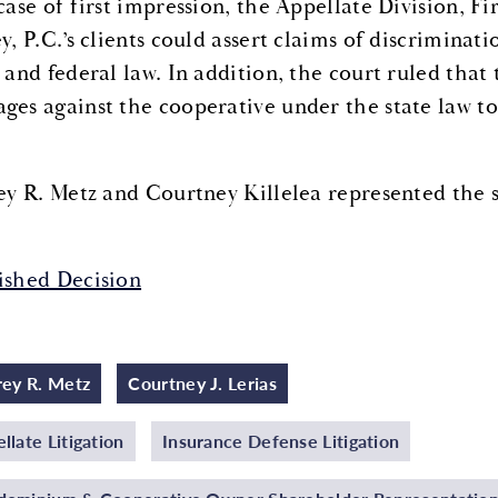
 case of first impression, the Appellate Division,
ey, P.C.’s clients could assert claims of discrimina
 and federal law. In addition, the court ruled that 
ges against the cooperative under the state law to
rey R. Metz and Courtney Killelea represented the s
ished Decision
rey R. Metz
Courtney J. Lerias
llate Litigation
Insurance Defense Litigation