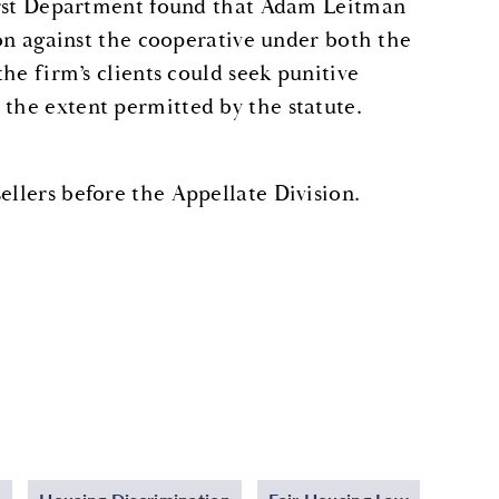
 First Department found that Adam Leitman
tion against the cooperative under both the
the firm’s clients could seek punitive
 the extent permitted by the statute.
ellers before the Appellate Division.