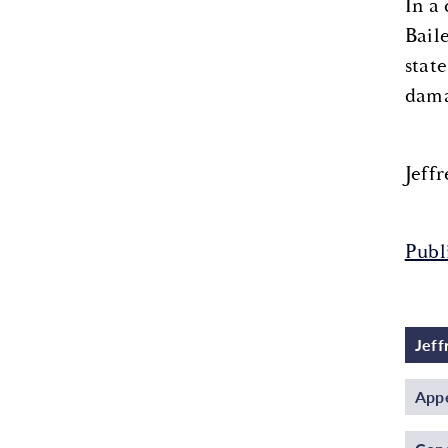
In a
Bail
state
dama
Jeff
Publ
Jeff
Appe