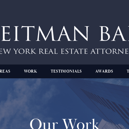
REAS
WORK
TESTIMONIALS
AWARDS
Our Work