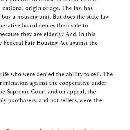
national origin or age. The law has
 buy a housing unit. But does the state law
erative board denies their sale to
because they are elderly? And, in this
e Federal Fair Housing Act against the
fe who were denied the ability to sell. The
scrimination against the cooperative under
the Supreme Court and on appeal, the
ly purchasers, and not sellers, were the