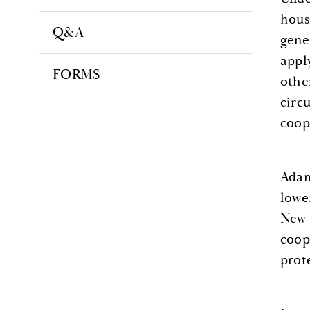
hous
Q&A
gene
appl
FORMS
othe
circ
coop
Adam
lowe
New 
coop
prot