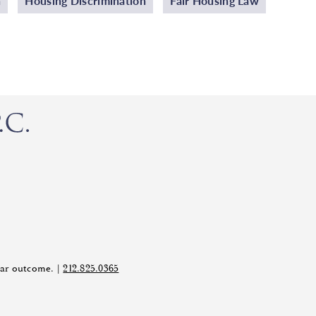
n
Housing Discrimination
Fair Housing Law
ilar outcome. |
212.825.0365