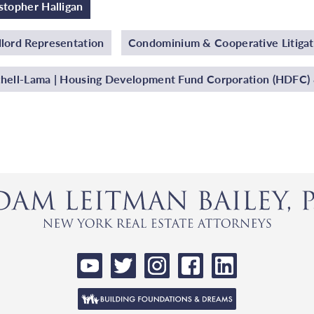
stopher Halligan
lord Representation
Condominium & Cooperative Litigat
hell-Lama | Housing Development Fund Corporation (HDFC) &