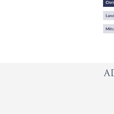
Chri
Land
Mitc