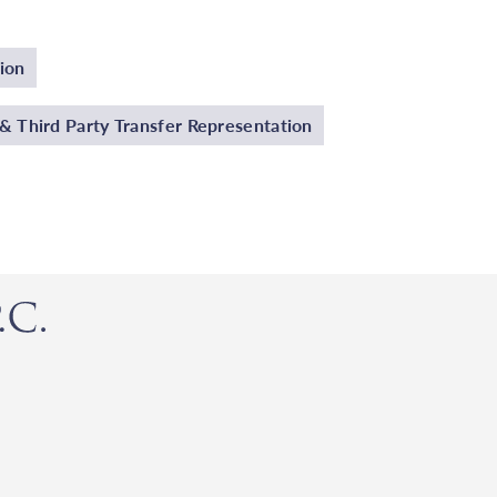
ion
 Third Party Transfer Representation