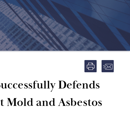
uccessfully Defends
nt Mold and Asbestos