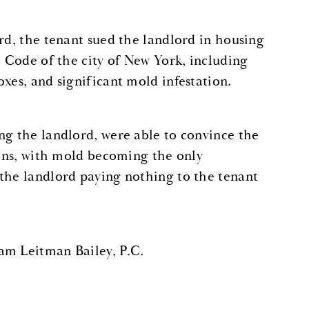
rd, the tenant sued the landlord in housing
e Code of the city of New York, including
xes, and significant mold infestation.
ng the landlord, were able to convince the
ions, with mold becoming the only
 the landlord paying nothing to the tenant
am Leitman Bailey, P.C.