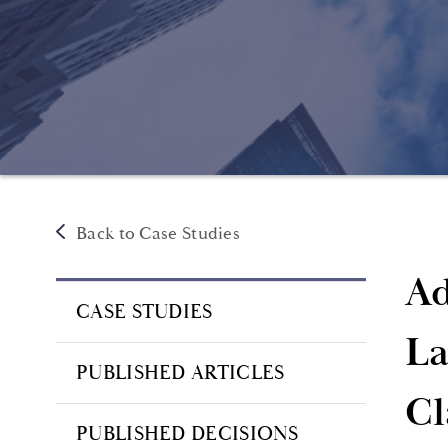
Back to Case Studies
Ad
CASE STUDIES
La
PUBLISHED ARTICLES
Cl
PUBLISHED DECISIONS