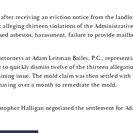
 after receiving an eviction notice from the landlo
t alleging thirteen violations of the Administrativ
sed asbestos, harassment, failure to provide mailbo
attorneys at Adam Leitman Bailey, P.C., representi
t to quickly dismiss twelve of the thirteen allegat
ining issue. The mold claim was then settled with
having over a month to remediate the mold.
stopher Halligan negotiated the settlement for Ad