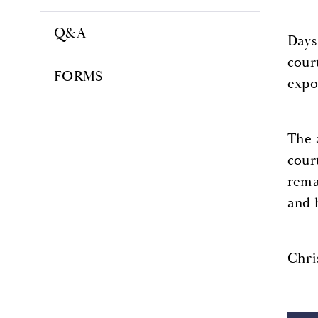
Q&A
Days
cour
FORMS
expo
The 
cour
rema
and 
Chri