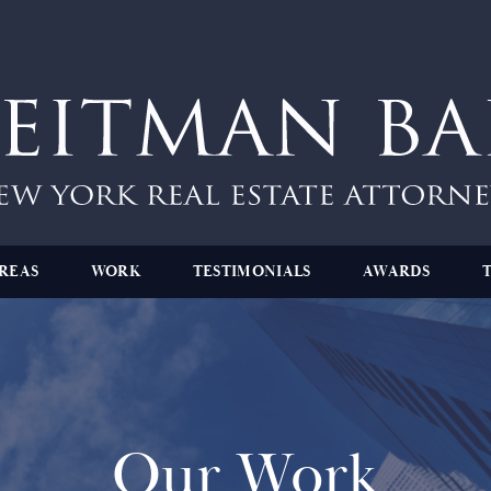
REAS
WORK
TESTIMONIALS
AWARDS
Our Work