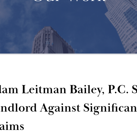
am Leitman Bailey, P.C. S
ndlord Against Significa
aims