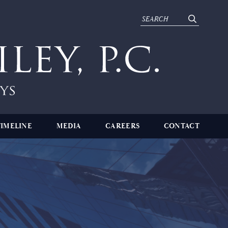
TIMELINE
MEDIA
CAREERS
CONTACT