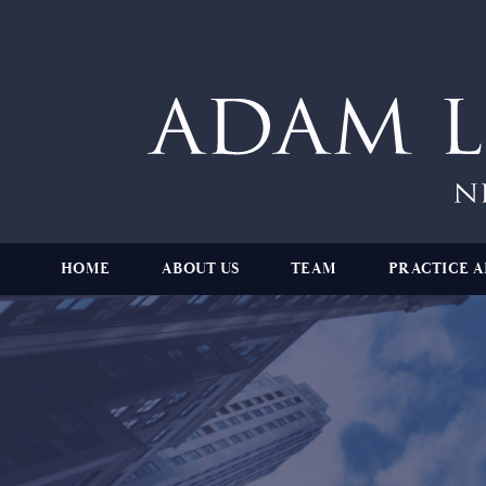
HOME
ABOUT US
TEAM
PRACTICE A