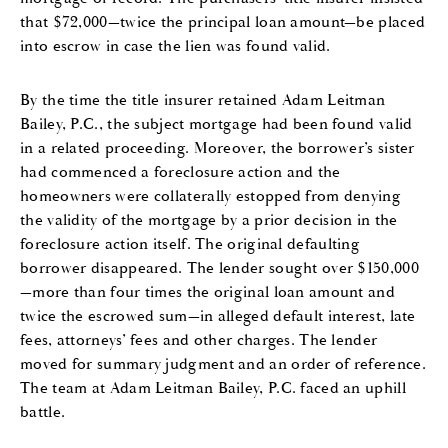
that $72,000—twice the principal loan amount—be placed
into escrow in case the lien was found valid.
By the time the title insurer retained Adam Leitman
Bailey, P.C., the subject mortgage had been found valid
in a related proceeding. Moreover, the borrower’s sister
had commenced a foreclosure action and the
homeowners were collaterally estopped from denying
the validity of the mortgage by a prior decision in the
foreclosure action itself. The original defaulting
borrower disappeared. The lender sought over $150,000
—more than four times the original loan amount and
twice the escrowed sum—in alleged default interest, late
fees, attorneys’ fees and other charges. The lender
moved for summary judgment and an order of reference.
The team at Adam Leitman Bailey, P.C. faced an uphill
battle.