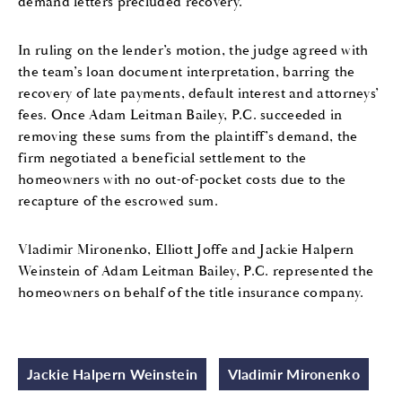
demand letters precluded recovery.
In ruling on the lender’s motion, the judge agreed with
the team’s loan document interpretation, barring the
recovery of late payments, default interest and attorneys’
fees. Once Adam Leitman Bailey, P.C. succeeded in
removing these sums from the plaintiff’s demand, the
firm negotiated a beneficial settlement to the
homeowners with no out-of-pocket costs due to the
recapture of the escrowed sum.
Vladimir Mironenko, Elliott Joffe and Jackie Halpern
Weinstein of Adam Leitman Bailey, P.C. represented the
homeowners on behalf of the title insurance company.
Jackie Halpern Weinstein
Vladimir Mironenko