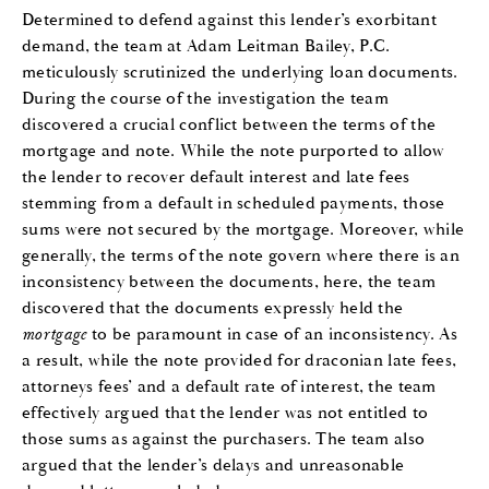
Determined to defend against this lender’s exorbitant
demand, the team at Adam Leitman Bailey, P.C.
meticulously scrutinized the underlying loan documents.
During the course of the investigation the team
discovered a crucial conflict between the terms of the
mortgage and note. While the note purported to allow
the lender to recover default interest and late fees
stemming from a default in scheduled payments, those
sums were not secured by the mortgage. Moreover, while
generally, the terms of the note govern where there is an
inconsistency between the documents, here, the team
discovered that the documents expressly held the
mortgage
to be paramount in case of an inconsistency. As
a result, while the note provided for draconian late fees,
attorneys fees’ and a default rate of interest, the team
effectively argued that the lender was not entitled to
those sums as against the purchasers. The team also
argued that the lender’s delays and unreasonable