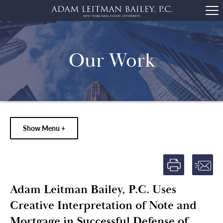
Our Work
Show Menu +
Adam Leitman Bailey, P.C. Uses
Creative Interpretation of Note and
Mortgage in Successful Defense of