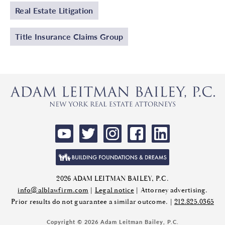
Real Estate Litigation
Title Insurance Claims Group
2026 ADAM LEITMAN BAILEY, P.C.
info@alblawfirm.com
|
Legal notice
| Attorney advertising.
Prior results do not guarantee a similar outcome. |
212.825.0365
Copyright © 2026 Adam Leitman Bailey, P.C.