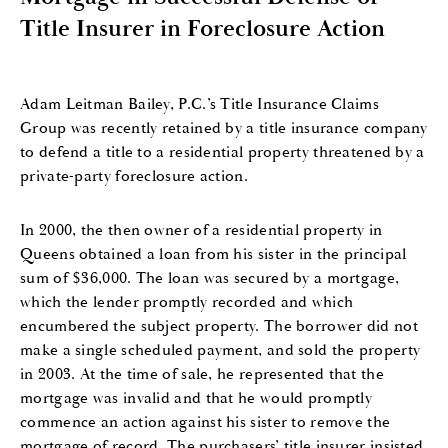
Title Insurer in Foreclosure Action
Adam Leitman Bailey, P.C.’s Title Insurance Claims
Group was recently retained by a title insurance company
to defend a title to a residential property threatened by a
private-party foreclosure action.
In 2000, the then owner of a residential property in
Queens obtained a loan from his sister in the principal
sum of $36,000. The loan was secured by a mortgage,
which the lender promptly recorded and which
encumbered the subject property. The borrower did not
make a single scheduled payment, and sold the property
in 2003. At the time of sale, he represented that the
mortgage was invalid and that he would promptly
commence an action against his sister to remove the
mortgage of record. The purchasers’ title insurer insisted