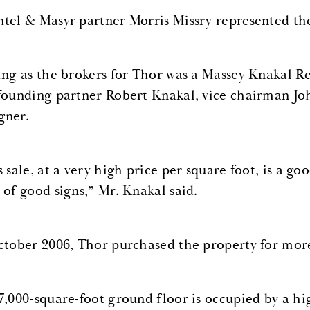
tel & Masyr partner Morris Missry represented the 
ing as the brokers for Thor was a Massey Knakal R
founding partner Robert Knakal, vice chairman Joh
ner.
 sale, at a very high price per square foot, is a go
 of good signs,” Mr. Knakal said.
ctober 2006, Thor purchased the property for more
7,000-square-foot ground floor is occupied by a hig