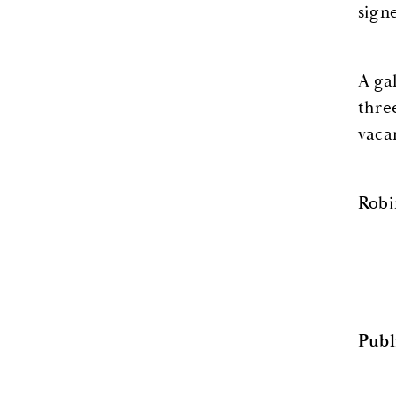
signe
A ga
thre
vaca
Robi
Publ