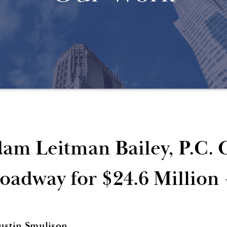
am Leitman Bailey, P.C. C
oadway for $24.6 Million
Justin Smulison