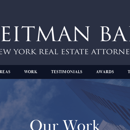
REAS
WORK
TESTIMONIALS
AWARDS
Our Work