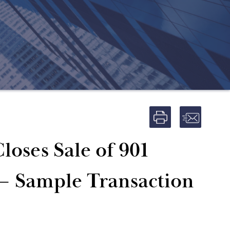
loses Sale of 901
 – Sample Transaction