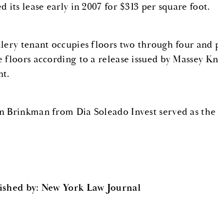
d its lease early in 2007 for $313 per square foot.
llery tenant occupies floors two through four and 
e floors according to a release issued by Massey Kn
nt.
n Brinkman from Dia Soleado Invest served as the 
ished by: New York Law Journal