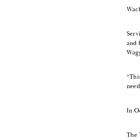
Wach
Serv
and 
Wagg
“This
need
In O
The 