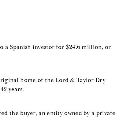
o a Spanish investor for $24.6 million, or
original home of the Lord & Taylor Dry
142 years.
ted the buyer, an entity owned by a private