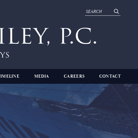
TIMELINE
MEDIA
CAREERS
CONTACT