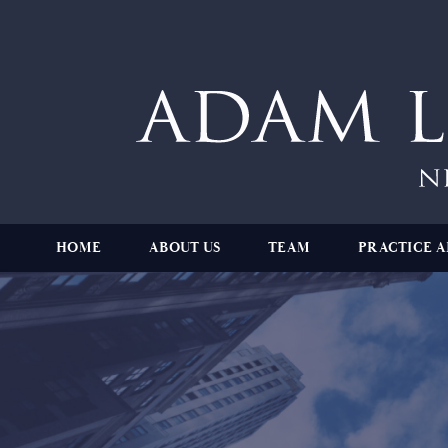
HOME
ABOUT US
TEAM
PRACTICE A