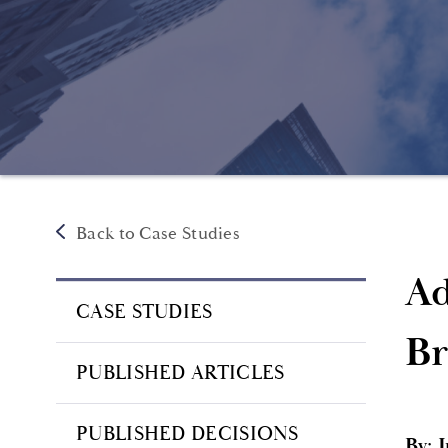
Back to Case Studies
Ad
CASE STUDIES
Br
PUBLISHED ARTICLES
PUBLISHED DECISIONS
By: 