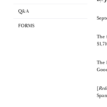
Q&A
Sept
FORMS
The 
$1,71
The 
Goods
[
Red
Span