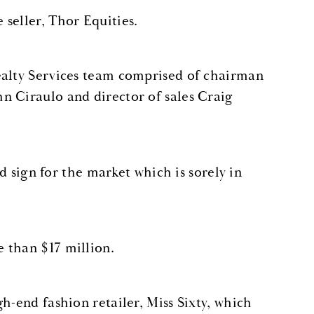
seller, Thor Equities.
ealty Services team comprised of chairman
n Ciraulo and director of sales Craig
od sign for the market which is sorely in
 than $17 million.
h-end fashion retailer, Miss Sixty, which