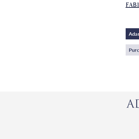
FAB
Adam
Purc