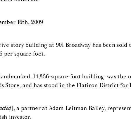
ember 16th, 2009
five-story building at 901 Broadway has been sold t
6 per square foot.
landmarked, 14,336-square-foot building, was the 
 Store, and has stood in the Flatiron District for 
acted
], a partner at Adam Leitman Bailey, represen
ish investor.