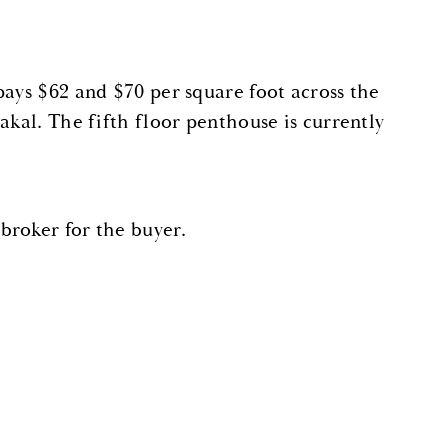
pays $62 and $70 per square foot across the
akal. The fifth floor penthouse is currently
broker for the buyer.