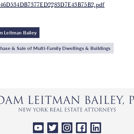
146D534DB7377ED2283D7E43B75B2.pdf
 Leitman Bailey
hase & Sale of Multi-Family Dwellings & Buildings