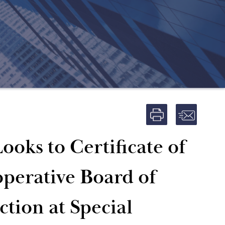
ooks to Certificate of
operative Board of
ction at Special