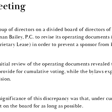
eting
oup of directors on a divided board of directors 
man Bailey, P.C. to revise its operating documents 
rietary Lease) in order to prevent a sponsor from 
nitial review of the operating documents revealed 
provide for cumulative voting, while the bylaws exp
ision.
significance of this discrepancy was that, under cu
t on the board for as long as possible.