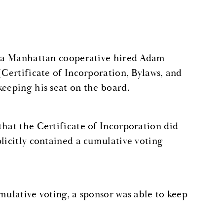
of a Manhattan cooperative hired Adam
(Certificate of Incorporation, Bylaws, and
keeping his seat on the board.
that the Certificate of Incorporation did
licitly contained a cumulative voting
mulative voting, a sponsor was able to keep