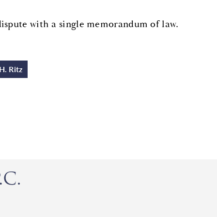
dispute with a single memorandum of law.
H. Ritz