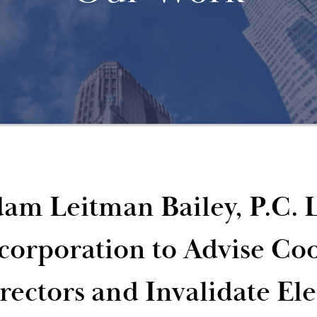
am Leitman Bailey, P.C. L
corporation to Advise Co
rectors and Invalidate Ele