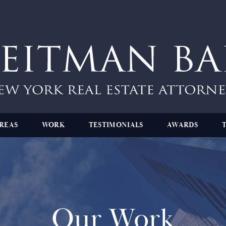
REAS
WORK
TESTIMONIALS
AWARDS
Our Work