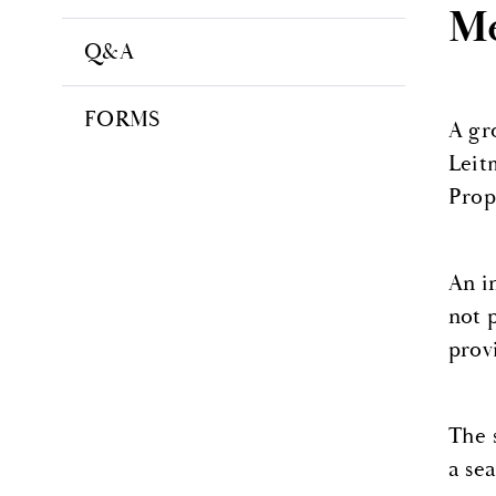
Me
Q&A
FORMS
A gr
Leit
Prop
An i
not 
prov
The 
a sea