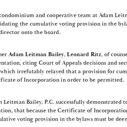
condominium and cooperative team at Adam Leitman
lidating the cumulative voting provision in the b
director onto the board.
ner
Adam Leitman Bailey
,
Leonard Ritz
, of couns
entation, citing Court of Appeals decisions and se
 which irrefutably relayed that a provision for cu
ificate of Incorporation in order to be permitted.
 Leitman Bailey, P.C. successfully demonstrated to
gation, that because the Certificate of Incorporatio
lative voting provision in the bylaws must be deem