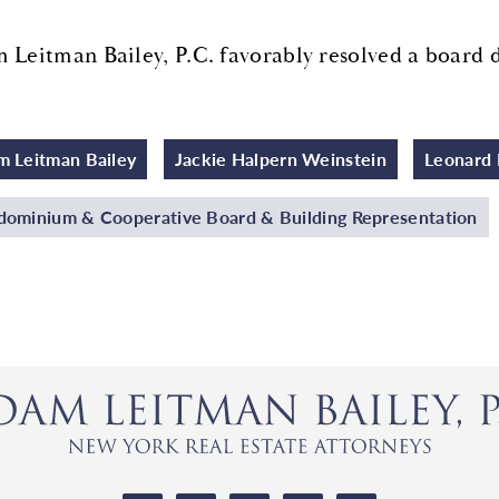
 Leitman Bailey, P.C. favorably resolved a board 
 Leitman Bailey
Jackie Halpern Weinstein
Leonard 
ominium & Cooperative Board & Building Representation