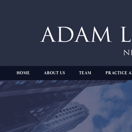
HOME
ABOUT US
TEAM
PRACTICE A