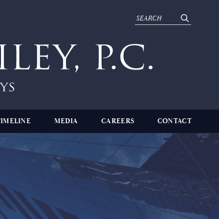
TIMELINE
MEDIA
CAREERS
CONTACT