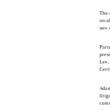
The 
inva
new 
Part
pres
Law,
Cert
Adam
liti
cumu