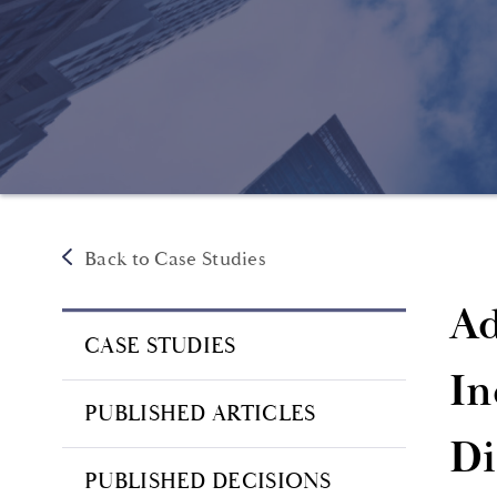
Back to Case Studies
Ad
CASE STUDIES
In
PUBLISHED ARTICLES
Di
PUBLISHED DECISIONS