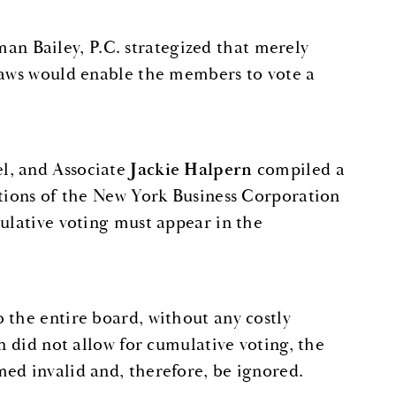
 Bailey, P.C. strategized that merely
ylaws would enable the members to vote a
el, and Associate
Jackie Halpern
compiled a
ctions of the New York Business Corporation
mulative voting must appear in the
 the entire board, without any costly
n did not allow for cumulative voting, the
ed invalid and, therefore, be ignored.