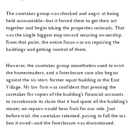
The caretaker group was shocked and angry at being
held accountable—but it forced them to get their act
together and begin taking the properties seriously. That
was the single biggest step toward securing ownership.
From that point, the entire focus was on repairing the
buildings and getting control of them.
However, the caretaker group nonetheless sued to evict
the homesteaders, and a foreclosure case also began
against the six-story former squat building in the East
Village. My law firm was confident that pressing the
caretaker for copies of the building’s financial accounts
to corroborate its claim that it had spent all the building’s
money on repairs would bear fruit for our side. Just
before trial, the caretaker relented, paying in full the tax
lien it owed—and the foreclosure was discontinued.