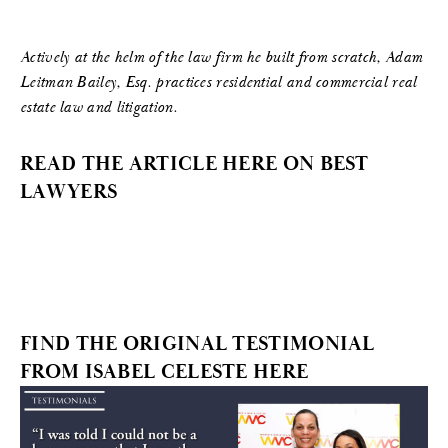
Actively at the helm of the law firm he built from scratch, Adam
Leitman Bailey, Esq. practices residential and commercial real
estate law and litigation.
READ THE ARTICLE HERE ON BEST
LAWYERS
FIND THE ORIGINAL TESTIMONIAL
FROM ISABEL CELESTE HERE