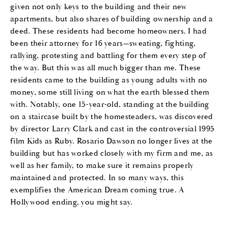
given not only keys to the building and their new
apartments, but also shares of building ownership and a
deed. These residents had become homeowners. I had
been their attorney for 16 years—sweating, fighting,
rallying, protesting and battling for them every step of
the way. But this was all much bigger than me. These
residents came to the building as young adults with no
money, some still living on what the earth blessed them
with. Notably, one 15-year-old, standing at the building
on a staircase built by the homesteaders, was discovered
by director Larry Clark and cast in the controversial 1995
film Kids as Ruby. Rosario Dawson no longer lives at the
building but has worked closely with my firm and me, as
well as her family, to make sure it remains properly
maintained and protected. In so many ways, this
exemplifies the American Dream coming true. A
Hollywood ending, you might say.