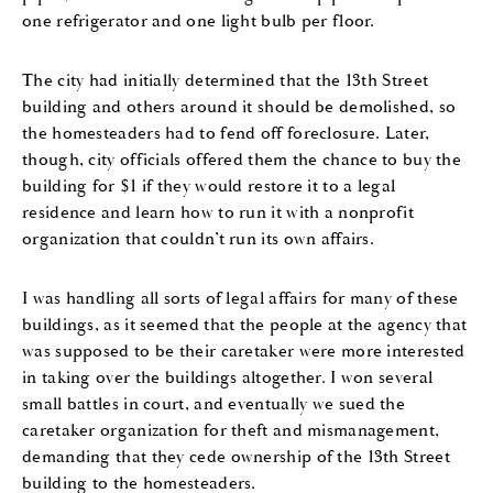
one refrigerator and one light bulb per floor.
The city had initially determined that the 13th Street
building and others around it should be demolished, so
the homesteaders had to fend off foreclosure. Later,
though, city officials offered them the chance to buy the
building for $1 if they would restore it to a legal
residence and learn how to run it with a nonprofit
organization that couldn’t run its own affairs.
I was handling all sorts of legal affairs for many of these
buildings, as it seemed that the people at the agency that
was supposed to be their caretaker were more interested
in taking over the buildings altogether. I won several
small battles in court, and eventually we sued the
caretaker organization for theft and mismanagement,
demanding that they cede ownership of the 13th Street
building to the homesteaders.