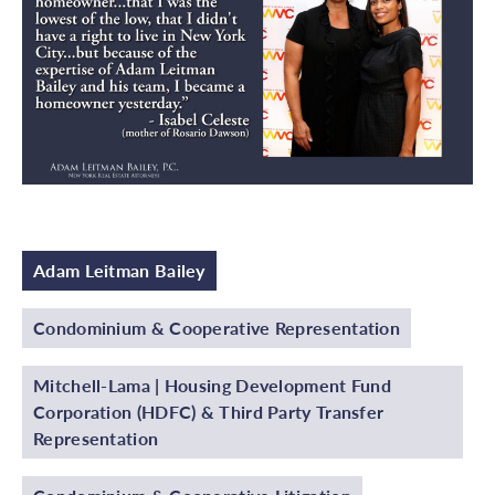
Adam Leitman Bailey
Condominium & Cooperative Representation
Mitchell-Lama | Housing Development Fund
Corporation (HDFC) & Third Party Transfer
Representation