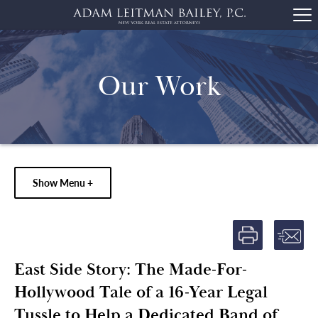
Our Work
Show Menu +
East Side Story: The Made-For-
Hollywood Tale of a 16-Year Legal
Tussle to Help a Dedicated Band of