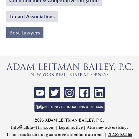
Condominium & Cooperative Litigation
Tenant Associations
Best Lawyers
2026 ADAM LEITMAN BAILEY, P.C.
info@alblawfirm.com
|
Legal notice
| Attorney advertising.
Prior results do not guarantee a similar outcome. |
212.825.0365