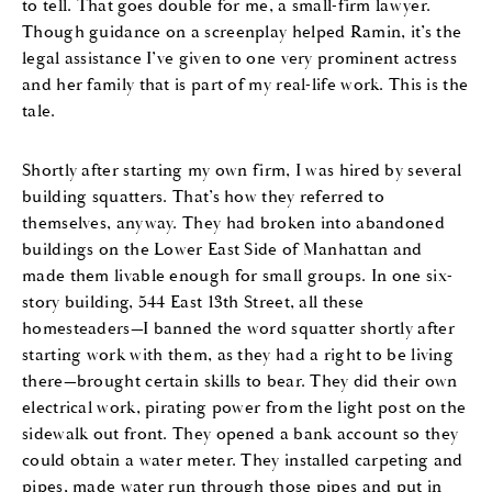
to tell. That goes double for me, a small-firm lawyer.
Though guidance on a screenplay helped Ramin, it’s the
legal assistance I’ve given to one very prominent actress
and her family that is part of my real-life work. This is the
tale.
Shortly after starting my own firm, I was hired by several
building squatters. That’s how they referred to
themselves, anyway. They had broken into abandoned
buildings on the Lower East Side of Manhattan and
made them livable enough for small groups. In one six-
story building, 544 East 13th Street, all these
homesteaders—I banned the word squatter shortly after
starting work with them, as they had a right to be living
there—brought certain skills to bear. They did their own
electrical work, pirating power from the light post on the
sidewalk out front. They opened a bank account so they
could obtain a water meter. They installed carpeting and
pipes, made water run through those pipes and put in