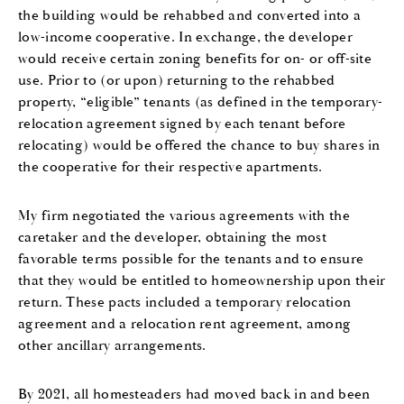
the building would be rehabbed and converted into a
low-income cooperative. In exchange, the developer
would receive certain zoning benefits for on- or off-site
use. Prior to (or upon) returning to the rehabbed
property, “eligible” tenants (as defined in the temporary-
relocation agreement signed by each tenant before
relocating) would be offered the chance to buy shares in
the cooperative for their respective apartments.
My firm negotiated the various agreements with the
caretaker and the developer, obtaining the most
favorable terms possible for the tenants and to ensure
that they would be entitled to homeownership upon their
return. These pacts included a temporary relocation
agreement and a relocation rent agreement, among
other ancillary arrangements.
By 2021, all homesteaders had moved back in and been