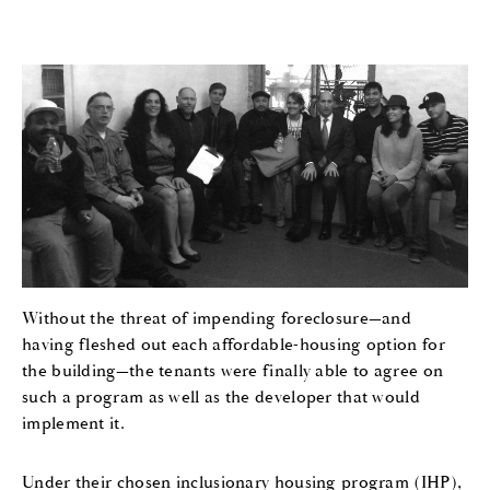
Without the threat of impending foreclosure—and
having fleshed out each affordable-housing option for
the building—the tenants were finally able to agree on
such a program as well as the developer that would
implement it.
Under their chosen inclusionary housing program (IHP),