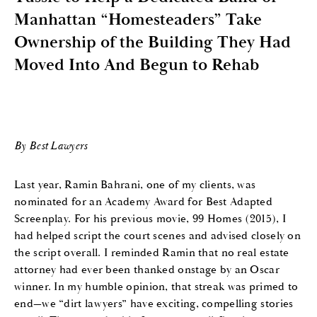
Manhattan “Homesteaders” Take
Ownership of the Building They Had
Moved Into And Begun to Rehab
By Best Lawyers
Last year, Ramin Bahrani, one of my clients, was
nominated for an Academy Award for Best Adapted
Screenplay. For his previous movie, 99 Homes (2015), I
had helped script the court scenes and advised closely on
the script overall. I reminded Ramin that no real estate
attorney had ever been thanked onstage by an Oscar
winner. In my humble opinion, that streak was primed to
end—we “dirt lawyers” have exciting, compelling stories