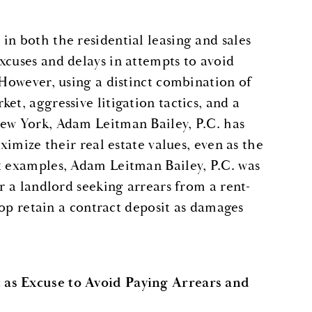
in both the residential leasing and sales
xcuses and delays in attempts to avoid
 However, using a distinct combination of
et, aggressive litigation tactics, and a
New York, Adam Leitman Bailey, P.C. has
ximize their real estate values, even as the
nt examples, Adam Leitman Bailey, P.C. was
or a landlord seeking arrears from a rent-
coop retain a contract deposit as damages
 as Excuse to Avoid Paying Arrears and