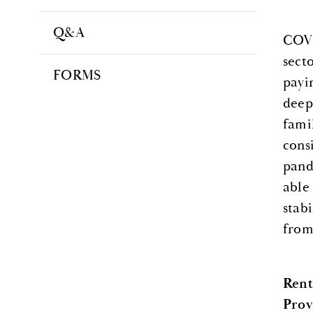
Q&A
COVI
sect
FORMS
payi
deep
fami
consi
pand
able
stab
from
Rent
Prov