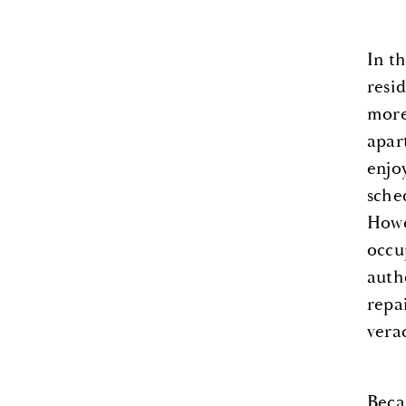
In t
resid
more
apar
enjo
sche
Howe
occu
auth
repa
verac
Beca