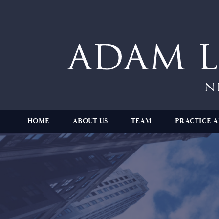
HOME
ABOUT US
TEAM
PRACTICE A