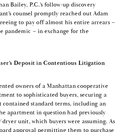
an Bailey, P.C.’s follow-up discovery
nant’s counsel promptly reached out Adam
greeing to pay off almost his entire arrears –
e pandemic – in exchange for the
ser’s Deposit in Contentious Litigation
sented owners of a Manhattan cooperative
tment to sophisticated buyers, securing a
t contained standard terms, including an
The apartment in question had previously
/dryer unit, which buyers were assuming. As
board approval permitting them to purchase