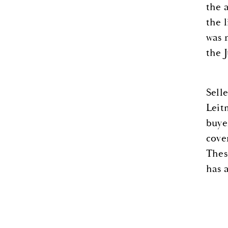
the 
the 
was 
the 
Sell
Leit
buye
cove
Thes
has 