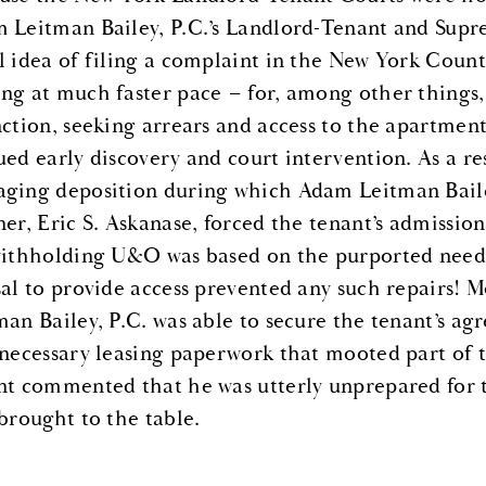
 Leitman Bailey, P.C.’s Landlord-Tenant and Supr
l idea of filing a complaint in the New York Cou
ng at much faster pace – for, among other things
nction, seeking arrears and access to the apartmen
ued early discovery and court intervention. As a res
ging deposition during which Adam Leitman Baile
ner, Eric S. Askanase, forced the tenant’s admissio
withholding U&O was based on the purported need f
sal to provide access prevented any such repairs! 
man Bailey, P.C. was able to secure the tenant’s ag
 necessary leasing paperwork that mooted part of t
nt commented that he was utterly unprepared for t
 brought to the table.