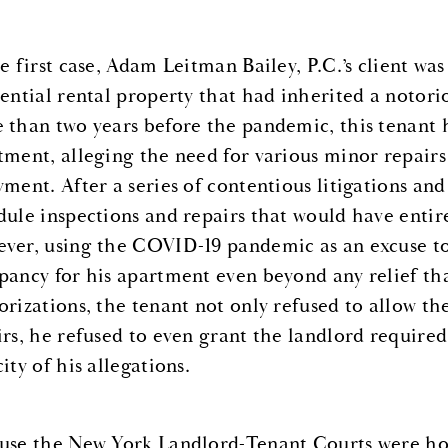
he first case, Adam Leitman Bailey, P.C.’s client w
ential rental property that had inherited a notorio
 than two years before the pandemic, this tenant 
tment, alleging the need for various minor repairs
yment. After a series of contentious litigations and
dule inspections and repairs that would have entir
ver, using the COVID-19 pandemic as an excuse to
pancy for his apartment even beyond any relief t
orizations, the tenant not only refused to allow th
irs, he refused to even grant the landlord require
ity of his allegations.
use the New York Landlord-Tenant Courts were hop