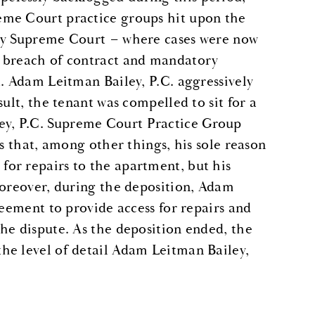
eme Court practice groups hit upon the
nty Supreme Court – where cases were now
, breach of contract and mandatory
t. Adam Leitman Bailey, P.C. aggressively
ult, the tenant was compelled to sit for a
y, P.C. Supreme Court Practice Group
ns that, among other things, his sole reason
or repairs to the apartment, but his
Moreover, during the deposition, Adam
reement to provide access for repairs and
he dispute. As the deposition ended, the
he level of detail Adam Leitman Bailey,