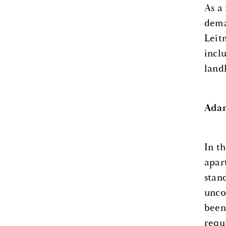
As a
dema
Leitm
incl
land
Adam
In t
apar
stan
unco
been
requ