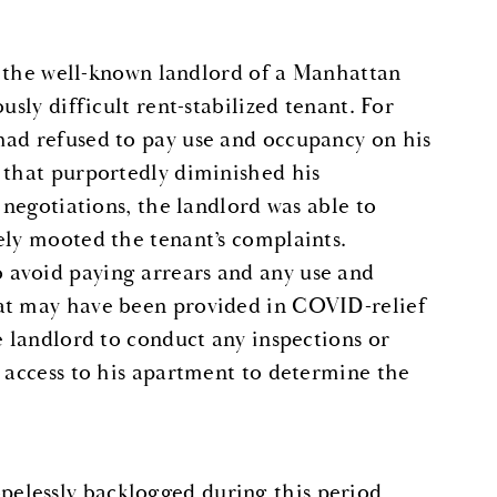
as the well-known landlord of a Manhattan
usly difficult rent-stabilized tenant. For
had refused to pay use and occupancy on his
 that purportedly diminished his
 negotiations, the landlord was able to
ely mooted the tenant’s complaints.
 avoid paying arrears and any use and
hat may have been provided in COVID-relief
e landlord to conduct any inspections or
d access to his apartment to determine the
elessly backlogged during this period,