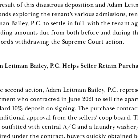
 result of this disastrous deposition and Adam Leitm
nds exploring the tenant’s various admissions, te
an Bailey, P.C. to settle in full, with the tenant a
uding amounts due from both before and during th
lord’s withdrawing the Supreme Court action.
 Leitman Bailey, P.C. Helps Seller Retain Purcha
he second action, Adam Leitman Bailey, P.C. repre
tment who contracted in June 2021 to sell the apar
dard 10% deposit on signing. The purchase contrac
nditional approval from the sellers’ coop board. 
 outfitted with central A/C and a laundry washer
ired under the contract, buyers quickly obtained 