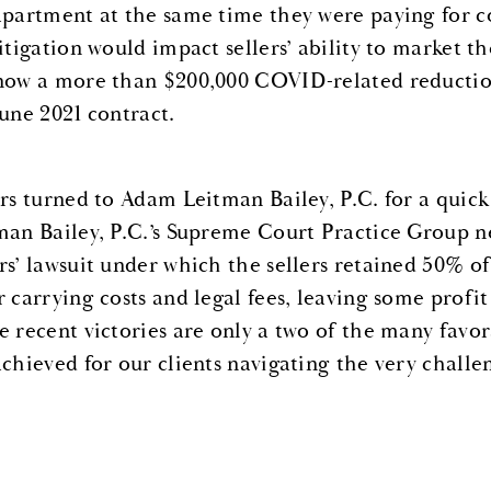
apartment at the same time they were paying for c
litigation would impact sellers’ ability to market 
now a more than $200,000 COVID-related reduction
June 2021 contract.
ers turned to Adam Leitman Bailey, P.C. for a quic
man Bailey, P.C.’s Supreme Court Practice Group ne
rs’ lawsuit under which the sellers retained 50% o
r carrying costs and legal fees, leaving some profit
e recent victories are only a two of the many fav
achieved for our clients navigating the very chall