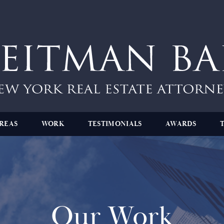
REAS
WORK
TESTIMONIALS
AWARDS
Our Work