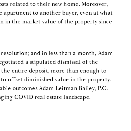
osts related to their new home. Moreover,
the apartment to another buyer, even at what
 in the market value of the property since
k resolution; and in less than a month, Adam
gotiated a stipulated dismissal of the
f the entire deposit, more than enough to
 to offset diminished value in the property.
orable outcomes Adam Leitman Bailey, P.C.
enging COVID real estate landscape.