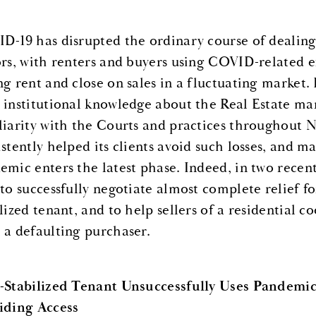
D-19 has disrupted the ordinary course of dealing 
ors, with renters and buyers using COVID-related e
ng rent and close on sales in a fluctuating market.
 institutional knowledge about the Real Estate mark
liarity with the Courts and practices throughout 
stently helped its clients avoid such losses, and ma
emic enters the latest phase. Indeed, in two rece
 to successfully negotiate almost complete relief f
ilized tenant, and to help sellers of a residential 
 a defaulting purchaser.
-Stabilized Tenant Unsuccessfully Uses Pandemic
iding Access