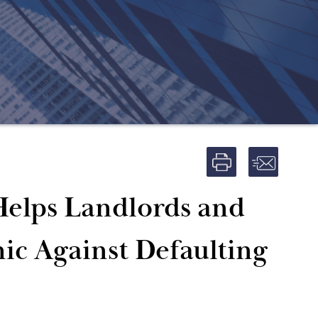
Helps Landlords and
ic Against Defaulting