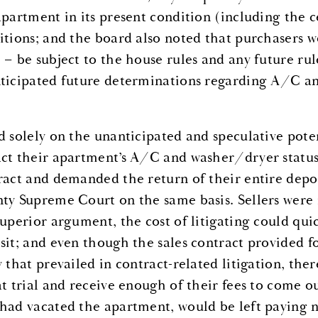
apartment in its present condition (including the
itions; and the board also noted that purchasers wo
 – be subject to the house rules and any future rul
ticipated future determinations regarding A/C an
d solely on the unanticipated and speculative pote
ct their apartment’s A/C and washer/dryer status,
ract and demanded the return of their entire deposi
ty Supreme Court on the same basis. Sellers were
superior argument, the cost of litigating could qui
sit; and even though the sales contract provided f
y that prevailed in contract-related litigation, the
at trial and receive enough of their fees to come o
had vacated the apartment, would be left paying 