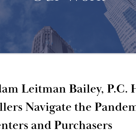
am Leitman Bailey, P.C. 
llers Navigate the Pandem
nters and Purchasers