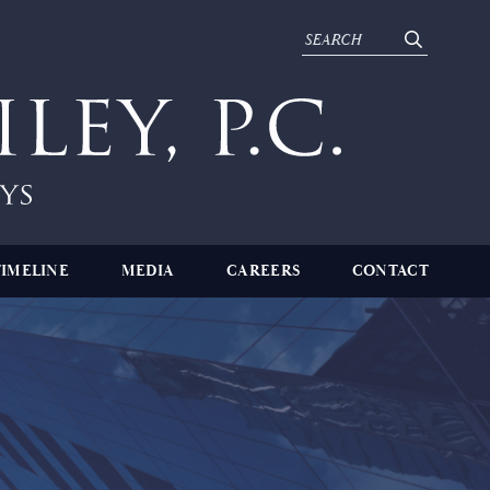
TIMELINE
MEDIA
CAREERS
CONTACT