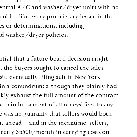
 central A/C and washer/dryer unit) with no
uld – like every proprietary lessee in the
es or determinations, including
d washer/dryer policies.
ntial that a future board decision might
 the buyers sought to cancel the sales
t, eventually filing suit in New York
 in a conundrum: although they plainly had
ckly exhaust the full amount of the contract
or reimbursement of attorneys’ fees to any
re was no guaranty that sellers would both
ut ahead – and in the meantime, sellers,
nearly $6500/month in carrying costs on