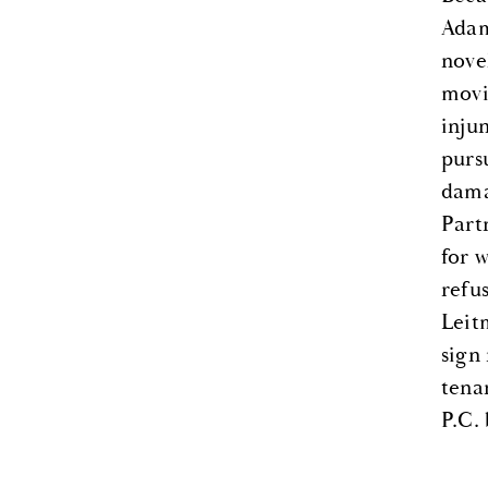
Adam
nove
movi
inju
purs
dama
Part
for 
refu
Leit
sign
tena
P.C.