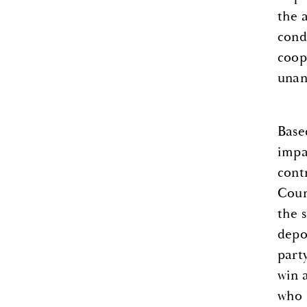
the 
cond
coop
unan
Base
impa
cont
Coun
the 
depo
part
win 
who 