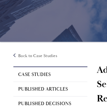
Back to Case Studies
Ad
CASE STUDIES
Se
PUBLISHED ARTICLES
Re
PUBLISHED DECISIONS