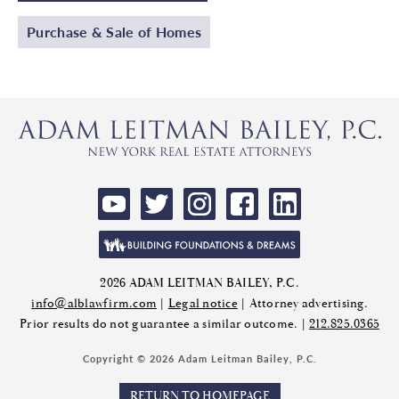
Purchase & Sale of Homes
2026 ADAM LEITMAN BAILEY, P.C.
info@alblawfirm.com
|
Legal notice
| Attorney advertising.
Prior results do not guarantee a similar outcome. |
212.825.0365
Copyright © 2026 Adam Leitman Bailey, P.C.
RETURN TO HOMEPAGE