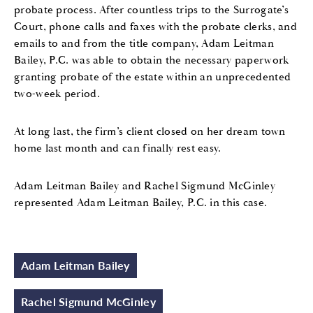
probate process. After countless trips to the Surrogate’s
Court, phone calls and faxes with the probate clerks, and
emails to and from the title company, Adam Leitman
Bailey, P.C. was able to obtain the necessary paperwork
granting probate of the estate within an unprecedented
two-week period.
At long last, the firm’s client closed on her dream town
home last month and can finally rest easy.
Adam Leitman Bailey and Rachel Sigmund McGinley
represented Adam Leitman Bailey, P.C. in this case.
Adam Leitman Bailey
Rachel Sigmund McGinley