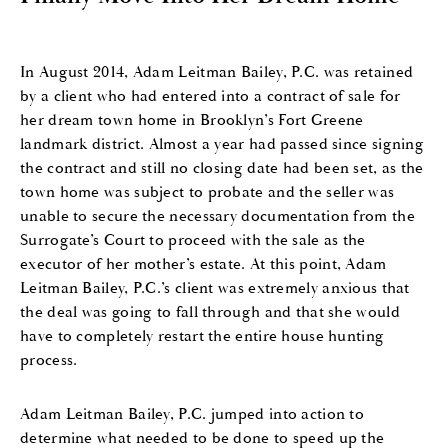
In August 2014, Adam Leitman Bailey, P.C. was retained
by a client who had entered into a contract of sale for
her dream town home in Brooklyn’s Fort Greene
landmark district. Almost a year had passed since signing
the contract and still no closing date had been set, as the
town home was subject to probate and the seller was
unable to secure the necessary documentation from the
Surrogate’s Court to proceed with the sale as the
executor of her mother’s estate. At this point, Adam
Leitman Bailey, P.C.’s client was extremely anxious that
the deal was going to fall through and that she would
have to completely restart the entire house hunting
process.
Adam Leitman Bailey, P.C. jumped into action to
determine what needed to be done to speed up the