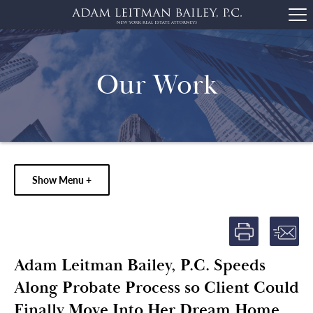
Our Work
Show Menu +
Adam Leitman Bailey, P.C. Speeds
Along Probate Process so Client Could
Finally Move Into Her Dream Home