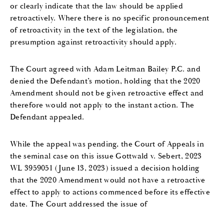
or clearly indicate that the law should be applied
retroactively. Where there is no specific pronouncement
of retroactivity in the text of the legislation, the
presumption against retroactivity should apply.
The Court agreed with Adam Leitman Bailey P.C. and
denied the Defendant’s motion, holding that the 2020
Amendment should not be given retroactive effect and
therefore would not apply to the instant action. The
Defendant appealed.
While the appeal was pending, the Court of Appeals in
the seminal case on this issue Gottwald v. Sebert, 2023
WL 3959051 (June 13, 2023) issued a decision holding
that the 2020 Amendment would not have a retroactive
effect to apply to actions commenced before its effective
date. The Court addressed the issue of