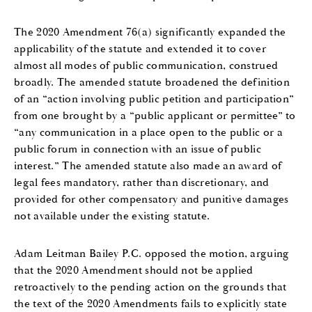
The 2020 Amendment 76(a) significantly expanded the
applicability of the statute and extended it to cover
almost all modes of public communication, construed
broadly. The amended statute broadened the definition
of an “action involving public petition and participation”
from one brought by a “public applicant or permittee” to
“any communication in a place open to the public or a
public forum in connection with an issue of public
interest.” The amended statute also made an award of
legal fees mandatory, rather than discretionary, and
provided for other compensatory and punitive damages
not available under the existing statute.
Adam Leitman Bailey P.C. opposed the motion, arguing
that the 2020 Amendment should not be applied
retroactively to the pending action on the grounds that
the text of the 2020 Amendments fails to explicitly state