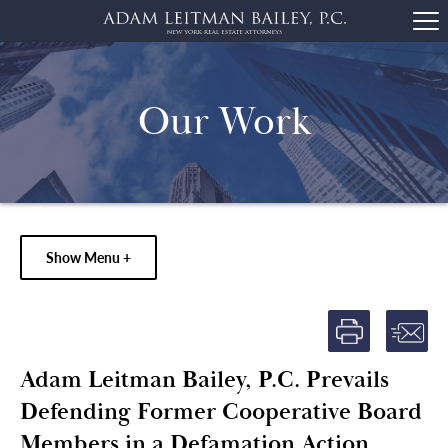
Our Work
Show Menu +
Adam Leitman Bailey, P.C. Prevails
Defending Former Cooperative Board
Members in a Defamation Action