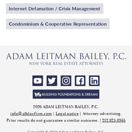
Internet Defamation / Crisis Management
Condominium & Cooperative Representation
2026 ADAM LEITMAN BAILEY, P.C.
info@alblawfirm.com
|
Legal notice
| Attorney advertising.
Prior results do not guarantee a similar outcome. |
212.825.0365
Copyright © 2026 Adam Leitman Bailey, P.C.