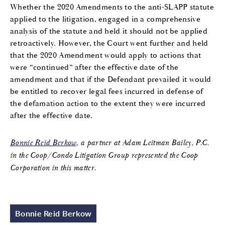
Whether the 2020 Amendments to the anti-SLAPP statute
applied to the litigation, engaged in a comprehensive
analysis of the statute and held it should not be applied
retroactively. However, the Court went further and held
that the 2020 Amendment would apply to actions that
were “continued” after the effective date of the
amendment and that if the Defendant prevailed it would
be entitled to recover legal fees incurred in defense of
the defamation action to the extent they were incurred
after the effective date.
Bonnie Reid Berkow
, a partner at Adam Leitman Bailey, P.C.
in the Coop/Condo Litigation Group represented the Coop
Corporation in this matter.
Bonnie Reid Berkow