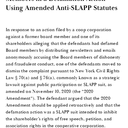
Using Amended Anti-SLAPP Statutes
In response to an action filed by a coop corporation
against a former board member and one of its
shareholders alleging that the defendants had defamed
Board members by distributing newsletters and emails
anonymously accusing the Board members of dishonesty
and fraudulent conduct, one of the defendants moved to
dismiss the complaint pursuant to New York Civil Rights
Law § 70(a) and § 76(a), commonly known as a strategic
lawsuit against public participation or SLAPP suit, as
amended on November 10, 2020 (the “2020
Amendment”). The defendant argued that the 2020
Amendment should be applied retroactively and that the
defamation action was a SLAPP suit intended to inhibit
the shareholder’s rights of free speech, petition, and
association rights in the cooperative corporation.