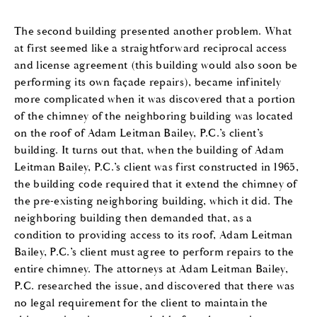
The second building presented another problem. What
at first seemed like a straightforward reciprocal access
and license agreement (this building would also soon be
performing its own façade repairs), became infinitely
more complicated when it was discovered that a portion
of the chimney of the neighboring building was located
on the roof of Adam Leitman Bailey, P.C.’s client’s
building. It turns out that, when the building of Adam
Leitman Bailey, P.C.’s client was first constructed in 1965,
the building code required that it extend the chimney of
the pre-existing neighboring building, which it did. The
neighboring building then demanded that, as a
condition to providing access to its roof, Adam Leitman
Bailey, P.C.’s client must agree to perform repairs to the
entire chimney. The attorneys at Adam Leitman Bailey,
P.C. researched the issue, and discovered that there was
no legal requirement for the client to maintain the