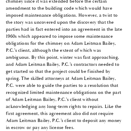
chimney since it was extended before the certain
amendment to the building code which would have
imposed maintenance obligations. However, a twist to
the story was uncovered upon the discovery that the
parties had in fact entered into an agreement in the late
1960s which appeared to impose some maintenance
obligations for the chimney on Adam Leitman Bailey,
P.C.’s client, although the extent of which was
ambiguous. By this point, winter was fast approaching,
and Adam Leitman Bailey, P.C.’s contractors needed to
get started so that the project could be finished by
spring. The skilled attorneys at Adam Leitman Bailey,
P.C. were able to guide the parties to a resolution that
recognized limited maintenance obligations on the part
of Adam Leitman Bailey, P.C.’s client without
acknowledging any long-term rights to repairs. Like the
first agreement, this agreement also did not require
Adam Leitman Bailey, P.C.’s client to deposit any money
in escrow or pay any license fees.