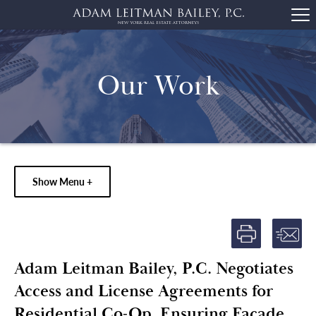
Our Work
Show Menu +
Adam Leitman Bailey, P.C. Negotiates
Access and License Agreements for
Residential Co-Op, Ensuring Façade