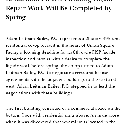
Repair Work Will Be Completed by
Spring
Adam Leitman Bailey, P.C. represents a 21-story, 495-unit
residential co-op located in the heart of Union Square.
Facing a looming deadline for its 8th-cycle FISP façade
inspection and repairs with a desire to complete the
façade work before spring, the co-op turned to Adam
Leitman Bailey, P.C. to negotiate access and license
agreements with the adjacent buildings to the east and
west. Adam Leitman Bailey, P.C. stepped in to lead the
negotiations with these buildings.
The first building consisted of a commercial space on the
bottom floor with residential units above. An issue arose
when it was discovered that several units located in the