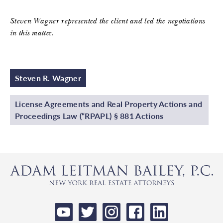
Steven Wagner represented the client and led the negotiations
in this matte
r.
Steven R. Wagner
License Agreements and Real Property Actions and
Proceedings Law (“RPAPL) § 881 Actions