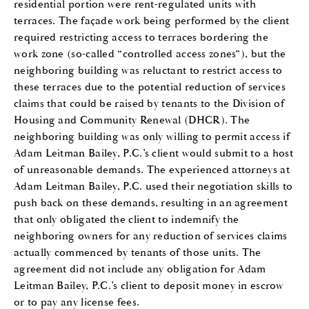
residential portion were rent-regulated units with
terraces. The façade work being performed by the client
required restricting access to terraces bordering the
work zone (so-called “controlled access zones”), but the
neighboring building was reluctant to restrict access to
these terraces due to the potential reduction of services
claims that could be raised by tenants to the Division of
Housing and Community Renewal (DHCR). The
neighboring building was only willing to permit access if
Adam Leitman Bailey, P.C.’s client would submit to a host
of unreasonable demands. The experienced attorneys at
Adam Leitman Bailey, P.C. used their negotiation skills to
push back on these demands, resulting in an agreement
that only obligated the client to indemnify the
neighboring owners for any reduction of services claims
actually commenced by tenants of those units. The
agreement did not include any obligation for Adam
Leitman Bailey, P.C.’s client to deposit money in escrow
or to pay any license fees.