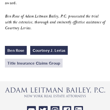
award.
Ben Rose of Adam Leitman Bailey, P.C. prosecuted the trial
with the extensive, thorough and eminently effective assistance of
Courtney Lerias.
Ben Rose
Courtney J. Lerias
Title Insurance Claims Group