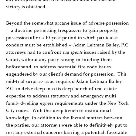
victory is obtained.
Beyond the somewhat arcane issue of adverse possession
– a doctrine permitting trespassers to gain property
possession after a 10-year period in which particular
conduct must be established – Adam Leitman Bailey, P.C.
attorneys had to confront
sua sponte
issues raised by the
Court, without any party raising or briefing them
beforehand, to address potential fire code issues
engendered by our client’s demand for possession. This
mid-trial surprise issue required Adam Leitman Bailey,
P.C. to delve deep into its deep bench of real estate
expertise to address statutory and emergency multi-
family dwelling egress requirements under the New York
City codes. With this deep bench of institutional
knowledge, in addition to the factual matters between
the parties, our attorneys were able to definitively put to
rest any external concerns barring a potential, favorable