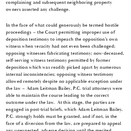
complaining and subsequent neighboring property
owners asserted any challenge.
In the face of what could generously be termed hostile
proceedings – the Court permitting improper use of
deposition testimony to impeach the opposition’s own
witness when veracity had not even been challenged;
opposing witnesses fabricating testimony; now-deceased,
self-serving witness testimony permitted by former
deposition which was readily picked apart by numerous
internal inconsistencies; opposing witness testimony
allowed remotely despite no applicable exception under
the law – Adam Leitman Bailey, P.C. trial attorneys were
able to maintain the course leading to the correct
outcome under the law. At this stage, the parties are
engaged in post-trial briefs, which Adam Leitman Bailey,
P.C. strongly holds must be granted, and if not, in the
face of a diversion from the law, are prepared to appeal
any unexpected, adverse decision until the merited