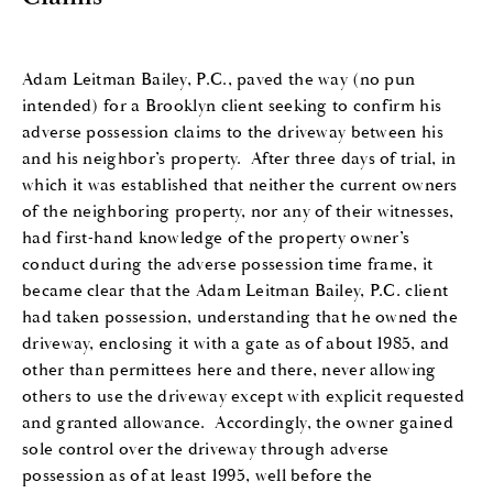
Adam Leitman Bailey, P.C., paved the way (no pun
intended) for a Brooklyn client seeking to confirm his
adverse possession claims to the driveway between his
and his neighbor’s property. After three days of trial, in
which it was established that neither the current owners
of the neighboring property, nor any of their witnesses,
had first-hand knowledge of the property owner’s
conduct during the adverse possession time frame, it
became clear that the Adam Leitman Bailey, P.C. client
had taken possession, understanding that he owned the
driveway, enclosing it with a gate as of about 1985, and
other than permittees here and there, never allowing
others to use the driveway except with explicit requested
and granted allowance. Accordingly, the owner gained
sole control over the driveway through adverse
possession as of at least 1995, well before the