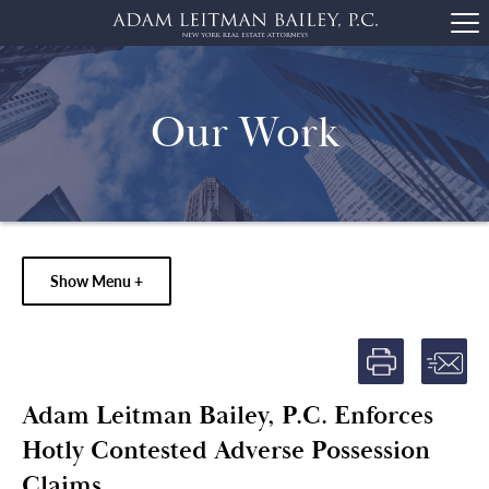
Our Work
Show Menu +
Adam Leitman Bailey, P.C. Enforces
Hotly Contested Adverse Possession
Claims