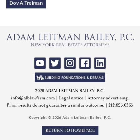
Dov A Treiman
2026 ADAM LEITMAN BAILEY, P.C.
info@alblawfirm.com
|
Legal notice
| Attorney advertising.
Prior results do not guarantee a similar outcome. |
212.825.0365
Copyright © 2026 Adam Leitman Bailey, P.C.
RETURN TO HOMEPAGE