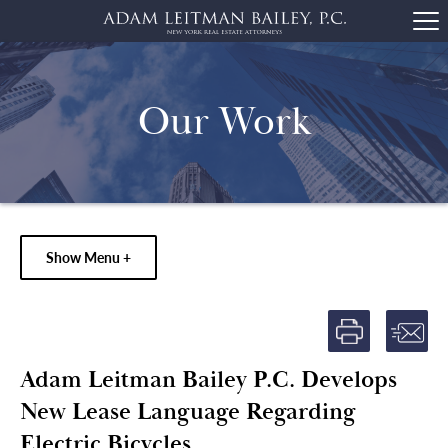
Our Work
Show Menu +
Adam Leitman Bailey P.C. Develops
New Lease Language Regarding
Electric Bicycles