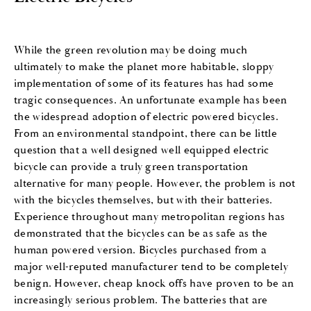
While the green revolution may be doing much
ultimately to make the planet more habitable, sloppy
implementation of some of its features has had some
tragic consequences. An unfortunate example has been
the widespread adoption of electric powered bicycles.
From an environmental standpoint, there can be little
question that a well designed well equipped electric
bicycle can provide a truly green transportation
alternative for many people. However, the problem is not
with the bicycles themselves, but with their batteries.
Experience throughout many metropolitan regions has
demonstrated that the bicycles can be as safe as the
human powered version. Bicycles purchased from a
major well-reputed manufacturer tend to be completely
benign. However, cheap knock offs have proven to be an
increasingly serious problem. The batteries that are