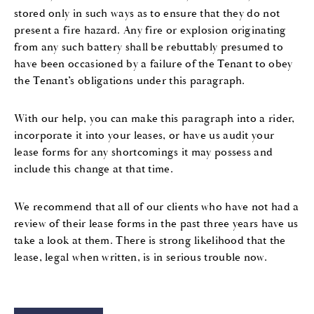
stored only in such ways as to ensure that they do not
present a fire hazard. Any fire or explosion originating
from any such battery shall be rebuttably presumed to
have been occasioned by a failure of the Tenant to obey
the Tenant’s obligations under this paragraph.
With our help, you can make this paragraph into a rider,
incorporate it into your leases, or have us audit your
lease forms for any shortcomings it may possess and
include this change at that time.
We recommend that all of our clients who have not had a
review of their lease forms in the past three years have us
take a look at them. There is strong likelihood that the
lease, legal when written, is in serious trouble now.