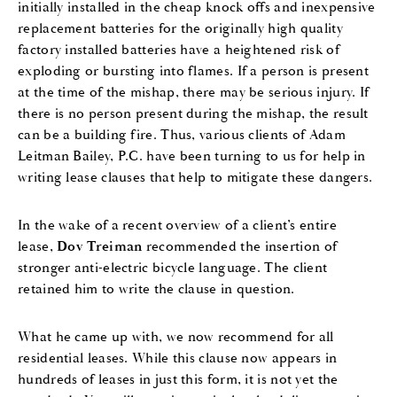
initially installed in the cheap knock offs and inexpensive
replacement batteries for the originally high quality
factory installed batteries have a heightened risk of
exploding or bursting into flames. If a person is present
at the time of the mishap, there may be serious injury. If
there is no person present during the mishap, the result
can be a building fire. Thus, various clients of Adam
Leitman Bailey, P.C. have been turning to us for help in
writing lease clauses that help to mitigate these dangers.
In the wake of a recent overview of a client’s entire
lease,
Dov Treiman
recommended the insertion of
stronger anti-electric bicycle language. The client
retained him to write the clause in question.
What he came up with, we now recommend for all
residential leases. While this clause now appears in
hundreds of leases in just this form, it is not yet the