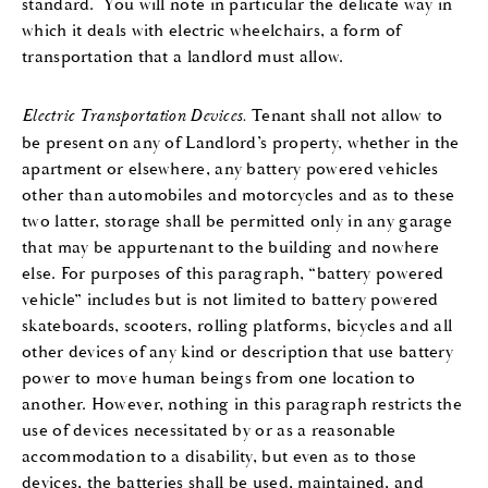
standard. You will note in particular the delicate way in
which it deals with electric wheelchairs, a form of
transportation that a landlord must allow.
Electric Transportation Devices.
Tenant shall not allow to
be present on any of Landlord’s property, whether in the
apartment or elsewhere, any battery powered vehicles
other than automobiles and motorcycles and as to these
two latter, storage shall be permitted only in any garage
that may be appurtenant to the building and nowhere
else. For purposes of this paragraph, “battery powered
vehicle” includes but is not limited to battery powered
skateboards, scooters, rolling platforms, bicycles and all
other devices of any kind or description that use battery
power to move human beings from one location to
another. However, nothing in this paragraph restricts the
use of devices necessitated by or as a reasonable
accommodation to a disability, but even as to those
devices, the batteries shall be used, maintained, and