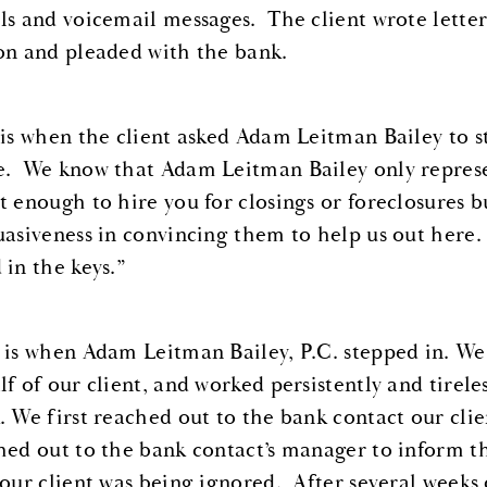
ls and voicemail messages. The client wrote letter
on and pleaded with the bank.
 is when the client asked Adam Leitman Bailey to s
. We know that Adam Leitman Bailey only represen
t enough to hire you for closings or foreclosures 
uasiveness in convincing them to help us out here. 
 in the keys.”
 is when Adam Leitman Bailey, P.C. stepped in. We
lf of our client, and worked persistently and tirele
. We first reached out to the bank contact our cli
hed out to the bank contact’s manager to inform t
 our client was being ignored. After several weeks 