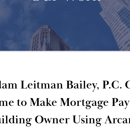
am Leitman Bailey, P.C. 
me to Make Mortgage Pay
ilding Owner Using Arca