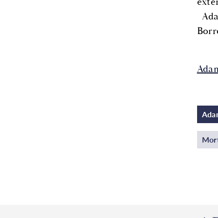
exte
Adam
Borr
Adam
Adam
Mort