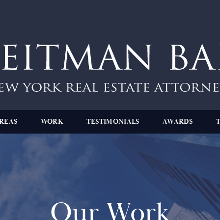
REAS
WORK
TESTIMONIALS
AWARDS
Our Work