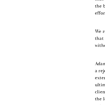
the 
effor
We r
that
with
Adam
a re
exte
ulti
clie
the 