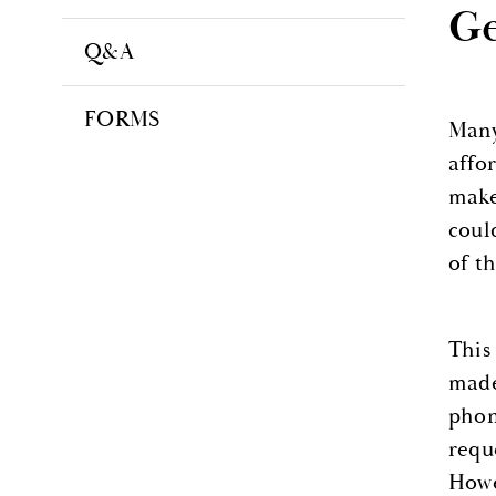
Ge
Q&A
FORMS
Many
affo
make
coul
of t
This
made
phon
requ
Howe