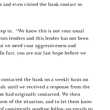
s and even visited the bank contact in
tep in. “We know this is not your usual
ts lenders and this lender has not been
but we need your aggressiveness and
In fact, you are our last hope before we
 contacted the bank on a weekly basis on
ssly until we received a response from the
ent had originally contacted. We then
hem of the situation, and to let them know
of consistently sending follow-up emails to