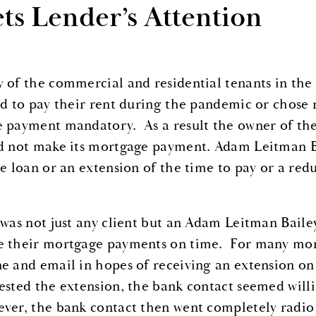
ts Lender’s Attention
 of the commercial and residential tenants in th
rd to pay their rent during the pandemic or chose
 payment mandatory. As a result the owner of the 
d not make its mortgage payment. Adam Leitman Bai
he loan or an extension of the time to pay or a red
 was not just any client but an Adam Leitman Bailey
 their mortgage payments on time. For many mont
e and email in hopes of receiving an extension on 
ested the extension, the bank contact seemed willin
ver, the bank contact then went completely radio s