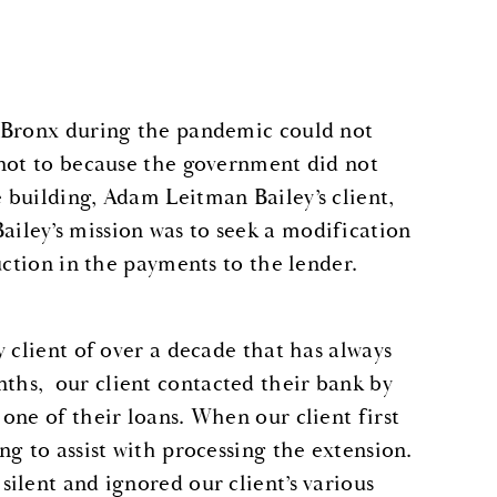
e Bronx during the pandemic could not
 not to because the government did not
building, Adam Leitman Bailey’s client,
ley’s mission was to seek a modification
uction in the payments to the lender.
 client of over a decade that has always
hs, our client contacted their bank by
one of their loans. When our client first
g to assist with processing the extension.
ilent and ignored our client’s various