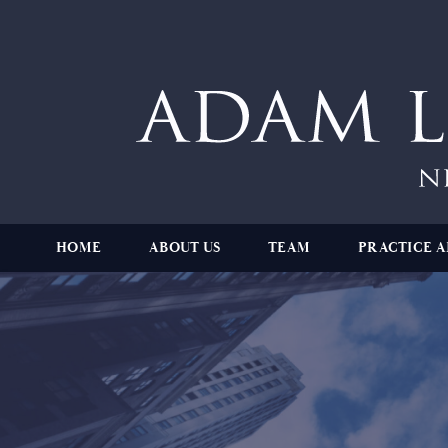
HOME
ABOUT US
TEAM
PRACTICE A