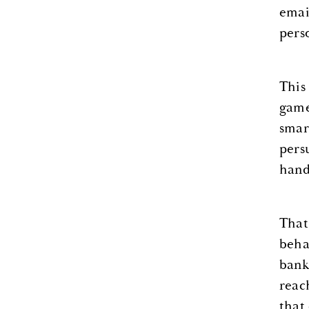
emai
pers
This
game
smar
pers
hand
That
beha
bank
reac
that