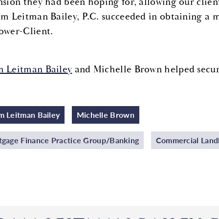
nsion they had been hoping for, allowing our clien
 Leitman Bailey, P.C. succeeded in obtaining a m
ower-Client.
 Leitman Bailey
and Michelle Brown helped secure 
 Leitman Bailey
Michelle Brown
gage Finance Practice Group/Banking
Commercial Landl