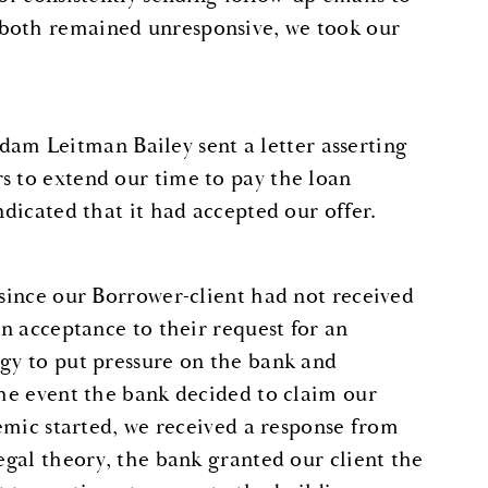
 both remained unresponsive, we took our
m Leitman Bailey sent a letter asserting
s to extend our time to pay the loan
ndicated that it had accepted our offer.
“since our Borrower-client had not received
an acceptance to their request for an
egy to put pressure on the bank and
the event the bank decided to claim our
demic started, we received a response from
egal theory, the bank granted our client the