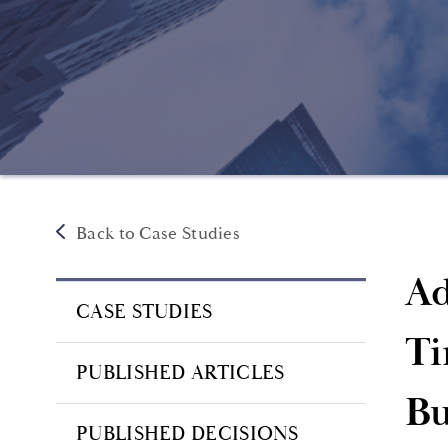
Back to Case Studies
Ad
CASE STUDIES
Ti
PUBLISHED ARTICLES
Bu
PUBLISHED DECISIONS