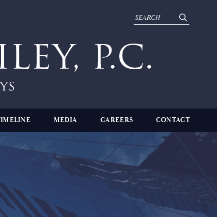
TIMELINE
MEDIA
CAREERS
CONTACT