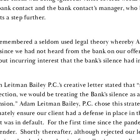
bank contact and the bank contact’s manager, who
ts a step further.
emembered a seldom used legal theory whereby Ada
 since we had not heard from the bank on our offer
out incurring interest that the bank’s silence had i
 Leitman Bailey P.C.’s creative letter stated that 
jection, we would be treating the Bank’s silence as 
nsion.” Adam Leitman Bailey, P.C. chose this strat
mately ensure our client had a defense in place in 
nt was in default. For the first time since the pan
lender. Shortly thereafter, although rejected our l