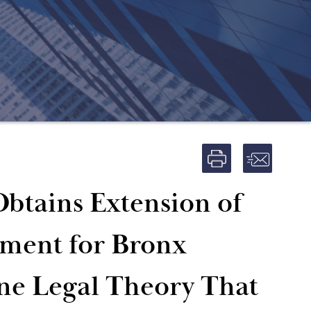
Obtains Extension of
ment for Bronx
ne Legal Theory That