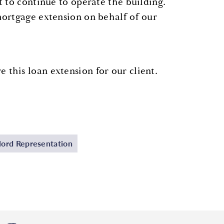
t to continue to operate the building.
ortgage extension on behalf of our
this loan extension for our client.
ord Representation