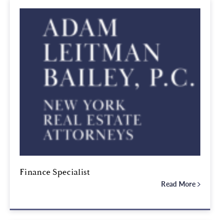
Finance Specialist
Read More