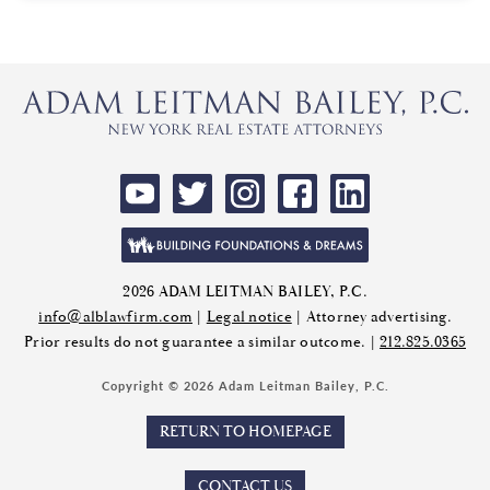
2026 ADAM LEITMAN BAILEY, P.C.
info@alblawfirm.com
|
Legal notice
| Attorney advertising.
Prior results do not guarantee a similar outcome. |
212.825.0365
Copyright © 2026 Adam Leitman Bailey, P.C.
RETURN TO HOMEPAGE
CONTACT US