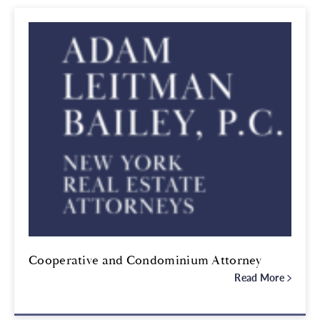
Cooperative and Condominium Attorney
Read More