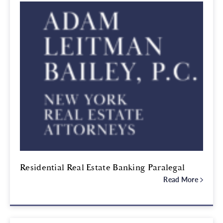
Residential Real Estate Banking Paralegal
Read More