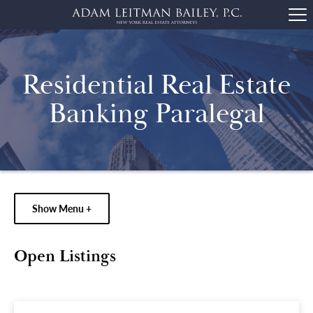
Residential Real Estate
Banking Paralegal
Show Menu +
Open Listings