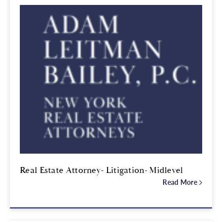
Real Estate Attorney- Litigation- Midlevel
Read More