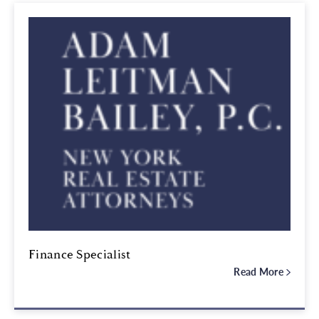
Finance Specialist
Read More