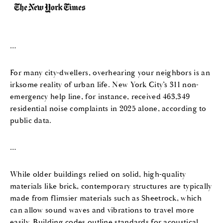
…
For many city-dwellers,
overhearing your neighbors
is an
irksome reality of urban life. New York City’s 311 non-
emergency help line, for instance, received 463,349
residential noise complaints in 2025 alone, according to
public data.
…
While older buildings relied on solid, high-quality
materials like brick, contemporary structures are typically
made from flimsier materials such as Sheetrock, which
can allow sound waves and vibrations to travel more
easily. Building codes outline standards for acoustical