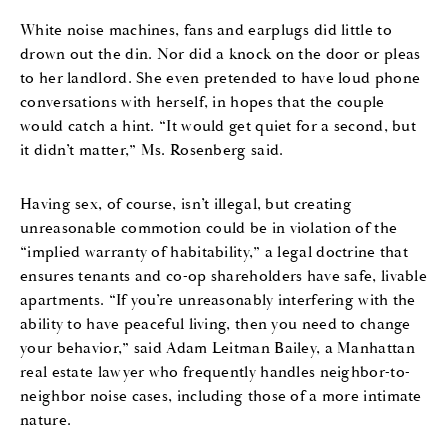
White noise machines, fans and earplugs did little to
drown out the din. Nor did a knock on the door or pleas
to her landlord. She even pretended to have loud phone
conversations with herself, in hopes that the couple
would catch a hint. “It would get quiet for a second, but
it didn’t matter,” Ms. Rosenberg said.
Having sex, of course, isn’t illegal, but creating
unreasonable commotion could be in violation of the
“implied warranty of habitability,” a legal doctrine that
ensures tenants and co-op shareholders have safe, livable
apartments. “If you’re unreasonably interfering with the
ability to have peaceful living, then you need to change
your behavior,” said Adam Leitman Bailey, a Manhattan
real estate lawyer who frequently handles neighbor-to-
neighbor noise cases, including those of a more intimate
nature.