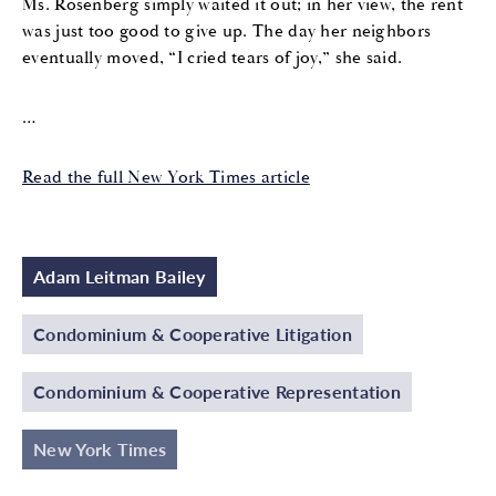
Ms. Rosenberg simply waited it out; in her view, the rent
was just too good to give up. The day her neighbors
eventually moved, “I cried tears of joy,” she said.
…
Read the full New York Times article
Adam Leitman Bailey
Condominium & Cooperative Litigation
Condominium & Cooperative Representation
New York Times