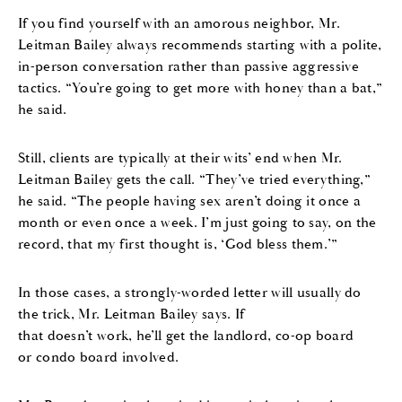
If you find yourself with an amorous neighbor, Mr.
Leitman Bailey always recommends starting with a polite,
in-person conversation rather than passive aggressive
tactics. “You’re going to get more with honey than a bat,”
he said.
Still, clients are typically at their wits’ end when Mr.
Leitman Bailey gets the call. “They’ve tried everything,”
he said. “The people having sex aren’t doing it once a
month or even once a week. I’m just going to say, on the
record, that my first thought is, ‘God bless them.’”
In those cases, a strongly-worded letter will usually do
the trick, Mr. Leitman Bailey says. If
that doesn’t work, he’ll get the landlord, co-op board
or condo board involved.