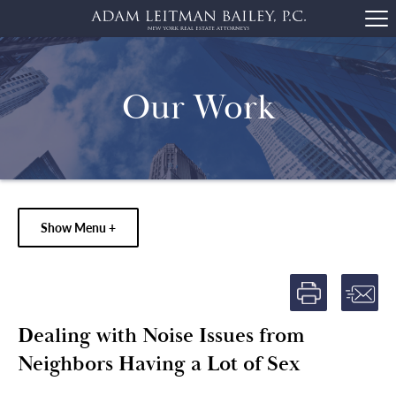
Our Work
Show Menu +
Dealing with Noise Issues from
Neighbors Having a Lot of Sex