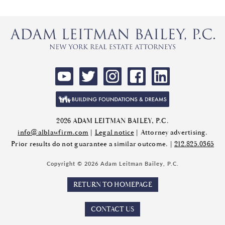
2026 ADAM LEITMAN BAILEY, P.C.
info@alblawfirm.com
|
Legal notice
| Attorney advertising.
Prior results do not guarantee a similar outcome. |
212.825.0365
Copyright © 2026 Adam Leitman Bailey, P.C.
RETURN TO HOMEPAGE
CONTACT US