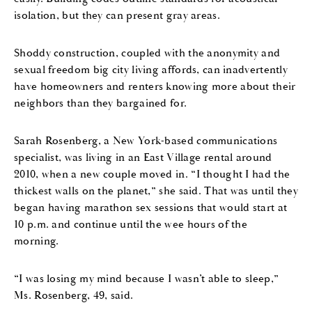
isolation, but they can present gray areas.
Shoddy construction, coupled with the anonymity and
sexual freedom big city living affords, can inadvertently
have homeowners and renters knowing more about their
neighbors than they bargained for.
Sarah Rosenberg, a New York-based communications
specialist, was living in an East Village rental around
2010, when a new couple moved in. “I thought I had the
thickest walls on the planet,” she said. That was until they
began having marathon sex sessions that would start at
10 p.m. and continue until the wee hours of the
morning.
“I was losing my mind because I wasn’t able to sleep,”
Ms. Rosenberg, 49, said.