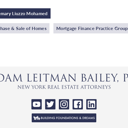
emary Liuzzo Mohamed
hase & Sale of Homes
Mortgage Finance Practice Grou