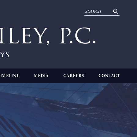
TIMELINE
MEDIA
CAREERS
CONTACT