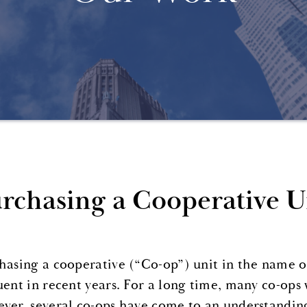
rchasing a Cooperative Un
hasing a cooperative (“Co-op”) unit in the name 
uent in recent years. For a long time, many co-ops
ver, several co-ops have come to an understanding 