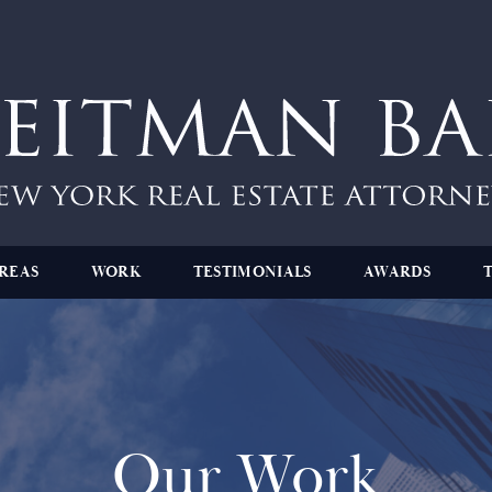
REAS
WORK
TESTIMONIALS
AWARDS
Our Work