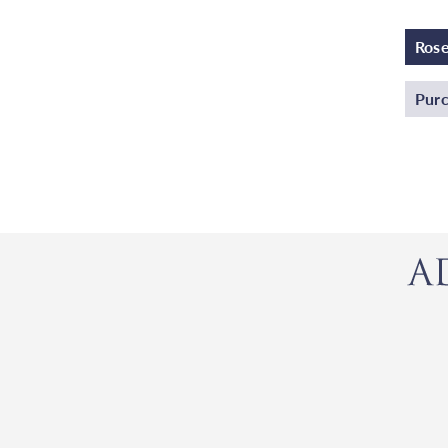
Ros
Purc