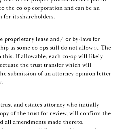
 to the co-op corporation and can be an
 for its shareholders.
e proprietary lease and/ or by-laws for
ip as some co-ops still do not allow it. The
this. If allowable, each co-op will likely
ectuate the trust transfer which will
 the submission of an attorney opinion letter
y.
rust and estates attorney who initially
py of the trust for review, will confirm the
and all amendments made thereto.