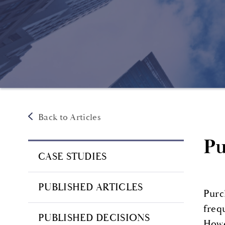
Back to Articles
Pu
CASE STUDIES
PUBLISHED ARTICLES
Purc
freq
PUBLISHED DECISIONS
Howe