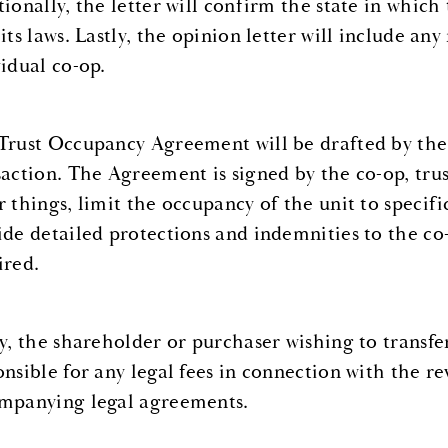
tionally, the letter will confirm the state in which
 its laws. Lastly, the opinion letter will include a
vidual co-op.
Trust Occupancy Agreement will be drafted by the 
saction. The Agreement is signed by the co-op, tru
r things, limit the occupancy of the unit to specif
ide detailed protections and indemnities to the co
ired.
ly, the shareholder or purchaser wishing to transfer
onsible for any legal fees in connection with the re
mpanying legal agreements.