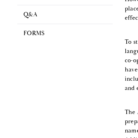
plac
Q&A
effe
FORMS
To s
lang
co-op
have 
inclu
and 
The 
prep
name