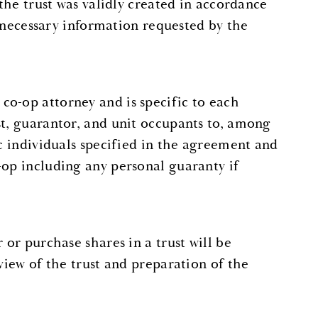
 the trust was validly created in accordance
ny necessary information requested by the
co-op attorney and is specific to each
st, guarantor, and unit occupants to, among
ic individuals specified in the agreement and
-op including any personal guaranty if
 or purchase shares in a trust will be
view of the trust and preparation of the