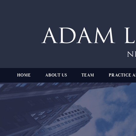
HOME
ABOUT US
TEAM
PRACTICE A