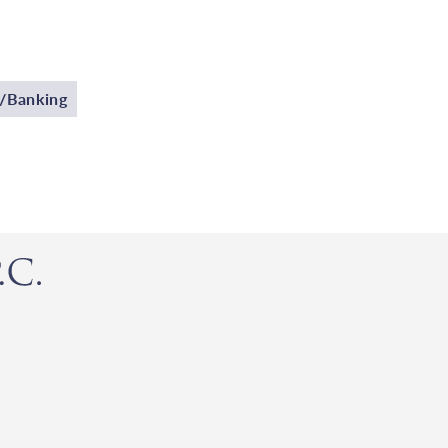
p/Banking