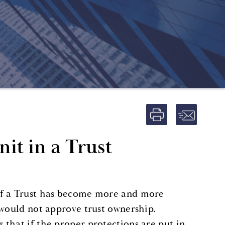
it in a Trust
of a Trust has become more and more
 would not approve trust ownership.
that if the proper protections are put in