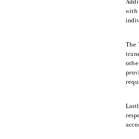
Addi
with
indi
The 
tran
othe
prov
requ
Last
resp
acco