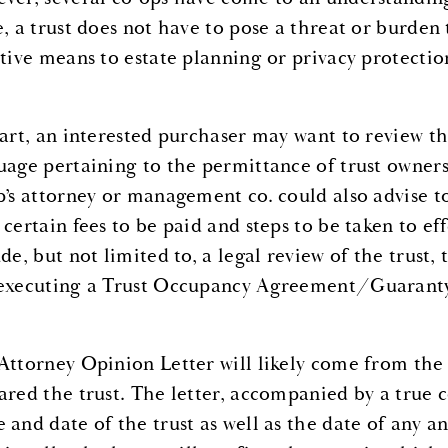
e, a trust does not have to pose a threat or burden
ctive means to estate planning or privacy protection
tart, an interested purchaser may want to review th
uage pertaining to the permittance of trust ownersh
’s attorney or management co. could also advise to 
certain fees to be paid and steps to be taken to eff
de, but not limited to, a legal review of the trust,
executing a Trust Occupancy Agreement/Guarant
Attorney Opinion Letter will likely come from the t
ared the trust. The letter, accompanied by a true co
 and date of the trust as well as the date of any 