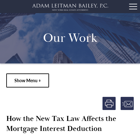
Our Work
Show Menu +
How the New Tax Law Affects the
Mortgage Interest Deduction