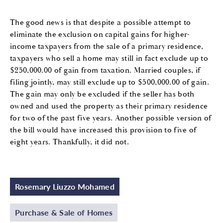
The good news is that despite a possible attempt to
eliminate the exclusion on capital gains for higher-
income taxpayers from the sale of a primary residence,
taxpayers who sell a home may still in fact exclude up to
$250,000.00 of gain from taxation. Married couples, if
filing jointly, may still exclude up to $500,000.00 of gain.
The gain may only be excluded if the seller has both
owned and used the property as their primary residence
for two of the past five years. Another possible version of
the bill would have increased this provision to five of
eight years. Thankfully, it did not.
Rosemary Liuzzo Mohamed
Purchase & Sale of Homes