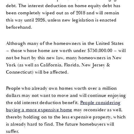
debt. The interest deduction on home equity debt has
been completely wiped out as of 2018 and will remain
this way until 2026, unless new legislation is enacted
beforehand.
Although many of the homeowners in the United States
– those whose home are worth under $750,000.00 – will
not be hurt by this new law, many homeowners in New
York (as well as California, Florida, New Jersey &
Connecticut) will be affected.
People who already own homes worth over a million
dollars may not want to move and will continue enjoying
the old interest deduction benefit.
People considering
buying a more expensive home
may reconsider as well,
thereby holding on to the less expensive property, which
is already hard to find. The future homebuyers will
suffer.