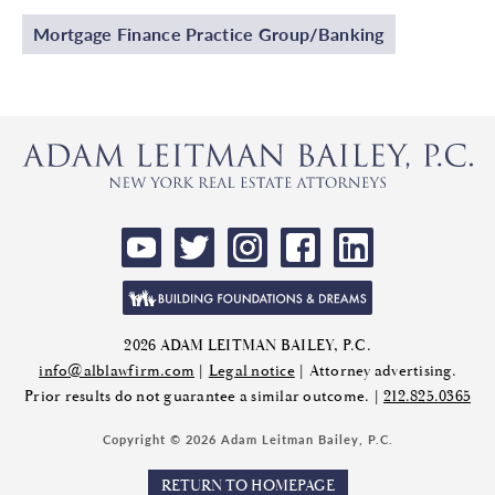
Mortgage Finance Practice Group/Banking
2026 ADAM LEITMAN BAILEY, P.C.
info@alblawfirm.com
|
Legal notice
| Attorney advertising.
Prior results do not guarantee a similar outcome. |
212.825.0365
Copyright © 2026 Adam Leitman Bailey, P.C.
RETURN TO HOMEPAGE