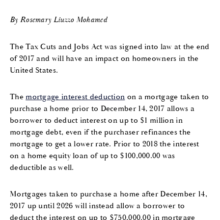
By Rosemary Liuzzo Mohamed
The Tax Cuts and Jobs Act was signed into law at the end
of 2017 and will have an impact on homeowners in the
United States.
The
mortgage interest deduction
on a mortgage taken to
purchase a home prior to December 14, 2017 allows a
borrower to deduct interest on up to $1 million in
mortgage debt, even if the purchaser refinances the
mortgage to get a lower rate. Prior to 2018 the interest
on a home equity loan of up to $100,000.00 was
deductible as well.
Mortgages taken to purchase a home after December 14,
2017 up until 2026 will instead allow a borrower to
deduct the interest on up to $750,000.00 in mortgage