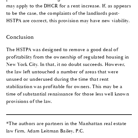
may apply to the DHCR for a rent increase. If, as appears
to be the case, the complaints of the landlords post-
HSTPA are correct, this provision may have new viability.
Conclusion
The HSTPA was designed to remove a good deal of
profitability from the ownership of regulated housing in
New York City. In that, it no doubt succeeds. However,
the law left untouched a number of areas that were
unused or underused during the time that rent
stabilization was profitable for owners. This may be a
time of substantial renaissance for those less well known
provisions of the law.
*The authors are partners in the Manhattan real estate
law firm, Adam Leitman Bailey, P.C.