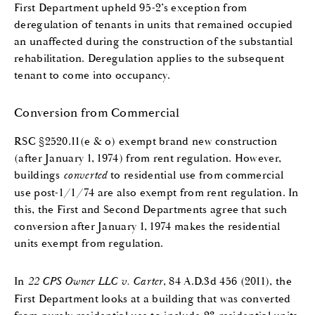
First Department upheld 95-2’s exception from
deregulation of tenants in units that remained occupied
an unaffected during the construction of the substantial
rehabilitation. Deregulation applies to the subsequent
tenant to come into occupancy.
Conversion from Commercial
RSC §2520.11(e & o) exempt brand new construction
(after January 1, 1974) from rent regulation. However,
buildings
converted
to residential use from commercial
use post-1/1/74 are also exempt from rent regulation. In
this, the First and Second Departments agree that such
conversion after January 1, 1974 makes the residential
units exempt from regulation.
In
22 CPS Owner LLC v. Carter
, 84 A.D.3d 456 (2011), the
First Department looks at a building that was converted