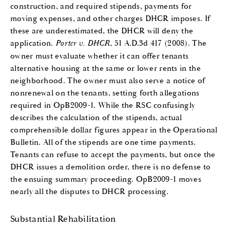
construction, and required stipends, payments for
moving expenses, and other charges DHCR imposes. If
these are underestimated, the DHCR will deny the
application.
Porter v. DHCR
, 51 A.D.3d 417 (2008). The
owner must evaluate whether it can offer tenants
alternative housing at the same or lower rents in the
neighborhood. The owner must also serve a notice of
nonrenewal on the tenants, setting forth allegations
required in OpB2009-1. While the RSC confusingly
describes the calculation of the stipends, actual
comprehensible dollar figures appear in the Operational
Bulletin. All of the stipends are one time payments.
Tenants can refuse to accept the payments, but once the
DHCR issues a demolition order, there is no defense to
the ensuing summary proceeding. OpB2009-1 moves
nearly all the disputes to DHCR processing.
Substantial Rehabilitation