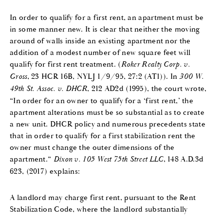
In order to qualify for a first rent, an apartment must be
in some manner new. It is clear that neither the moving
around of walls inside an existing apartment nor the
addition of a modest number of new square feet will
qualify for first rent treatment. (
Roker Realty Corp. v.
Gross
, 23 HCR 16B, NYLJ 1/9/95, 27:2 (AT1)). In
300 W.
49th St. Assoc. v. DHCR
, 212 AD2d (1995), the court wrote,
“In order for an owner to qualify for a ‘first rent,’ the
apartment alterations must be so substantial as to create
a new unit. DHCR policy and numerous precedents state
that in order to qualify for a first stabilization rent the
owner must change the outer dimensions of the
apartment.”
Dixon v. 105 West 75th Street LLC
, 148 A.D.3d
623, (2017) explains:
A landlord may charge first rent, pursuant to the Rent
Stabilization Code, where the landlord substantially