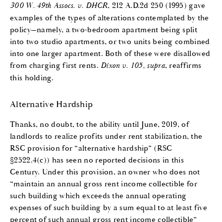
300 W. 49th Assocs. v. DHCR
, 212 A.D.2d 250 (1995) gave
examples of the types of alterations contemplated by the
policy—namely, a two-bedroom apartment being split
into two studio apartments, or two units being combined
into one larger apartment. Both of these were disallowed
from charging first rents.
Dixon v. 105, supra
, reaffirms
this holding.
Alternative Hardship
Thanks, no doubt, to the ability until June, 2019, of
landlords to realize profits under rent stabilization, the
RSC provision for “alternative hardship” (RSC
§2522.4(c)) has seen no reported decisions in this
Century. Under this provision, an owner who does not
“maintain an annual gross rent income collectible for
such building which exceeds the annual operating
expenses of such building by a sum equal to at least five
percent of such annual gross rent income collectible”