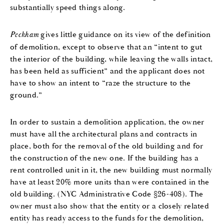
substantially speed things along.
Peckham
gives little guidance on its view of the definition
of demolition, except to observe that an “intent to gut
the interior of the building, while leaving the walls intact,
has been held as sufficient” and the applicant does not
have to show an intent to “raze the structure to the
ground.”
In order to sustain a demolition application, the owner
must have all the architectural plans and contracts in
place, both for the removal of the old building and for
the construction of the new one. If the building has a
rent controlled unit in it, the new building must normally
have at least 20% more units than were contained in the
old building. (NYC Administrative Code §26-408). The
owner must also show that the entity or a closely related
entity has ready access to the funds for the demolition,