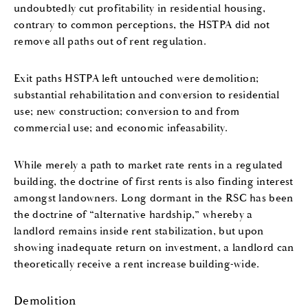
undoubtedly cut profitability in residential housing,
contrary to common perceptions, the HSTPA did not
remove all paths out of rent regulation.
Exit paths HSTPA left untouched were demolition;
substantial rehabilitation and conversion to residential
use; new construction; conversion to and from
commercial use; and economic infeasability.
While merely a path to market rate rents in a regulated
building, the doctrine of first rents is also finding interest
amongst landowners. Long dormant in the RSC has been
the doctrine of “alternative hardship,” whereby a
landlord remains inside rent stabilization, but upon
showing inadequate return on investment, a landlord can
theoretically receive a rent increase building-wide.
Demolition