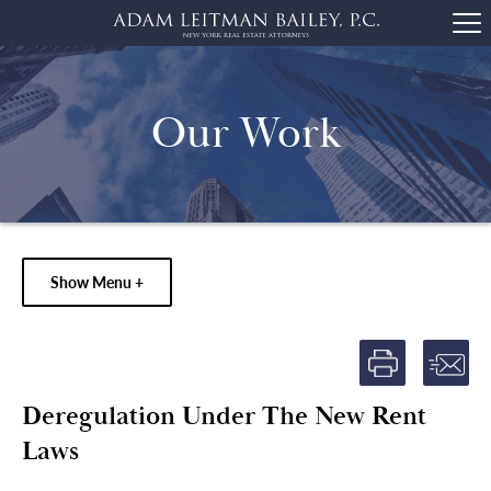
Our Work
Show Menu +
Deregulation Under The New Rent
Laws