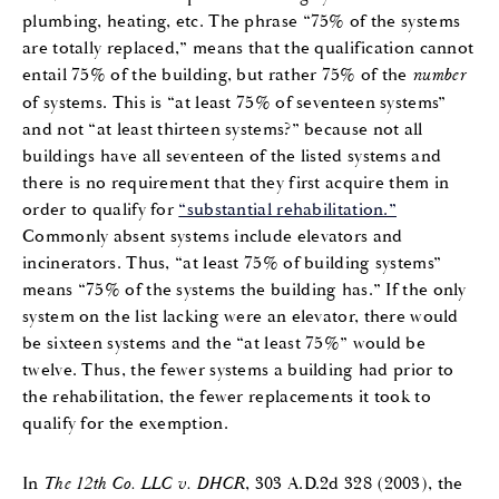
plumbing, heating, etc. The phrase “75% of the systems
are totally replaced,” means that the qualification cannot
entail 75% of the building, but rather 75% of the
number
of systems. This is “at least 75% of seventeen systems”
and not “at least thirteen systems?” because not all
buildings have all seventeen of the listed systems and
there is no requirement that they first acquire them in
order to qualify for
“substantial rehabilitation.”
Commonly absent systems include elevators and
incinerators. Thus, “at least 75% of building systems”
means “75% of the systems the building has.” If the only
system on the list lacking were an elevator, there would
be sixteen systems and the “at least 75%” would be
twelve. Thus, the fewer systems a building had prior to
the rehabilitation, the fewer replacements it took to
qualify for the exemption.
In
The 12th Co. LLC v. DHCR
, 303 A.D.2d 328 (2003), the