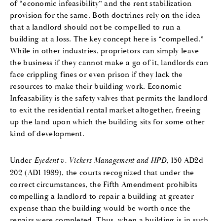
of “economic infeasibility” and the rent stabilization
provision for the same. Both doctrines rely on the idea
that a landlord should not be compelled to run a
building at a loss. The key concept here is “compelled.”
While in other industries, proprietors can simply leave
the business if they cannot make a go of it, landlords can
face crippling fines or even prison if they lack the
resources to make their building work. Economic
Infeasability is the safety valves that permits the landlord
to exit the residential rental market altogether, freeing
up the land upon which the building sits for some other
kind of development.
Under
Eyedent v. Vickers Management and HPD
, 150 AD2d
202 (AD1 1989), the courts recognized that under the
correct circumstances, the Fifth Amendment prohibits
compelling a landlord to repair a building at greater
expense than the building would be worth once the
repairs were completed. Thus, when a building is in such