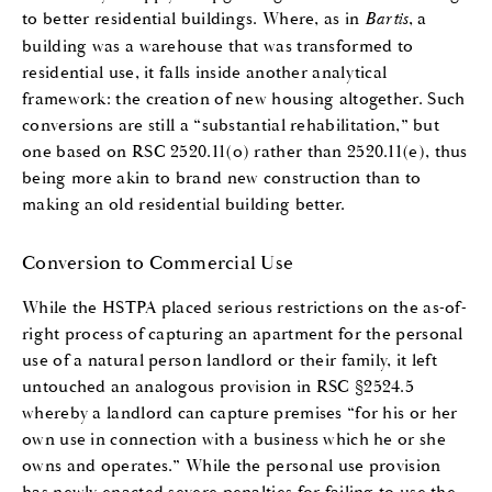
to better residential buildings. Where, as in
Bartis
, a
building was a warehouse that was transformed to
residential use, it falls inside another analytical
framework: the creation of new housing altogether. Such
conversions are still a “substantial rehabilitation,” but
one based on RSC 2520.11(o) rather than 2520.11(e), thus
being more akin to brand new construction than to
making an old residential building better.
Conversion to Commercial Use
While the HSTPA placed serious restrictions on the as-of-
right process of capturing an apartment for the personal
use of a natural person landlord or their family, it left
untouched an analogous provision in RSC §2524.5
whereby a landlord can capture premises “for his or her
own use in connection with a business which he or she
owns and operates.” While the personal use provision
has newly enacted severe penalties for failing to use the