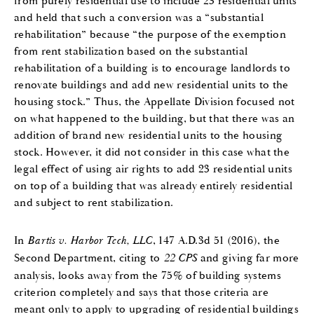
from purely residential use to include 23 residential units
and held that such a conversion was a “substantial
rehabilitation” because “the purpose of the exemption
from rent stabilization based on the substantial
rehabilitation of a building is to encourage landlords to
renovate buildings and add new residential units to the
housing stock.” Thus, the Appellate Division focused not
on what happened to the building, but that there was an
addition of brand new residential units to the housing
stock. However, it did not consider in this case what the
legal effect of using air rights to add 23 residential units
on top of a building that was already entirely residential
and subject to rent stabilization.
In
Bartis v. Harbor Tech, LLC
, 147 A.D.3d 51 (2016), the
Second Department, citing to
22 CPS
and giving far more
analysis, looks away from the 75% of building systems
criterion completely and says that those criteria are
meant only to apply to upgrading of residential buildings