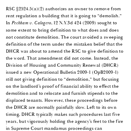
RSC §2524.5(a)(2) authorizes an owner to remove from
rent regulation a building that it is going to “demolish.”
In
Peckham v. Calogero
, 12 N.Y.3d 424 (2009) sought to
some extent to bring definition to what does and does
not constitute demolition. The court avoided a sweeping
definition of the term under the mistaken belief that the
DHCR was about to amend the RSC to give definition to
the word. That amendment did not come. Instead, the
Division of Housing and Community Renewal (DHCR)
issued a new Operational Bulletin 2009-1 (OpB2009-1)
still not giving definition to “demolition,” but focusing
on the landlord’s proof of financial ability to effect the
demolition and to relocate and furnish stipends to the
displaced tenants. However, these proceedings before
the DHCR are normally painfully slow. Left to its own
timing, DHCR typically makes such procedures last five
years, but vigorously holding the agency’s feet to the fire
in Supreme Court mandamus proceedings can