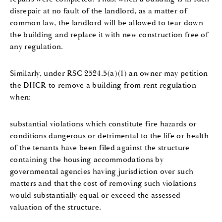
disrepair at no fault of the landlord, as a matter of
common law, the landlord will be allowed to tear down
the building and replace it with new construction free of
any regulation.
Similarly, under RSC 2524.5(a)(1) an owner may petition
the DHCR to remove a building from rent regulation
when:
substantial violations which constitute fire hazards or
conditions dangerous or detrimental to the life or health
of the tenants have been filed against the structure
containing the housing accommodations by
governmental agencies having jurisdiction over such
matters and that the cost of removing such violations
would substantially equal or exceed the assessed
valuation of the structure.