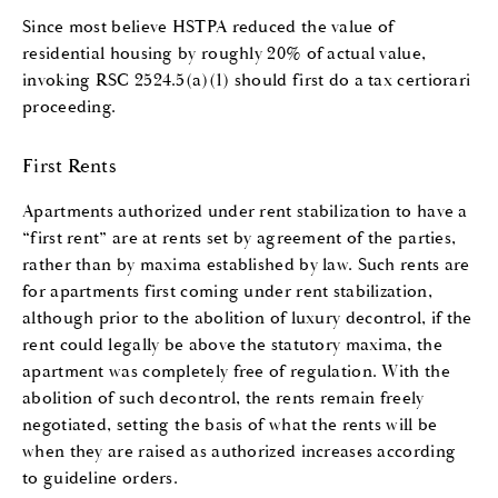
Since most believe HSTPA reduced the value of
residential housing by roughly 20% of actual value,
invoking RSC 2524.5(a)(1) should first do a tax certiorari
proceeding.
First Rents
Apartments authorized under rent stabilization to have a
“first rent” are at rents set by agreement of the parties,
rather than by maxima established by law. Such rents are
for apartments first coming under rent stabilization,
although prior to the abolition of luxury decontrol, if the
rent could legally be above the statutory maxima, the
apartment was completely free of regulation. With the
abolition of such decontrol, the rents remain freely
negotiated, setting the basis of what the rents will be
when they are raised as authorized increases according
to guideline orders.