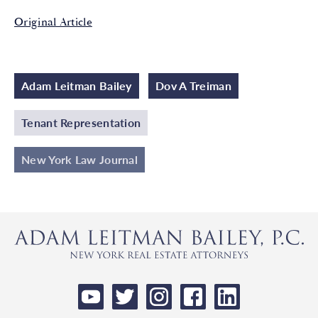
Original Article
Adam Leitman Bailey
Dov A Treiman
Tenant Representation
New York Law Journal