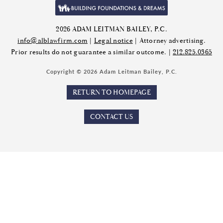
2026 ADAM LEITMAN BAILEY, P.C.
info@alblawfirm.com
|
Legal notice
| Attorney advertising.
Prior results do not guarantee a similar outcome. |
212.825.0365
Copyright © 2026 Adam Leitman Bailey, P.C.
RETURN TO HOMEPAGE
CONTACT US