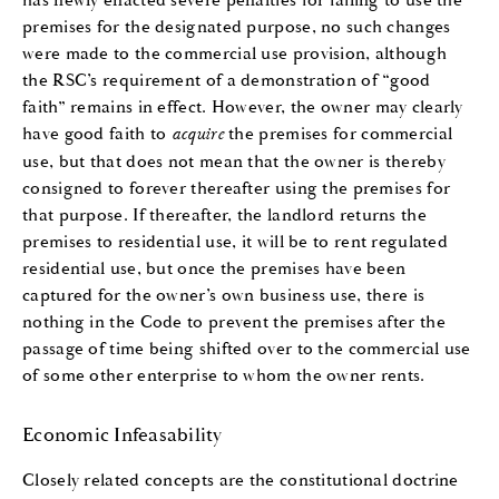
premises for the designated purpose, no such changes
were made to the commercial use provision, although
the RSC’s requirement of a demonstration of “good
faith” remains in effect. However, the owner may clearly
have good faith to
acquire
the premises for commercial
use, but that does not mean that the owner is thereby
consigned to forever thereafter using the premises for
that purpose. If thereafter, the landlord returns the
premises to residential use, it will be to rent regulated
residential use, but once the premises have been
captured for the owner’s own business use, there is
nothing in the Code to prevent the premises after the
passage of time being shifted over to the commercial use
of some other enterprise to whom the owner rents.
Economic Infeasability
Closely related concepts are the constitutional doctrine