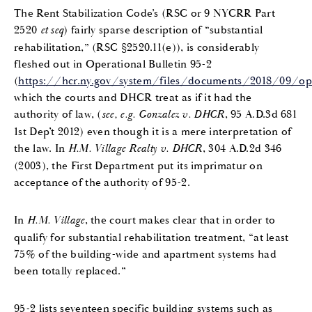
The Rent Stabilization Code’s (RSC or 9 NYCRR Part
2520
et seq
) fairly sparse description of “substantial
rehabilitation,” (RSC §2520.11(e)), is considerably
fleshed out in Operational Bulletin 95-2
(
https://hcr.ny.gov/system/files/documents/2018/09/opera
which the courts and DHCR treat as if it had the
authority of law, (
see, e.g. Gonzalez v. DHCR
, 95 A.D.3d 681
1st Dep’t 2012) even though it is a mere interpretation of
the law. In
H.M. Village Realty v. DHCR
, 304 A.D.2d 346
(2003), the First Department put its imprimatur on
acceptance of the authority of 95-2.
In
H.M. Village
, the court makes clear that in order to
qualify for substantial rehabilitation treatment, “at least
75% of the building-wide and apartment systems had
been totally replaced.”
95-2 lists seventeen specific building systems such as