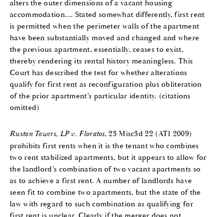
alters the outer dimensions of a vacant housing
accommodation…. Stated somewhat differently, first rent
is permitted when the perimeter walls of the apartment
have been substantially moved and changed and where
the previous apartment, essentially, ceases to exist,
thereby rendering its rental history meaningless. This
Court has described the test for whether alterations
qualify for first rent as reconfiguration plus obliteration
of the prior apartment’s particular identity. (citations
omitted)
Ruxton Towers, LP v. Floratos
, 23 Misc3d 22 (AT1 2009)
prohibits first rents when it is the tenant who combines
two rent stabilized apartments, but it appears to allow for
the landlord’s combination of two vacant apartments so
as to achieve a first rent. A number of landlords have
seen fit to combine two apartments, but the state of the
law with regard to such combination as qualifying for
first rent is unclear. Clearly if the merger does not