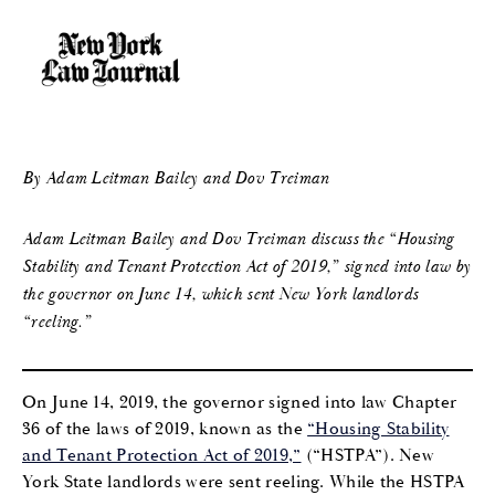
By Adam Leitman Bailey and Dov Treiman
Adam Leitman Bailey and Dov Treiman discuss the “Housing
Stability and Tenant Protection Act of 2019,” signed into law by
the governor on June 14, which sent New York landlords
“reeling.”
On June 14, 2019, the governor signed into law Chapter
36 of the laws of 2019, known as the
“Housing Stability
and Tenant Protection Act of 2019,”
(“HSTPA”). New
York State landlords were sent reeling. While the HSTPA