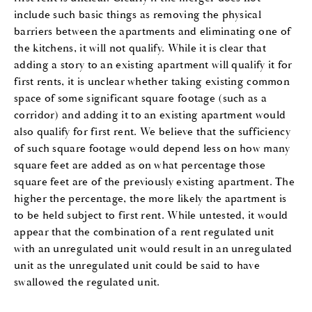
include such basic things as removing the physical
barriers between the apartments and eliminating one of
the kitchens, it will not qualify. While it is clear that
adding a story to an existing apartment will qualify it for
first rents, it is unclear whether taking existing common
space of some significant square footage (such as a
corridor) and adding it to an existing apartment would
also qualify for first rent. We believe that the sufficiency
of such square footage would depend less on how many
square feet are added as on what percentage those
square feet are of the previously existing apartment. The
higher the percentage, the more likely the apartment is
to be held subject to first rent. While untested, it would
appear that the combination of a rent regulated unit
with an unregulated unit would result in an unregulated
unit as the unregulated unit could be said to have
swallowed the regulated unit.