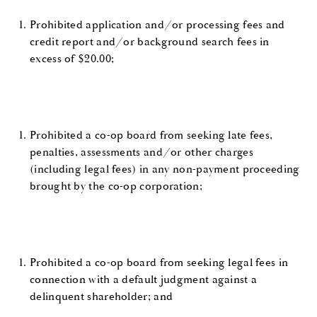
Prohibited application and/or processing fees and
credit report and/or background search fees in
excess of $20.00;
Prohibited a co-op board from seeking late fees,
penalties, assessments and/or other charges
(including legal fees) in any non-payment proceeding
brought by the co-op corporation;
Prohibited a co-op board from seeking legal fees in
connection with a default judgment against a
delinquent shareholder; and