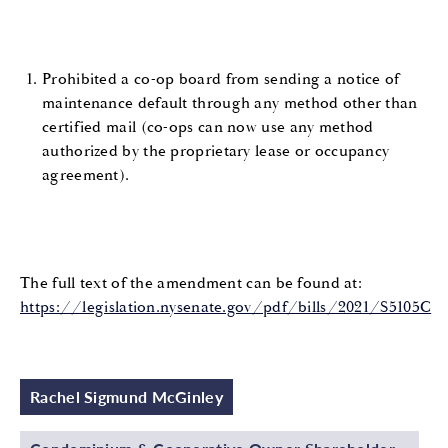
Prohibited a co-op board from sending a notice of
maintenance default through any method other than
certified mail (co-ops can now use any method
authorized by the proprietary lease or occupancy
agreement).
The full text of the amendment can be found at:
https://legislation.nysenate.gov/pdf/bills/2021/S5105C
Rachel Sigmund McGinley