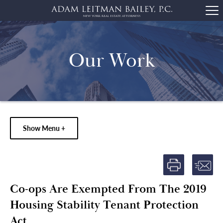
Our Work
Show Menu +
Co-ops Are Exempted From The 2019
Housing Stability Tenant Protection
Act