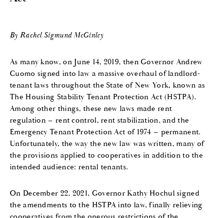
By Rachel Sigmund McGinley
As many know, on June 14, 2019, then Governor Andrew
Cuomo signed into law a massive overhaul of landlord-
tenant laws throughout the State of New York, known as
The Housing Stability Tenant Protection Act (HSTPA).
Among other things, these new laws made rent
regulation – rent control, rent stabilization, and the
Emergency Tenant Protection Act of 1974 – permanent.
Unfortunately, the way the new law was written, many of
the provisions applied to cooperatives in addition to the
intended audience: rental tenants.
On December 22, 2021, Governor Kathy Hochul signed
the amendments to the HSTPA into law, finally relieving
cooperatives from the onerous restrictions of the