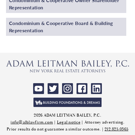
Condominium & Cooperative Owner Shareholder
Representation
Condominium & Cooperative Board & Building
Representation
2026 ADAM LEITMAN BAILEY, P.C.
info@alblawfirm.com
|
Legal notice
| Attorney advertising.
Prior results do not guarantee a similar outcome. |
212.825.0365