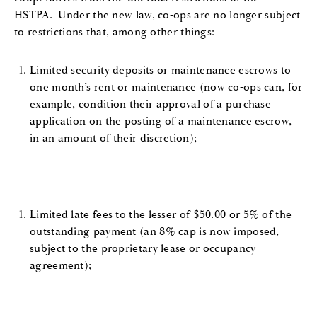
HSTPA. Under the new law, co-ops are no longer subject
to restrictions that, among other things:
Limited security deposits or maintenance escrows to
one month’s rent or maintenance (now co-ops can, for
example, condition their approval of a purchase
application on the posting of a maintenance escrow,
in an amount of their discretion);
Limited late fees to the lesser of $50.00 or 5% of the
outstanding payment (an 8% cap is now imposed,
subject to the proprietary lease or occupancy
agreement);