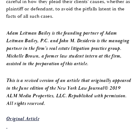
careful in how they plead their clients’ causes, whether as
plaintiff or defendant, to avoid the pitfalls latent in the
facts of all such cases.
Adam Leitman Bailey is the founding partner of Adam
Leitman Bailey, P.C. and John M. Desiderio is the managing
partner in the firm’s real estate litigation practice group.
Michelle Brown, a former law student intern at the firm,
assisted in the preparation of this article.
This is a revised version of an article that originally appeared
in the June edition of the New York Law Journal© 2019
ALM Media Properties, LLC. Republished with permission.
All rights reserved.
Original Article