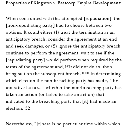
Properties of Kingston v. Bestcorp-Empire Development:
When confronted with this attempted [repudiation], the
[non-repudiating party] had to choose between two
options. It could either (1) treat the termination as an
anticipatory breach, consider the agreement at an end
and seek damages, or (2) ignore the anticipatory breach,
continue to perform the agreement, wait to see if the
[repudiating party] would perform when required by the
terms of the agreement and, if it did not do so, then
bring suit on the subsequent breach. *** In determining
which election the non-breaching party has made, “the
operative factor…is whether the non-breaching party has
taken an action (or failed to take an action) that
indicated to the breaching party that [it] had made an
election.”32
Nevertheless, “[t]here is no particular time within which