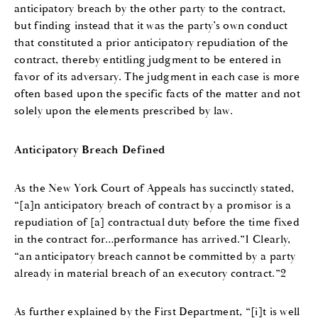
anticipatory breach by the other party to the contract,
but finding instead that it was the party’s own conduct
that constituted a prior anticipatory repudiation of the
contract, thereby entitling judgment to be entered in
favor of its adversary. The judgment in each case is more
often based upon the specific facts of the matter and not
solely upon the elements prescribed by law.
Anticipatory Breach Defined
As the New York Court of Appeals has succinctly stated,
“[a]n anticipatory breach of contract by a promisor is a
repudiation of [a] contractual duty before the time fixed
in the contract for…performance has arrived.”1 Clearly,
“an anticipatory breach cannot be committed by a party
already in material breach of an executory contract.”2
As further explained by the First Department, “[i]t is well