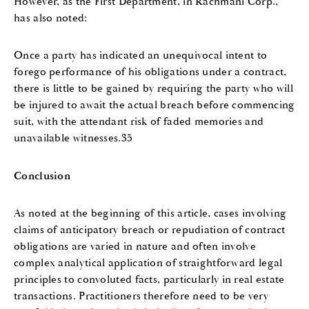
However, as the First Department, in Rachmani Corp.,
has also noted:
Once a party has indicated an unequivocal intent to
forego performance of his obligations under a contract,
there is little to be gained by requiring the party who will
be injured to await the actual breach before commencing
suit, with the attendant risk of faded memories and
unavailable witnesses.35
Conclusion
As noted at the beginning of this article, cases involving
claims of anticipatory breach or repudiation of contract
obligations are varied in nature and often involve
complex analytical application of straightforward legal
principles to convoluted facts, particularly in real estate
transactions. Practitioners therefore need to be very