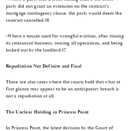
party did not grant an extension on the contract’s
mortgage contingency clause, the party would deem the
contract cancelled.16
•Where a tenant sued for wrongful eviction, after closing
its restaurant business, ceasing all operations, and being
locked out by the landlord.17
Repudiation Not Definite and Final
There are also cases where the courts hold that what at
first glance may appear to be an anticipatory breach is
not a repudiation at all.
The Unclear Holding in Princess Point
In Princess Point, the latest decision by the Court of