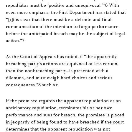
repudiator must be ‘positive and unequivocal.’”6 With
even more emphasis, the First Department has stated that
“[i]t is clear that there must be a definite and final
communication of the intention to forgo performance
before the anticipated breach may be the subject of legal
action.”7
As the Court of Appeals has noted, if “the apparently
breaching party’s actions are equivocal or less certain,
then the nonbreaching party…is presented with a
dilemma, and must weigh hard choices and serious
consequences,”8 such as:
If the promisee regards the apparent repudiation as an
anticipatory repudiation, terminates his or her own
performance and sues for breach, the promisee is placed
in jeopardy of being found to have breached if the court
determines that the apparent repudiation was not