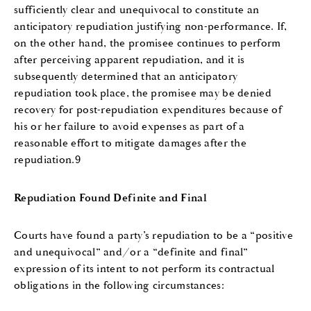
sufficiently clear and unequivocal to constitute an
anticipatory repudiation justifying non-performance. If,
on the other hand, the promisee continues to perform
after perceiving apparent repudiation, and it is
subsequently determined that an anticipatory
repudiation took place, the promisee may be denied
recovery for post-repudiation expenditures because of
his or her failure to avoid expenses as part of a
reasonable effort to mitigate damages after the
repudiation.9
Repudiation Found Definite and Final
Courts have found a party’s repudiation to be a “positive
and unequivocal” and/or a “definite and final”
expression of its intent to not perform its contractual
obligations in the following circumstances: