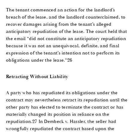
The tenant commenced an action for the landlord’s
breach of the lease, and the landlord counterclaimed, to
recover damages arising from the tenant’s alleged
anticipatory repudiation of the lease. The court held that
the email “did not constitute an anticipatory repudiation
because it was not an unequivocal, definite, and final
expression of the tenant’s intention not to perform its
obligations under the lease.”26
Retracting Without Liability
A party who has repudiated its obligations under the
contract may nevertheless retract its repudiation until the
other party has elected to terminate the contract or has
materially changed its position in reliance on the
repudiation.27 In Dembeck v. Hassler, the seller had
wrongfully repudiated the contract based upon the