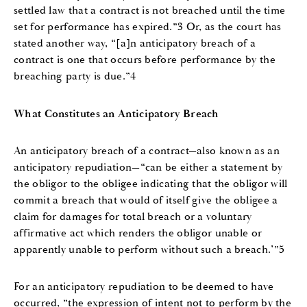
settled law that a contract is not breached until the time
set for performance has expired.”3 Or, as the court has
stated another way, “[a]n anticipatory breach of a
contract is one that occurs before performance by the
breaching party is due.”4
What Constitutes an Anticipatory Breach
An anticipatory breach of a contract—also known as an
anticipatory repudiation—“can be either a statement by
the obligor to the obligee indicating that the obligor will
commit a breach that would of itself give the obligee a
claim for damages for total breach or a voluntary
affirmative act which renders the obligor unable or
apparently unable to perform without such a breach.’”5
For an anticipatory repudiation to be deemed to have
occurred, “the expression of intent not to perform by the