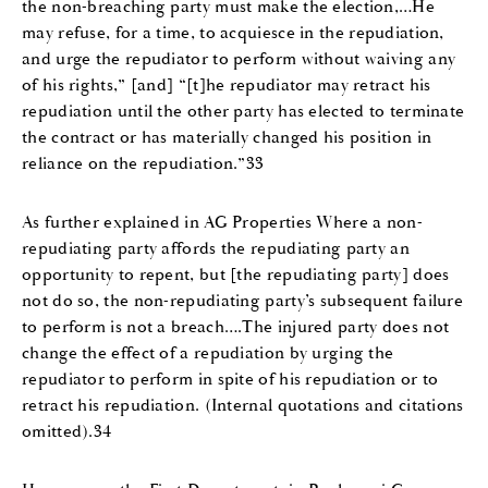
the non-breaching party must make the election,…He
may refuse, for a time, to acquiesce in the repudiation,
and urge the repudiator to perform without waiving any
of his rights,” [and] “[t]he repudiator may retract his
repudiation until the other party has elected to terminate
the contract or has materially changed his position in
reliance on the repudiation.”33
As further explained in AG Properties Where a non-
repudiating party affords the repudiating party an
opportunity to repent, but [the repudiating party] does
not do so, the non-repudiating party’s subsequent failure
to perform is not a breach….The injured party does not
change the effect of a repudiation by urging the
repudiator to perform in spite of his repudiation or to
retract his repudiation. (Internal quotations and citations
omitted).34