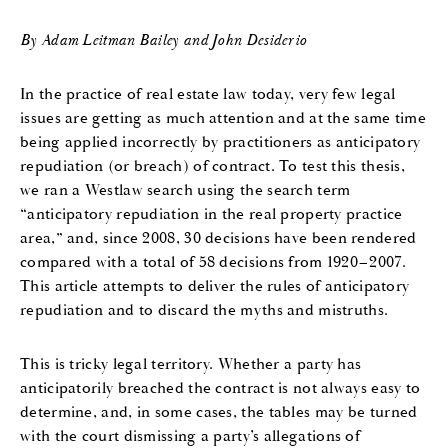
By Adam Leitman Bailey and John Desiderio
In the practice of real estate law today, very few legal
issues are getting as much attention and at the same time
being applied incorrectly by practitioners as anticipatory
repudiation (or breach) of contract. To test this thesis,
we ran a Westlaw search using the search term
“anticipatory repudiation in the real property practice
area,” and, since 2008, 30 decisions have been rendered
compared with a total of 58 decisions from 1920–2007.
This article attempts to deliver the rules of anticipatory
repudiation and to discard the myths and mistruths.
This is tricky legal territory. Whether a party has
anticipatorily breached the contract is not always easy to
determine, and, in some cases, the tables may be turned
with the court dismissing a party’s allegations of