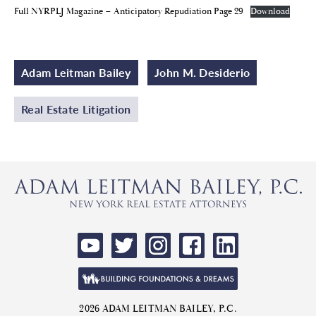
Full NYRPLJ Magazine – Anticipatory Repudiation Page 29
Download
Adam Leitman Bailey
John M. Desiderio
Real Estate Litigation
2026 ADAM LEITMAN BAILEY, P.C.