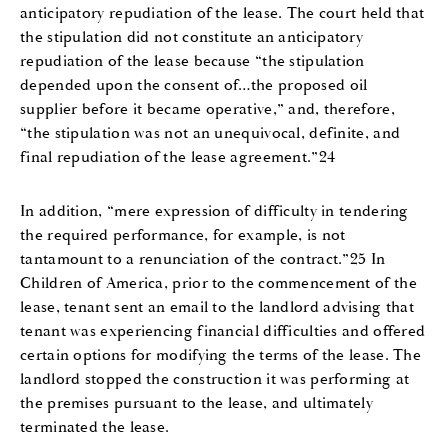
anticipatory repudiation of the lease. The court held that
the stipulation did not constitute an anticipatory
repudiation of the lease because “the stipulation
depended upon the consent of…the proposed oil
supplier before it became operative,” and, therefore,
“the stipulation was not an unequivocal, definite, and
final repudiation of the lease agreement.”24
In addition, “mere expression of difficulty in tendering
the required performance, for example, is not
tantamount to a renunciation of the contract.”25 In
Children of America, prior to the commencement of the
lease, tenant sent an email to the landlord advising that
tenant was experiencing financial difficulties and offered
certain options for modifying the terms of the lease. The
landlord stopped the construction it was performing at
the premises pursuant to the lease, and ultimately
terminated the lease.