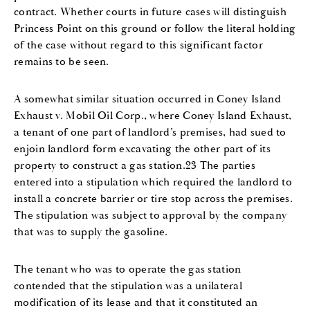
contract. Whether courts in future cases will distinguish
Princess Point on this ground or follow the literal holding
of the case without regard to this significant factor
remains to be seen.
A somewhat similar situation occurred in Coney Island
Exhaust v. Mobil Oil Corp., where Coney Island Exhaust,
a tenant of one part of landlord’s premises, had sued to
enjoin landlord form excavating the other part of its
property to construct a gas station.23 The parties
entered into a stipulation which required the landlord to
install a concrete barrier or tire stop across the premises.
The stipulation was subject to approval by the company
that was to supply the gasoline.
The tenant who was to operate the gas station
contended that the stipulation was a unilateral
modification of its lease and that it constituted an