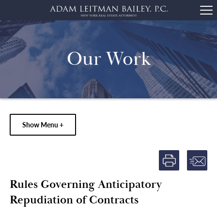
Our Work
Show Menu +
Rules Governing Anticipatory
Repudiation of Contracts