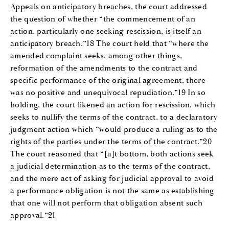
Appeals on anticipatory breaches, the court addressed
the question of whether “the commencement of an
action, particularly one seeking rescission, is itself an
anticipatory breach.”18 The court held that “where the
amended complaint seeks, among other things,
reformation of the amendments to the contract and
specific performance of the original agreement, there
was no positive and unequivocal repudiation.”19 In so
holding, the court likened an action for rescission, which
seeks to nullify the terms of the contract, to a declaratory
judgment action which “would produce a ruling as to the
rights of the parties under the terms of the contract.”20
The court reasoned that “[a]t bottom, both actions seek
a judicial determination as to the terms of the contract,
and the mere act of asking for judicial approval to avoid
a performance obligation is not the same as establishing
that one will not perform that obligation absent such
approval.”21