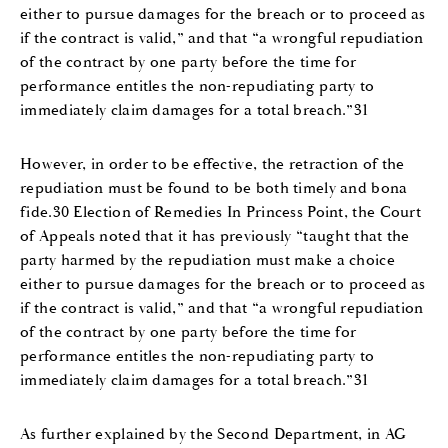
either to pursue damages for the breach or to proceed as
if the contract is valid,” and that “a wrongful repudiation
of the contract by one party before the time for
performance entitles the non-repudiating party to
immediately claim damages for a total breach.”31
However, in order to be effective, the retraction of the
repudiation must be found to be both timely and bona
fide.30 Election of Remedies In Princess Point, the Court
of Appeals noted that it has previously “taught that the
party harmed by the repudiation must make a choice
either to pursue damages for the breach or to proceed as
if the contract is valid,” and that “a wrongful repudiation
of the contract by one party before the time for
performance entitles the non-repudiating party to
immediately claim damages for a total breach.”31
As further explained by the Second Department, in AG