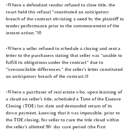
•Where a defendant vendor refused to close title, the
court held this refusal “constituted an anticipatory
breach of the contract obviating a need by the plaintiff to
tender performance prior to the commencement of the
instant action.”10
•Where a seller refused to schedule a closing and sent a
letter to the purchasers stating that seller was “unable to
fulfill its obligations under the contract” due to
“irreconcilable differences,” the seller’s letter constituted
an anticipatory breach of the contract.11
•Where a purchaser of real estate who, upon learning of
a cloud on seller’s title, scheduled a Time of the Essence
Closing (TOE) law date and demanded return of its
down payment, knowing that it was impossible, prior to
the TOE closing, for seller to cure the title cloud within
the seller’s allotted 90- day cure period (the First