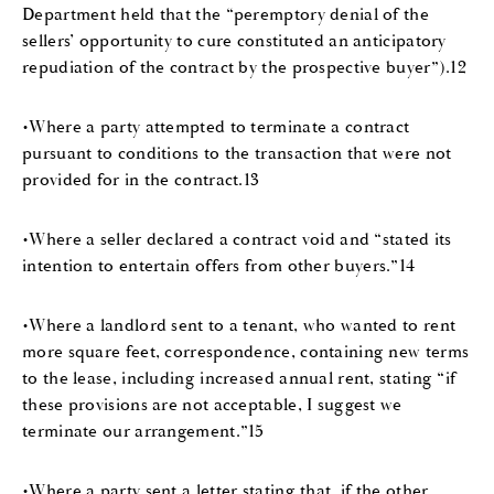
Department held that the “peremptory denial of the
sellers’ opportunity to cure constituted an anticipatory
repudiation of the contract by the prospective buyer”).12
•Where a party attempted to terminate a contract
pursuant to conditions to the transaction that were not
provided for in the contract.13
•Where a seller declared a contract void and “stated its
intention to entertain offers from other buyers.”14
•Where a landlord sent to a tenant, who wanted to rent
more square feet, correspondence, containing new terms
to the lease, including increased annual rent, stating “if
these provisions are not acceptable, I suggest we
terminate our arrangement.”15
•Where a party sent a letter stating that, if the other