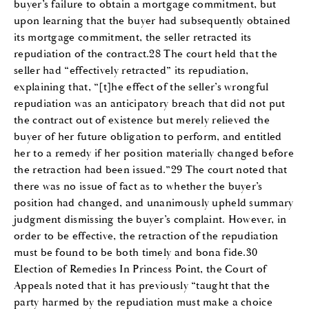
buyer’s failure to obtain a mortgage commitment, but
upon learning that the buyer had subsequently obtained
its mortgage commitment, the seller retracted its
repudiation of the contract.28 The court held that the
seller had “effectively retracted” its repudiation,
explaining that, “[t]he effect of the seller’s wrongful
repudiation was an anticipatory breach that did not put
the contract out of existence but merely relieved the
buyer of her future obligation to perform, and entitled
her to a remedy if her position materially changed before
the retraction had been issued.”29 The court noted that
there was no issue of fact as to whether the buyer’s
position had changed, and unanimously upheld summary
judgment dismissing the buyer’s complaint. However, in
order to be effective, the retraction of the repudiation
must be found to be both timely and bona fide.30
Election of Remedies In Princess Point, the Court of
Appeals noted that it has previously “taught that the
party harmed by the repudiation must make a choice