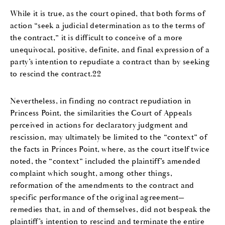
While it is true, as the court opined, that both forms of
action “seek a judicial determination as to the terms of
the contract,” it is difficult to conceive of a more
unequivocal, positive, definite, and final expression of a
party’s intention to repudiate a contract than by seeking
to rescind the contract.22
Nevertheless, in finding no contract repudiation in
Princess Point, the similarities the Court of Appeals
perceived in actions for declaratory judgment and
rescission, may ultimately be limited to the “context” of
the facts in Princes Point, where, as the court itself twice
noted, the “context” included the plaintiff’s amended
complaint which sought, among other things,
reformation of the amendments to the contract and
specific performance of the original agreement—
remedies that, in and of themselves, did not bespeak the
plaintiff’s intention to rescind and terminate the entire