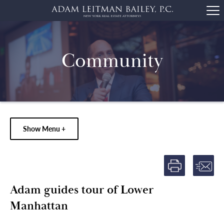
Community
Show Menu +
Adam guides tour of Lower
Manhattan